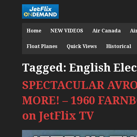
Home
NEW VIDEOS
Air Canada
Ai
Float Planes
Quick Views
Historical
Tagged:
English Elec
SPECTACULAR AVRO
MORE! – 1960 FAR
on JetFlix TV