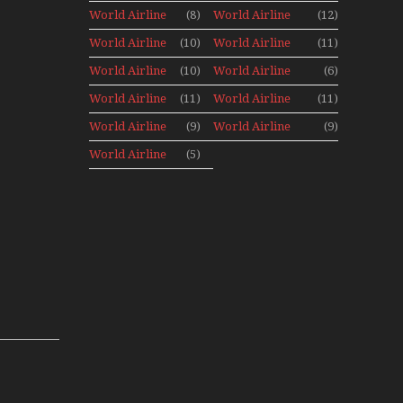
Canada
Canada 1960s
World Airline
(8)
World Airline
(12)
Archives
Fleet News
Fleet News
World Airline
(10)
World Airline
(11)
1977
1978
Fleet News
Fleet News
World Airline
(10)
World Airline
(6)
1979
1980
Fleet News
Fleet News
World Airline
(11)
World Airline
(11)
1981
1987
Fleet News
Fleet News
World Airline
(9)
World Airline
(9)
1988
1989
Fleet News
Fleet News
World Airline
(5)
1990
1991
Fleet News
1992