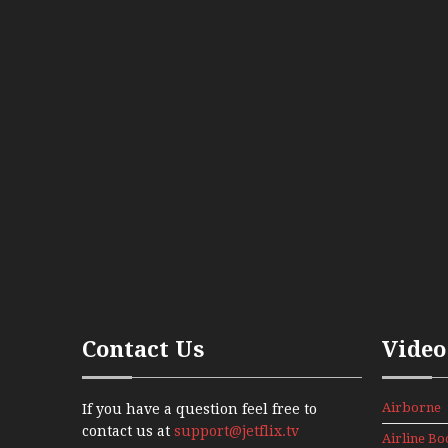
Contact Us
Video
Airborne
If you have a question feel free to
Props And
contact us at
support@jetflix.tv
Airline Bo
Jets Alive