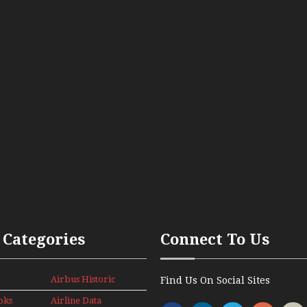
 Categories
Connect To Us
Airbus Historic
Find Us On Social Sites
oks
Airline Data