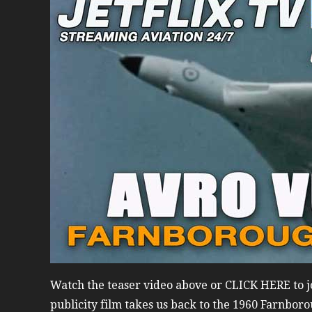
Watch the teaser video above or CLICK HERE to jo
publicity film takes us back to the 1960 Farnboro