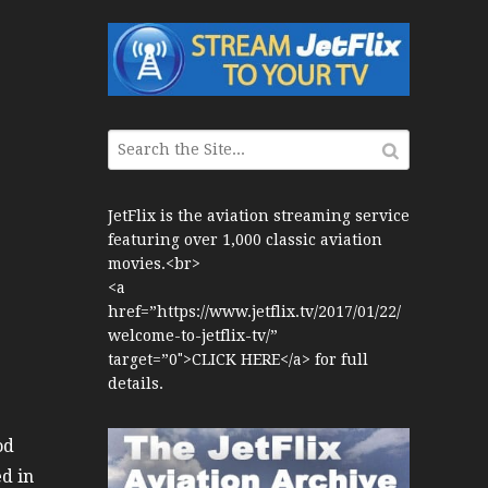
War Jets – Bonus
storic CAIL
s 1940s-1960s
CY Re-Launch
JetFlix is the aviation streaming service
featuring over 1,000 classic aviation
es
movies.<br>
0
<a
href=”https://www.jetflix.tv/2017/01/22/
ort Final 20 Years
welcome-to-jetflix-tv/”
Flights with Niels Dam Mini Series
target=”0″>CLICK HERE</a> for full
details.
Henry Tenby
od
1960s
ed in