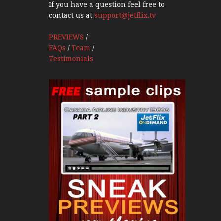
If you have a question feel free to
contact us at
support@jetflix.tv
PREVIEWS
/
FAQs
/
Team
/
Testimonials