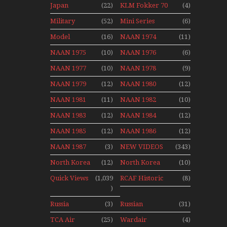
Japan
(22)
KLM Fokker 70
(4)
1991
Airport Non
Aviation
Final Flights
Stop Action
Military
(52)
Mini Series
(6)
News
With Niels Dam
Over The Year
Mini Series
Model
(16)
NAAN 1974
(11)
Moment With
NAAN 1975
(10)
NAAN 1976
(6)
Henry Tenby
NAAN 1977
(10)
NAAN 1978
(9)
NAAN 1979
(12)
NAAN 1980
(12)
NAAN 1981
(11)
NAAN 1982
(10)
NAAN 1983
(12)
NAAN 1984
(12)
NAAN 1985
(12)
NAAN 1986
(12)
NAAN 1987
(3)
NEW VIDEOS
(343)
North Korea
(12)
North Korea
(10)
2015
Quick Views
(1,039
RCAF Historic
(8)
)
1950s 1960s
Russia
(3)
Russian
(31)
Aviation
Aviation
TCA Air
(25)
Wardair
(4)
Holiday 2008