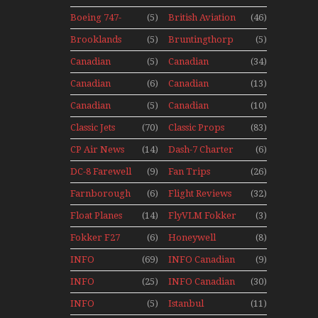
Museum
With Pacific
Mini Series
Aircraft
Seaplanes
Boeing 747-
(5)
British Aviation
(46)
Display Models
400 Upper
In Perspex
Brooklands
(5)
Bruntingthorp
(5)
Deck
Museum Mini
E Cold War Jets
Experience
Canadian
(5)
Canadian
(34)
Series
– Bonus
Mini Series
Airlines
Contact
Canadian
(6)
Canadian
(13)
Historic CAIL
Contact 1989
Contact 1990
Canadian
(5)
Canadian
(10)
Contact 1991
Contact 1996
Classic Jets
(70)
Classic Props
(83)
CP Air News
(14)
Dash-7 Charter
(6)
DC-8 Farewell
(9)
Fan Trips
(26)
Farnborough
(6)
Flight Reviews
(32)
Airshows
Float Planes
(14)
FlyVLM Fokker
(3)
1940s-1960s
50 LCY Re-
Fokker F27
(6)
Honeywell
(8)
Launch
Mini Series
Boeing 720
INFO
(69)
INFO Canadian
(9)
Canadian
1988
INFO
(25)
INFO Canadian
(30)
Canadian
1990
INFO
(5)
Istanbul
(11)
1989
Canadian
Ataturk