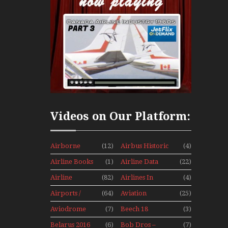
Videos on Our Platform:
Airborne
(12)
Airbus Historic
(4)
Props And
Airline Books
(1)
Airline Data
(22)
Jets Alive
News
Airline
(82)
Airlines In
(4)
History
Canada In The
Airports /
(64)
Aviation
(25)
1960s Mini
Tours
Hobby
Series
Aviodrome
(7)
Beech 18
(3)
Aviation
Adventure
Belarus 2016
(6)
Bob Dros –
(7)