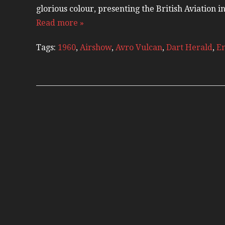
glorious colour, presenting the British Aviation 
Read more »
Tags:
1960
,
Airshow
,
Avro Vulcan
,
Dart Herald
,
En