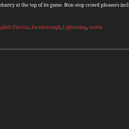
Russia Aviation Holi
industry at the top of its game. Non-stop crowd pleasers in
Wardair Canada 196
glish Electric
,
Farnborough
,
Lightening
,
movie