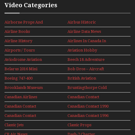
Video Categories
Airborne Props And
Airbus Historic
Jets Alive
Airline Books
Airline Data News
Airline History
Airlines In Canada In
The 1960s Mini Series
Airports / Tours
Aviation Hobby
Aviodrome Aviation
Beech 18 Adventure
Museum
With Pacific Seaplanes
Belarus 2016 Mini
Bob Dros – Aircraft
Series
Display Models In
Boeing 747-400
British Aviation
Perspex
Upper Deck
Brooklands Museum
Bruntingthorpe Cold
Experience Mini
Mini Series
War Jets – Bonus
Series
Canadian Airlines
Canadian Contact
Historic CAIL
Canadian Contact
Canadian Contact 1990
1989
Canadian Contact
Canadian Contact 1996
1991
Classic Jets
Classic Props
CP Air News
Dash-7 Charter