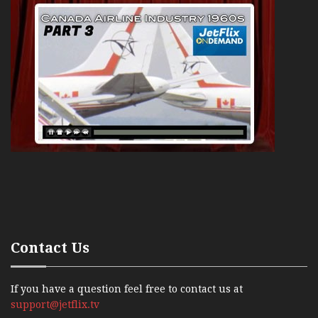
Contact Us
If you have a question feel free to contact us at
support@jetflix.tv