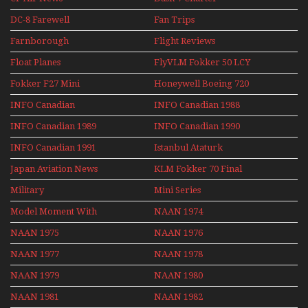
DC-8 Farewell
Fan Trips
Farnborough
Flight Reviews
Airshows 1940s-1960s
Float Planes
FlyVLM Fokker 50 LCY
Re-Launch
Fokker F27 Mini
Honeywell Boeing 720
Series
INFO Canadian
INFO Canadian 1988
INFO Canadian 1989
INFO Canadian 1990
INFO Canadian 1991
Istanbul Ataturk
Airport Non Stop
Japan Aviation News
KLM Fokker 70 Final
Action Over The Year
Flights With Niels Dam
Military
Mini Series
Mini Series
Model Moment With
NAAN 1974
Henry Tenby
NAAN 1975
NAAN 1976
NAAN 1977
NAAN 1978
NAAN 1979
NAAN 1980
NAAN 1981
NAAN 1982