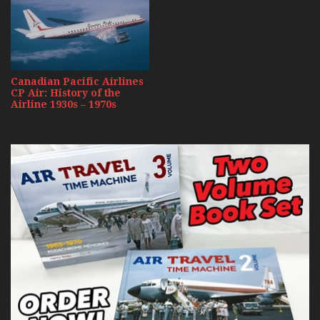
Canadian Pacific Airlines
CP Air: History of the
Airline 1930s – 1970s