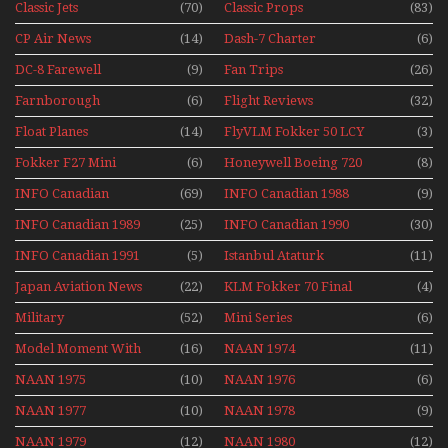
Classic Jets
(70)
Classic Props
(83)
CP Air News
(14)
Dash-7 Charter
(6)
DC-8 Farewell
(9)
Fan Trips
(26)
Farnborough
(6)
Flight Reviews
(32)
Airshows 1940s-1960s
Float Planes
(14)
FlyVLM Fokker 50 LCY
(3)
Re-Launch
Fokker F27 Mini
(6)
Honeywell Boeing 720
(8)
Series
INFO Canadian
(69)
INFO Canadian 1988
(9)
INFO Canadian 1989
(25)
INFO Canadian 1990
(30)
INFO Canadian 1991
(5)
Istanbul Ataturk
(11)
Airport Non Stop
Japan Aviation News
(22)
KLM Fokker 70 Final
(4)
Action Over The Year
Flights With Niels Dam
Military
(52)
Mini Series
(6)
Mini Series
Model Moment With
(16)
NAAN 1974
(11)
Henry Tenby
NAAN 1975
(10)
NAAN 1976
(6)
NAAN 1977
(10)
NAAN 1978
(9)
NAAN 1979
(12)
NAAN 1980
(12)