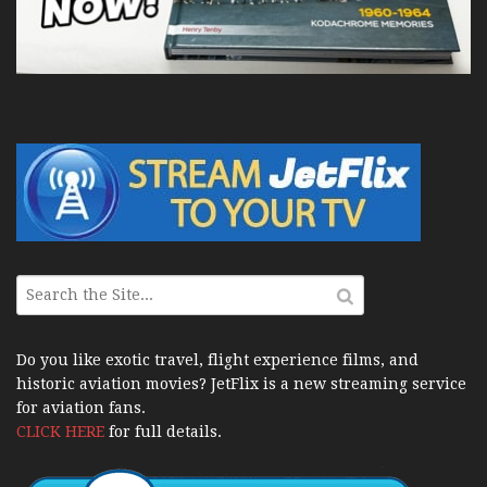
Do you like exotic travel, flight experience films, and
historic aviation movies? JetFlix is a new streaming service
for aviation fans.
CLICK HERE
for full details.