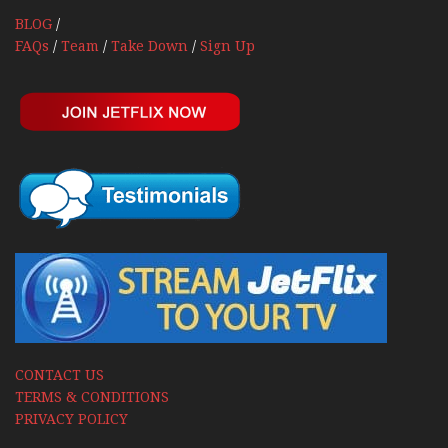
BLOG
/
FAQs
/
Team
/
Take Down
/
Sign Up
CONTACT US
TERMS & CONDITIONS
PRIVACY POLICY