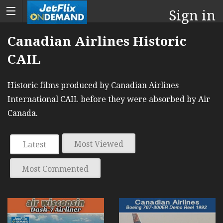
Sign in
Canadian Airlines Historic
CAIL
Historic films produced by Canadian Airlines
International CAIL before they were absorbed by Air
Canada.
Most Viewed
Latest
Most Commented