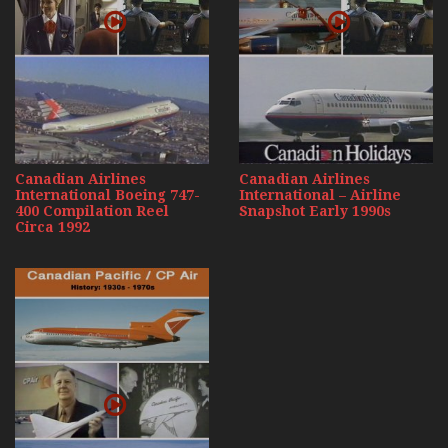
Canadian Airlines
Canadian Airlines
International Boeing 747-
International – Airline
400 Compilation Reel
Snapshot Early 1990s
Circa 1992