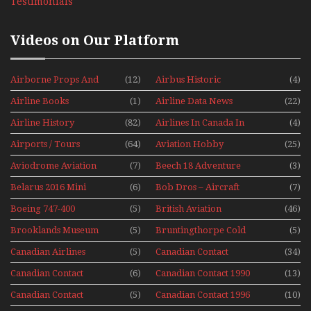
Testimonials
Videos on Our Platform
Airborne Props And
(12)
Airbus Historic
(4)
Jets Alive
Airline Books
(1)
Airline Data News
(22)
Airline History
(82)
Airlines In Canada In
(4)
The 1960s Mini Series
Airports / Tours
(64)
Aviation Hobby
(25)
Aviodrome Aviation
(7)
Beech 18 Adventure
(3)
Museum
With Pacific Seaplanes
Belarus 2016 Mini
(6)
Bob Dros – Aircraft
(7)
Series
Display Models In
Boeing 747-400
(5)
British Aviation
(46)
Perspex
Upper Deck
Brooklands Museum
(5)
Bruntingthorpe Cold
(5)
Experience Mini
Mini Series
War Jets – Bonus
Series
Canadian Airlines
(5)
Canadian Contact
(34)
Historic CAIL
Canadian Contact
(6)
Canadian Contact 1990
(13)
1989
Canadian Contact
(5)
Canadian Contact 1996
(10)
1991