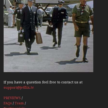
If you have a question feel free to contact us at
support@jetflix.tv
PREVIEWS
/
FAQs
/
Team
/