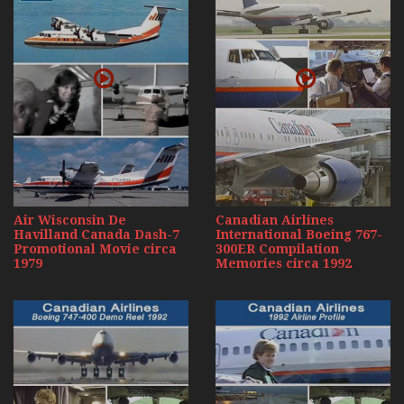
Air Wisconsin De
Canadian Airlines
Havilland Canada Dash-7
International Boeing 767-
Promotional Movie circa
300ER Compilation
1979
Memories circa 1992