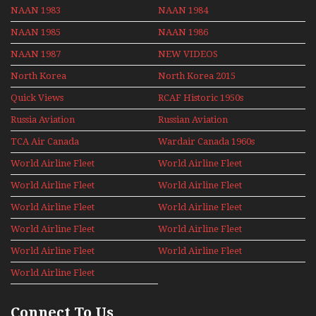
NAAN 1983
NAAN 1984
NAAN 1985
NAAN 1986
NAAN 1987
NEW VIDEOS
North Korea
North Korea 2015
Quick Views
RCAF Historic 1950s
1960s
Russia Aviation
Russian Aviation
Holiday 2008
TCA Air Canada
Wardair Canada 1960s
Archives
World Airline Fleet
World Airline Fleet
News 1977
News 1978
World Airline Fleet
World Airline Fleet
News 1979
News 1980
World Airline Fleet
World Airline Fleet
News 1981
News 1987
World Airline Fleet
World Airline Fleet
News 1988
News 1989
World Airline Fleet
World Airline Fleet
News 1990
News 1991
World Airline Fleet
News 1992
Connect To Us