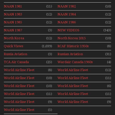
NAAN 1981
(11)
NAAN 1982
(10)
NAAN 1983
(12)
NAAN 1984
(12)
NAAN 1985
(12)
NAAN 1986
(12)
NAAN 1987
(3)
NEW VIDEOS
(343)
North Korea
(12)
North Korea 2015
(10)
Quick Views
(1,039)
RCAF Historic 1950s
(8)
1960s
Russia Aviation
(3)
Russian Aviation
(31)
Holiday 2008
TCA Air Canada
(25)
Wardair Canada 1960s
(4)
Archives
World Airline Fleet
(8)
World Airline Fleet
(12)
News 1977
News 1978
World Airline Fleet
(10)
World Airline Fleet
(11)
News 1979
News 1980
World Airline Fleet
(10)
World Airline Fleet
(6)
News 1981
News 1987
World Airline Fleet
(11)
World Airline Fleet
(11)
News 1988
News 1989
World Airline Fleet
(9)
World Airline Fleet
(9)
News 1990
News 1991
World Airline Fleet
(5)
News 1992