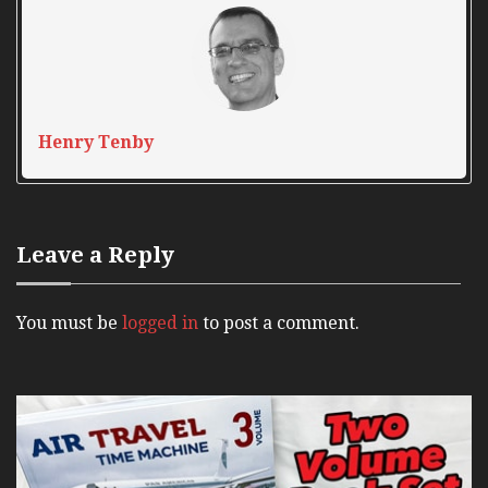
Henry Tenby
Leave a Reply
You must be
logged in
to post a comment.