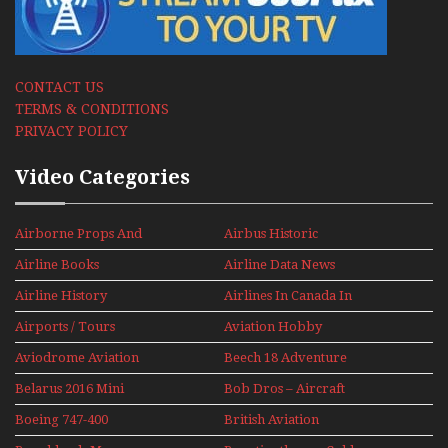
CONTACT US
TERMS & CONDITIONS
PRIVACY POLICY
Video Categories
Airborne Props And
Airbus Historic
Jets Alive
Airline Books
Airline Data News
Airline History
Airlines In Canada In
The 1960s Mini Series
Airports / Tours
Aviation Hobby
Aviodrome Aviation
Beech 18 Adventure
Museum
With Pacific Seaplanes
Belarus 2016 Mini
Bob Dros – Aircraft
Series
Display Models In
Boeing 747-400
British Aviation
Perspex
Upper Deck