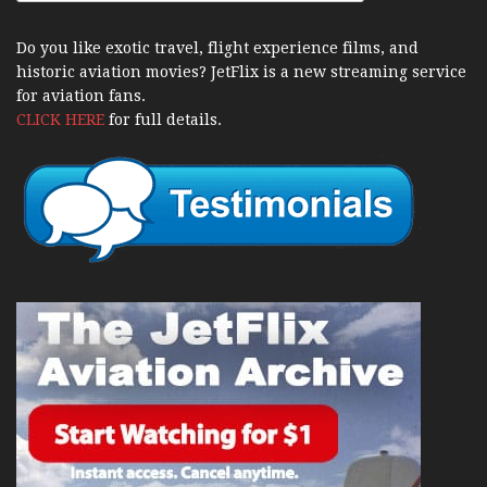
Do you like exotic travel, flight experience films, and
historic aviation movies? JetFlix is a new streaming service
for aviation fans.
CLICK HERE
for full details.