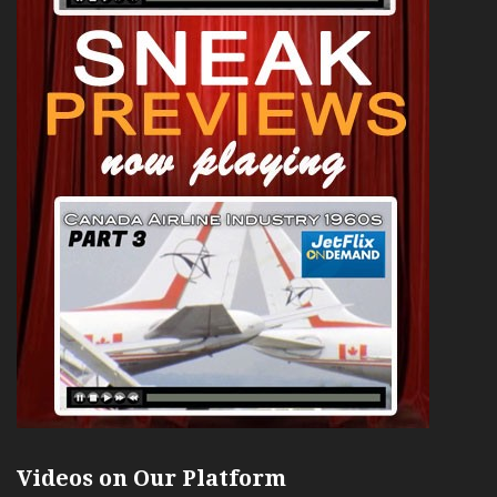
Videos on Our Platform