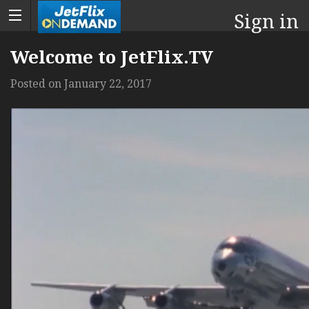
Sign in
Welcome to JetFlix.TV
Posted on
January 22, 2017