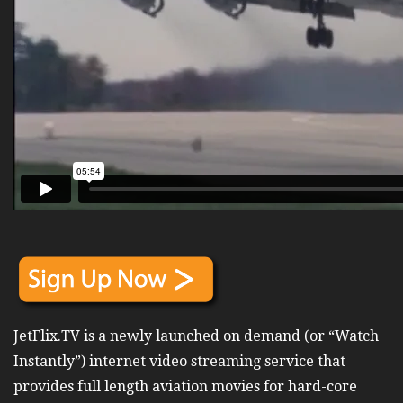
JetFlix.TV is a newly launched on demand (or “Watch
Instantly”) internet video streaming service that
provides full length aviation movies for hard-core