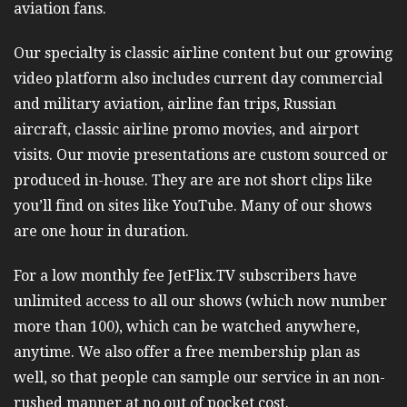
aviation fans.
Our specialty is classic airline content but our growing
video platform also includes current day commercial
and military aviation, airline fan trips, Russian
aircraft, classic airline promo movies, and airport
visits. Our movie presentations are custom sourced or
produced in-house. They are are not short clips like
you’ll find on sites like YouTube. Many of our shows
are one hour in duration.
For a low monthly fee JetFlix.TV subscribers have
unlimited access to all our shows (which now number
more than 100), which can be watched anywhere,
anytime. We also offer a free membership plan as
well, so that people can sample our service in an non-
rushed manner at no out of pocket cost.