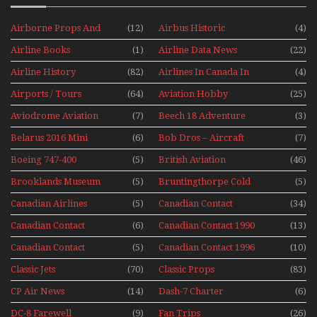
Airborne Props And
(12)
Airbus Historic
(4)
Jets Alive
Airline Books
(1)
Airline Data News
(22)
Airline History
(82)
Airlines In Canada In
(4)
The 1960s Mini Series
Airports / Tours
(64)
Aviation Hobby
(25)
Aviodrome Aviation
(7)
Beech 18 Adventure
(3)
Museum
With Pacific Seaplanes
Belarus 2016 Mini
(6)
Bob Dros – Aircraft
(7)
Series
Display Models In
Boeing 747-400
(5)
British Aviation
(46)
Perspex
Upper Deck
Brooklands Museum
(5)
Bruntingthorpe Cold
(5)
Experience Mini
Mini Series
War Jets – Bonus
Series
Canadian Airlines
(5)
Canadian Contact
(34)
Historic CAIL
Canadian Contact
(6)
Canadian Contact 1990
(13)
1989
Canadian Contact
(5)
Canadian Contact 1996
(10)
1991
Classic Jets
(70)
Classic Props
(83)
CP Air News
(14)
Dash-7 Charter
(6)
DC-8 Farewell
(9)
Fan Trips
(26)