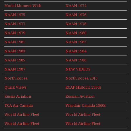
Model Moment With
NAAN 1974
Henry Tenby
NAAN 1975
NAAN 1976
NAAN 1977
NAAN 1978
NAAN 1979
NAAN 1980
NAAN 1981
NAAN 1982
NAAN 1983
NAAN 1984
NAAN 1985
NAAN 1986
NAAN 1987
NEW VIDEOS
North Korea
North Korea 2015
Quick Views
RCAF Historic 1950s
1960s
Russia Aviation
Russian Aviation
Holiday 2008
TCA Air Canada
Wardair Canada 1960s
Archives
World Airline Fleet
World Airline Fleet
News 1977
News 1978
World Airline Fleet
World Airline Fleet
News 1979
News 1980