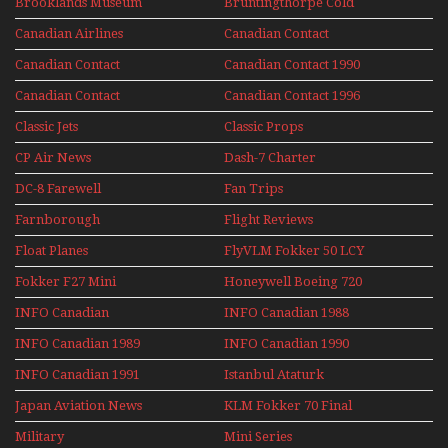
Brooklands Museum
Bruntingthorpe Cold
Experience Mini
Mini Series
War Jets – Bonus
Series
Canadian Airlines
Canadian Contact
Historic CAIL
Canadian Contact
Canadian Contact 1990
1989
Canadian Contact
Canadian Contact 1996
1991
Classic Jets
Classic Props
CP Air News
Dash-7 Charter
DC-8 Farewell
Fan Trips
Farnborough
Flight Reviews
Airshows 1940s-1960s
Float Planes
FlyVLM Fokker 50 LCY
Re-Launch
Fokker F27 Mini
Honeywell Boeing 720
Series
INFO Canadian
INFO Canadian 1988
INFO Canadian 1989
INFO Canadian 1990
INFO Canadian 1991
Istanbul Ataturk
Airport Non Stop
Japan Aviation News
KLM Fokker 70 Final
Action Over The Year
Flights With Niels Dam
Military
Mini Series
Mini Series