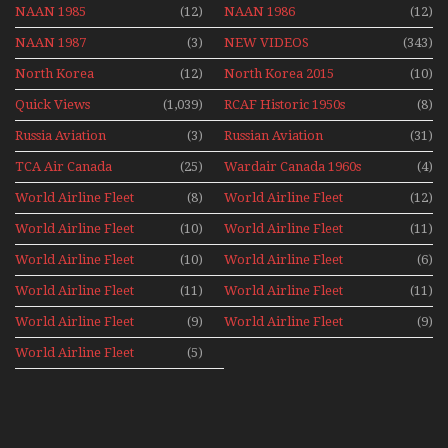
NAAN 1985
(12)
NAAN 1986
(12)
NAAN 1987
(3)
NEW VIDEOS
(343)
North Korea
(12)
North Korea 2015
(10)
Quick Views
(1,039)
RCAF Historic 1950s
(8)
1960s
Russia Aviation
(3)
Russian Aviation
(31)
Holiday 2008
TCA Air Canada
(25)
Wardair Canada 1960s
(4)
Archives
World Airline Fleet
(8)
World Airline Fleet
(12)
News 1977
News 1978
World Airline Fleet
(10)
World Airline Fleet
(11)
News 1979
News 1980
World Airline Fleet
(10)
World Airline Fleet
(6)
News 1981
News 1987
World Airline Fleet
(11)
World Airline Fleet
(11)
News 1988
News 1989
World Airline Fleet
(9)
World Airline Fleet
(9)
News 1990
News 1991
World Airline Fleet
(5)
News 1992