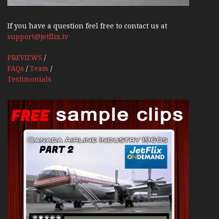
If you have a question feel free to contact us at
support@jetflix.tv
PREVIEWS
/
FAQs
/
Team
/
Testimonials