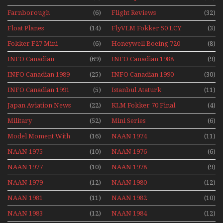
Farnborough
(6)
Flight Reviews
(32)
Airshows 1940s-1960s
Float Planes
(14)
FlyVLM Fokker 50 LCY
(3)
Re-Launch
Fokker F27 Mini
(6)
Honeywell Boeing 720
(8)
Series
INFO Canadian
(69)
INFO Canadian 1988
(9)
INFO Canadian 1989
(25)
INFO Canadian 1990
(30)
INFO Canadian 1991
(5)
Istanbul Ataturk
(11)
Airport Non Stop
Japan Aviation News
(22)
KLM Fokker 70 Final
(4)
Action Over The Year
Flights With Niels Dam
Military
(52)
Mini Series
(6)
Mini Series
Model Moment With
(16)
NAAN 1974
(11)
Henry Tenby
NAAN 1975
(10)
NAAN 1976
(6)
NAAN 1977
(10)
NAAN 1978
(9)
NAAN 1979
(12)
NAAN 1980
(12)
NAAN 1981
(11)
NAAN 1982
(10)
NAAN 1983
(12)
NAAN 1984
(12)