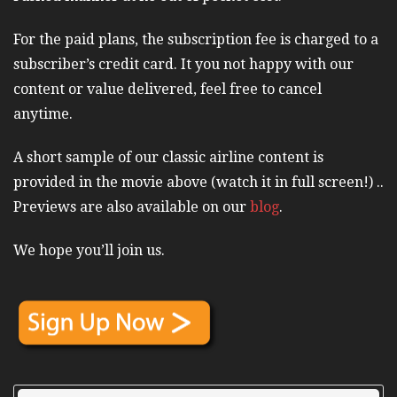
For the paid plans, the subscription fee is charged to a
subscriber’s credit card. It you not happy with our
content or value delivered, feel free to cancel
anytime.
A short sample of our classic airline content is
provided in the movie above (watch it in full screen!) ..
Previews are also available on our
blog
.
We hope you’ll join us.