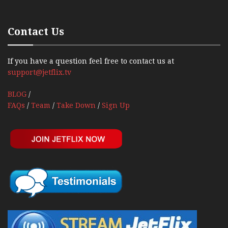
Contact Us
If you have a question feel free to contact us at
support@jetflix.tv
BLOG
/
FAQs
/
Team
/
Take Down
/
Sign Up