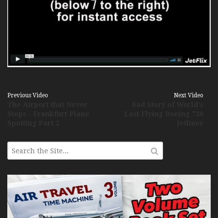
Previous Video
Next Video
The Airport that Never
Sad Story of World's
Stops - Frankfurt Plane
Last Flying Boeing 720
Spotting Part 2
Jetliner