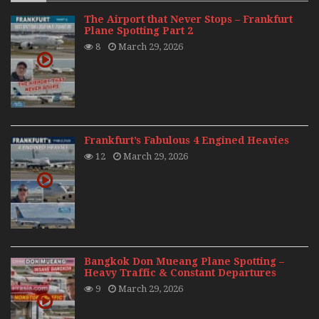
The Airport that Never Stops – Frankfurt
Plane Spotting Part 2
8
March 29, 2026
Frankfurt’s Fabulous 4 Engined Heavies
12
March 29, 2026
Bangkok Don Mueang Plane Spotting –
Heavy Traffic & Constant Departures
9
March 29, 2026