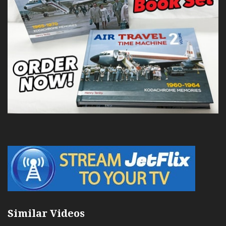
Similar Videos