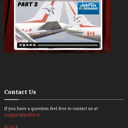
Contact Us
If you have a question feel free to contact us at
support@jetflix.tv
BLOG
/