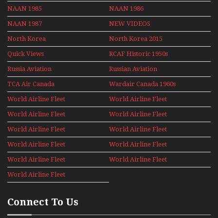
NAAN 1985
NAAN 1986
NAAN 1987
NEW VIDEOS
North Korea
North Korea 2015
Quick Views
RCAF Historic 1950s
1960s
Russia Aviation
Russian Aviation
Holiday 2008
TCA Air Canada
Wardair Canada 1960s
Archives
World Airline Fleet
World Airline Fleet
News 1977
News 1978
World Airline Fleet
World Airline Fleet
News 1979
News 1980
World Airline Fleet
World Airline Fleet
News 1981
News 1987
World Airline Fleet
World Airline Fleet
News 1988
News 1989
World Airline Fleet
World Airline Fleet
News 1990
News 1991
World Airline Fleet
News 1992
Connect To Us