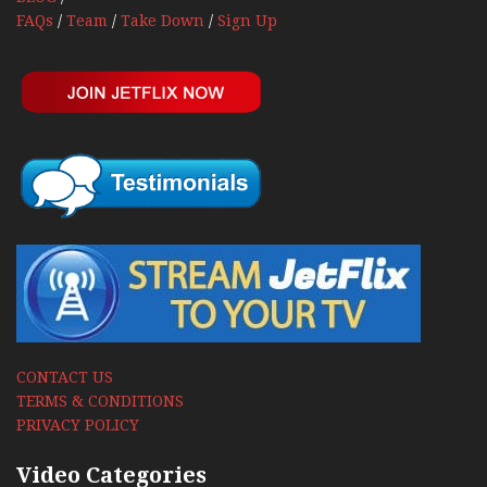
FAQs
/
Team
/
Take Down
/
Sign Up
CONTACT US
TERMS & CONDITIONS
PRIVACY POLICY
Video Categories