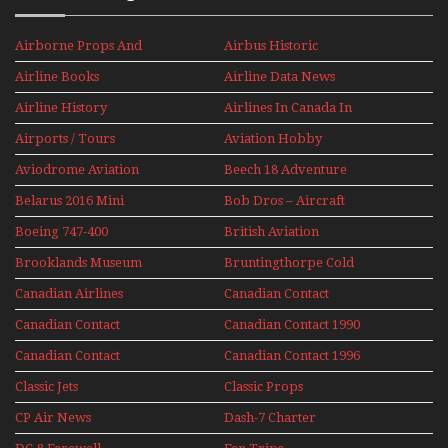
Airborne Props And
Airbus Historic
Jets Alive
Airline Books
Airline Data News
Airline History
Airlines In Canada In
The 1960s Mini Series
Airports / Tours
Aviation Hobby
Aviodrome Aviation
Beech 18 Adventure
Museum
With Pacific Seaplanes
Belarus 2016 Mini
Bob Dros – Aircraft
Series
Display Models In
Boeing 747-400
British Aviation
Perspex
Upper Deck
Brooklands Museum
Bruntingthorpe Cold
Experience Mini
Mini Series
War Jets – Bonus
Series
Canadian Airlines
Canadian Contact
Historic CAIL
Canadian Contact
Canadian Contact 1990
1989
Canadian Contact
Canadian Contact 1996
1991
Classic Jets
Classic Props
CP Air News
Dash-7 Charter