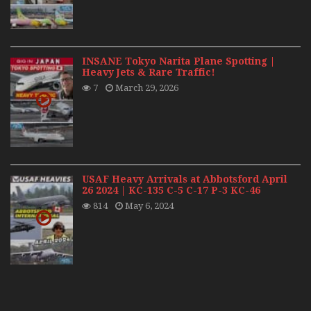
INSANE Tokyo Narita Plane Spotting |
Heavy Jets & Rare Traffic!
7
March 29, 2026
USAF Heavy Arrivals at Abbotsford April
26 2024 | KC-135 C-5 C-17 P-3 KC-46
814
May 6, 2024