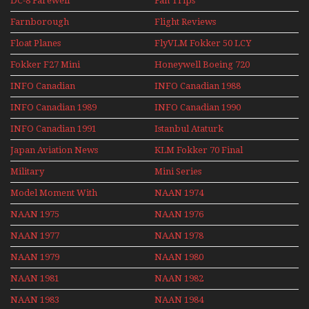
DC-8 Farewell
Fan Trips
Farnborough
Flight Reviews
Airshows 1940s-1960s
Float Planes
FlyVLM Fokker 50 LCY
Re-Launch
Fokker F27 Mini
Honeywell Boeing 720
Series
INFO Canadian
INFO Canadian 1988
INFO Canadian 1989
INFO Canadian 1990
INFO Canadian 1991
Istanbul Ataturk
Airport Non Stop
Japan Aviation News
KLM Fokker 70 Final
Action Over The Year
Flights With Niels Dam
Military
Mini Series
Mini Series
Model Moment With
NAAN 1974
Henry Tenby
NAAN 1975
NAAN 1976
NAAN 1977
NAAN 1978
NAAN 1979
NAAN 1980
NAAN 1981
NAAN 1982
NAAN 1983
NAAN 1984