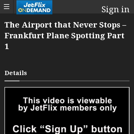
Sign in
The Airport that Never Stops –
Frankfurt Plane Spotting Part
1
Details