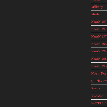
Aviation 
Military
Model
Moment W
NAAN 197
Henry Te
NAAN 197
NAAN 197
NAAN 198
NAAN 198
NAAN 198
NAAN 198
North Kor
Quick Vie
Russia
Aviation
TCA Air
Holiday 2
Canada
World Air
Archives