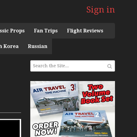
Sign in
ssic Props
Fan Trips
Flight Reviews
h Korea
Russian
 the 1960s Mini Series
 Museum
ith Pacific Seaplanes
ries
Display Models in Perspex
r Deck Experience Mini Series
ini Series