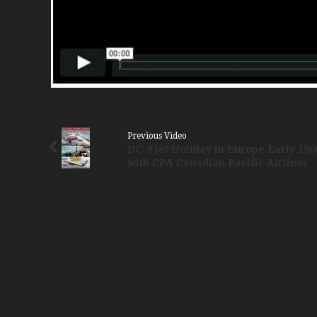
Previous Video
DC-8 Jet Holiday in Europe Early 196
with CPA Canadian Pacific Airlines