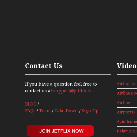
Contact Us
Video
Airborne
If you have a question feel free to
Props And
contact us at
support@jetflix.tv
Airline Bo
Jets Alive
Airline
BLOG
/
History
FAQs
/
Team
/
Take Down
/
Sign Up
Airports /
Tours
Aviodrom
Aviation
Belarus 20
Museum