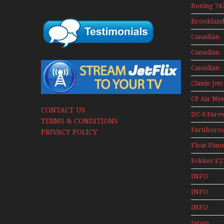
Mini Serie
Boeing 747
400 Upper
Brookland
Deck
Museum M
Experienc
Canadian
Series
Mini Serie
Airlines
Canadian
Historic C
Contact 19
Canadian
Contact 19
Classic Jets
CP Air Ne
CONTACT US
DC-8 Fare
TERMS & CONDITIONS
Farnboro
PRIVACY POLICY
Airshows
Float Plan
1940s-1960
Fokker F2
Mini Serie
INFO
Canadian
INFO
Canadian 
INFO
Canadian 
Japan