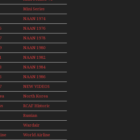
Non Stop
News
Final Flights
Action Over
Mini Series
With Niels Dam
The Year
Mini Series
NAAN 1974
ith
5
NAAN 1976
nby
7
NAAN 1978
9
NAAN 1980
1
NAAN 1982
3
NAAN 1984
5
NAAN 1986
7
NEW VIDEOS
ea
North Korea
2015
ws
RCAF Historic
1950s 1960s
Russian
Aviation
Wardair
008
Canada 1960s
line
World Airline