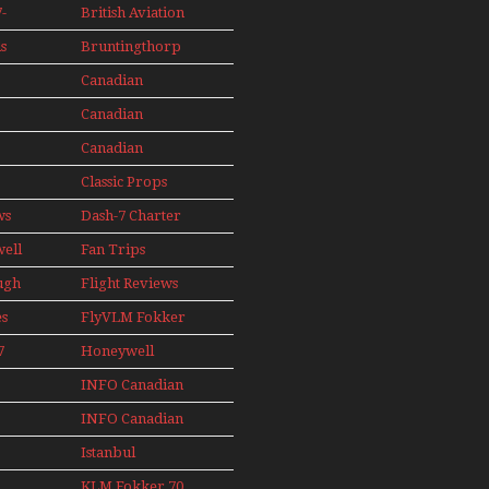
s
Aircraft Display
Seaplanes
-
British Aviation
Models In
Perspex
s
Bruntingthorp
ini
E Cold War Jets
e
Canadian
– Bonus
s
Contact
Canadian
AIL
89
Contact 1990
Canadian
91
Contact 1996
Classic Props
ws
Dash-7 Charter
well
Fan Trips
ugh
Flight Reviews
es
FlyVLM Fokker
s
50 LCY Re-
7
Honeywell
Launch
s
Boeing 720
INFO Canadian
1988
INFO Canadian
1989
1990
Istanbul
1991
Ataturk Airport
KLM Fokker 70