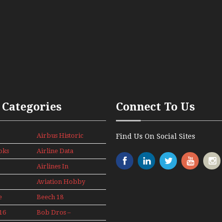
 Categories
Connect To Us
Airbus Historic
Find Us On Social Sites
oks
Airline Data
News
Airlines In
Canada In The
Aviation Hobby
1960s Mini
Series
e
Beech 18
Adventure
16
Bob Dros –
With Pacific