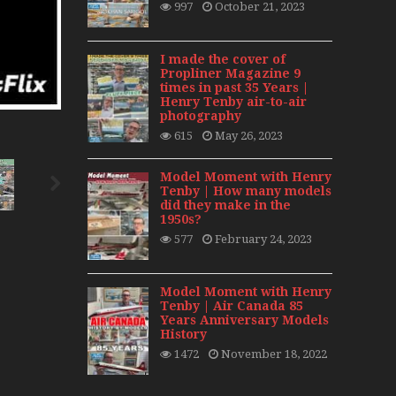
997
October 21, 2023
day 2008
0s
I made the cover of
Propliner Magazine 9
times in past 35 Years |
Henry Tenby air-to-air
photography
615
May 26, 2023
Model Moment with Henry
Tenby | How many models
did they make in the
1950s?
577
February 24, 2023
Model Moment with Henry
Tenby | Air Canada 85
Years Anniversary Models
History
1472
November 18, 2022