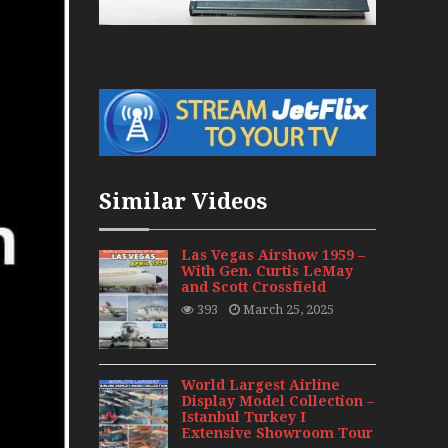
War Jets – Bonus
storic CAIL
s 1940s-1960s
CY Re-Launch
Similar Videos
es
0
Las Vegas Airshow 1959 –
With Gen. Curtis LeMay
and Scott Crossfield
ort Final 20 Years
393
March 25, 2025
Flights with Niels Dam Mini Series
Henry Tenby
World Largest Airline
Display Model Collection –
Istanbul Turkey I
1960s
Extensive Showroom Tour