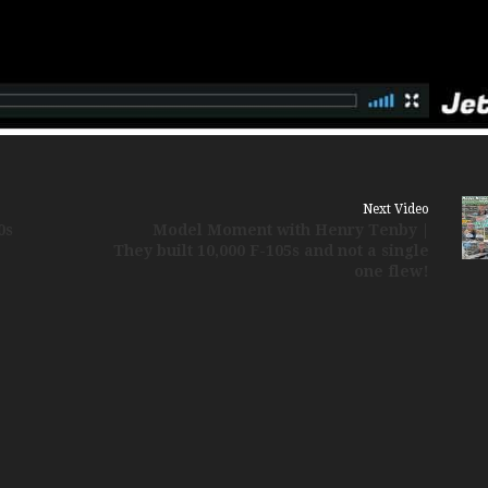
Russia Aviation Holi
Wardair Canada 196
Next Video
0s
Model Moment with Henry Tenby |
They built 10,000 F-105s and not a single
one flew!