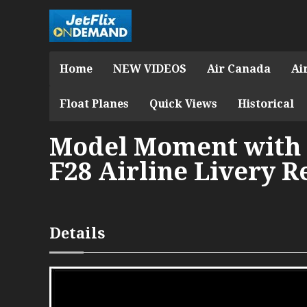
Home
NEW VIDEOS
Air Canada
Ai
Float Planes
Quick Views
Historical
Model Moment with 
F28 Airline Livery R
Details