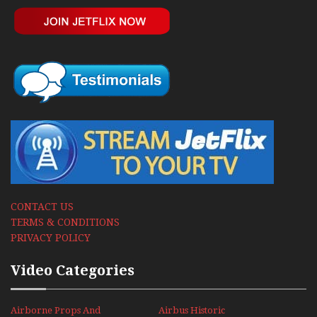
CONTACT US
TERMS & CONDITIONS
PRIVACY POLICY
Video Categories
Airborne Props And
Airbus Historic