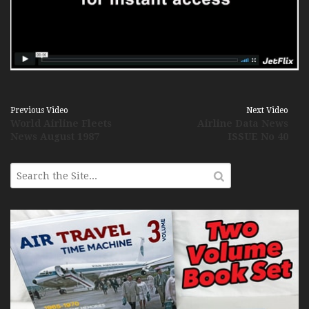
Previous Video
Next Video
World Airline Fleets
Airline Data News
News August 1987
ISSUE No 40