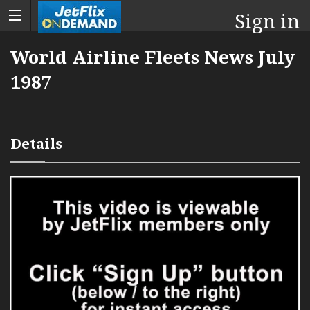
Sign in
World Airline Fleets News July
1987
Details