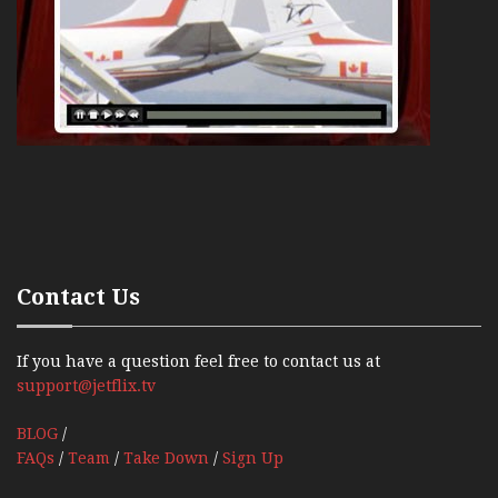
Contact Us
If you have a question feel free to contact us at
support@jetflix.tv
BLOG
/
FAQs
/
Team
/
Take Down
/
Sign Up