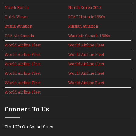
North Korea
North Korea 2015
Quick Views
RCAF Historic 1950s
1960s
Russia Aviation
Russian Aviation
Holiday 2008
TCA Air Canada
Wardair Canada 1960s
Archives
World Airline Fleet
World Airline Fleet
News 1977
News 1978
World Airline Fleet
World Airline Fleet
News 1979
News 1980
World Airline Fleet
World Airline Fleet
News 1981
News 1987
World Airline Fleet
World Airline Fleet
News 1988
News 1989
World Airline Fleet
World Airline Fleet
News 1990
News 1991
World Airline Fleet
News 1992
Connect To Us
Find Us On Social Sites