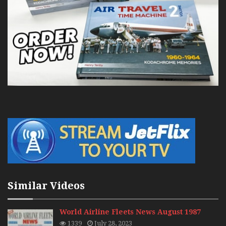
Similar Videos
World Airline Fleets News August 1987
1339
July 28, 2023