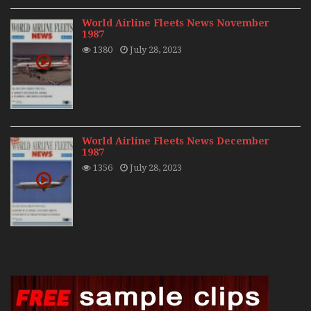
World Airline Fleets News November
1987
1380
July 28, 2023
World Airline Fleets News December
1987
1356
July 28, 2023