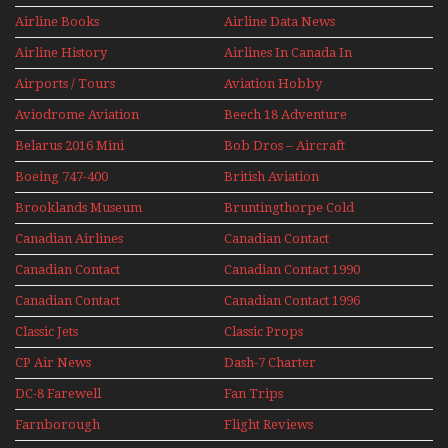
Jets Alive
Airline Books
Airline Data News
Airline History
Airlines In Canada In
The 1960s Mini Series
Airports / Tours
Aviation Hobby
Aviodrome Aviation
Beech 18 Adventure
Museum
With Pacific Seaplanes
Belarus 2016 Mini
Bob Dros – Aircraft
Series
Display Models In
Boeing 747-400
British Aviation
Perspex
Upper Deck
Brooklands Museum
Bruntingthorpe Cold
Experience Mini
Mini Series
War Jets – Bonus
Series
Canadian Airlines
Canadian Contact
Historic CAIL
Canadian Contact
Canadian Contact 1990
1989
Canadian Contact
Canadian Contact 1996
1991
Classic Jets
Classic Props
CP Air News
Dash-7 Charter
DC-8 Farewell
Fan Trips
Farnborough
Flight Reviews
Airshows 1940s-1960s