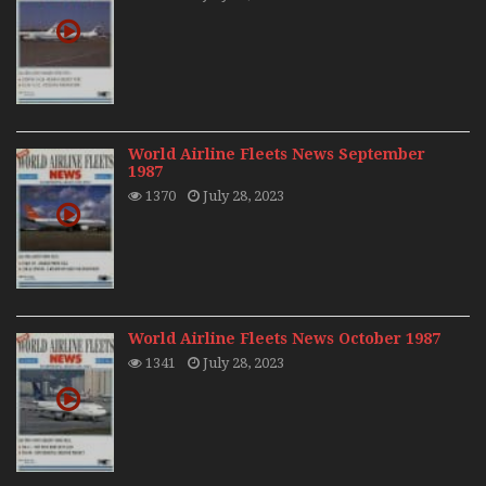
World Airline Fleets News September
1987
1370
July 28, 2023
World Airline Fleets News October 1987
1341
July 28, 2023