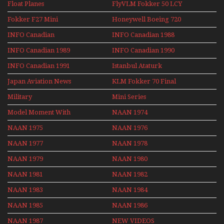
Float Planes
FlyVLM Fokker 50 LCY
Re-Launch
Fokker F27 Mini
Honeywell Boeing 720
Series
INFO Canadian
INFO Canadian 1988
INFO Canadian 1989
INFO Canadian 1990
INFO Canadian 1991
Istanbul Ataturk
Airport Non Stop
Japan Aviation News
KLM Fokker 70 Final
Action Over The Year
Flights With Niels Dam
Military
Mini Series
Mini Series
Model Moment With
NAAN 1974
Henry Tenby
NAAN 1975
NAAN 1976
NAAN 1977
NAAN 1978
NAAN 1979
NAAN 1980
NAAN 1981
NAAN 1982
NAAN 1983
NAAN 1984
NAAN 1985
NAAN 1986
NAAN 1987
NEW VIDEOS