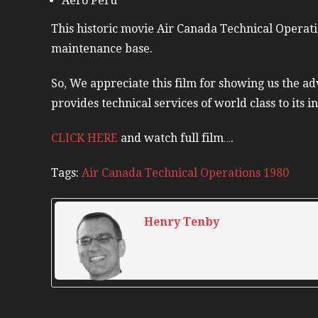
Aero Peru
This historic movie Air Canada Technical Operati
maintenance base.
So, We appreciate this film for showing us the adv
provides technical services of world class to its in
CLICK HERE
and watch full film….
Tags:
Air Canada Technical Operations 1980
Henry Tenby