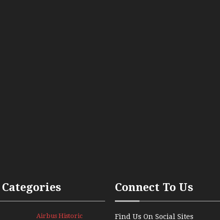
 Categories
Connect To Us
Airbus Historic
Find Us On Social Sites