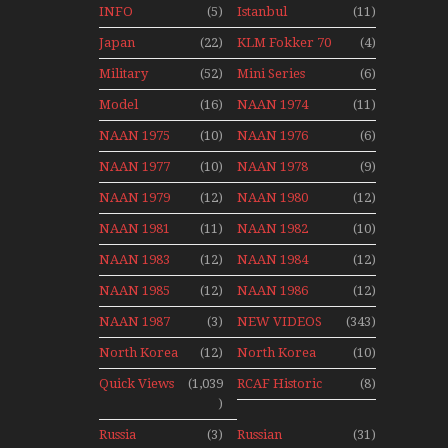
Canadian
1990
INFO
(5)
Istanbul
(11)
1989
Canadian
Ataturk
Japan
(22)
KLM Fokker 70
(4)
1991
Airport Non
Aviation
Final Flights
Stop Action
Military
(52)
Mini Series
(6)
News
With Niels Dam
Over The Year
Mini Series
Model
(16)
NAAN 1974
(11)
Moment With
NAAN 1975
(10)
NAAN 1976
(6)
Henry Tenby
NAAN 1977
(10)
NAAN 1978
(9)
NAAN 1979
(12)
NAAN 1980
(12)
NAAN 1981
(11)
NAAN 1982
(10)
NAAN 1983
(12)
NAAN 1984
(12)
NAAN 1985
(12)
NAAN 1986
(12)
NAAN 1987
(3)
NEW VIDEOS
(343)
North Korea
(12)
North Korea
(10)
2015
Quick Views
(1,039
RCAF Historic
(8)
)
1950s 1960s
Russia
(3)
Russian
(31)