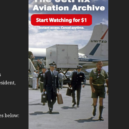
day 2008
0s
s
sident,
es below: