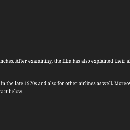
nches. After examining, the film has also explained their a
 the late 1970s and also for other airlines as well. Moreo
ract below: