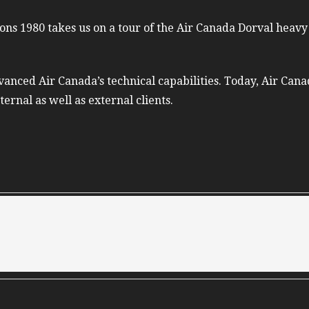
ons 1980 takes us on a tour of the Air Canada Dorval heavy
anced Air Canada’s technical capabilities. Today, Air Canad
ternal as well as external clients.