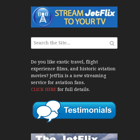
War Jets – Bonus
storic CAIL
s 1940s-1960s
CY Re-Launch
Do you like exotic travel, flight
experience films, and historic aviation
es
movies? JetFlix is a new streaming
0
service for aviation fans.
CLICK HERE
for full details.
ort Final 20 Years
Flights with Niels Dam Mini Series
Henry Tenby
1960s