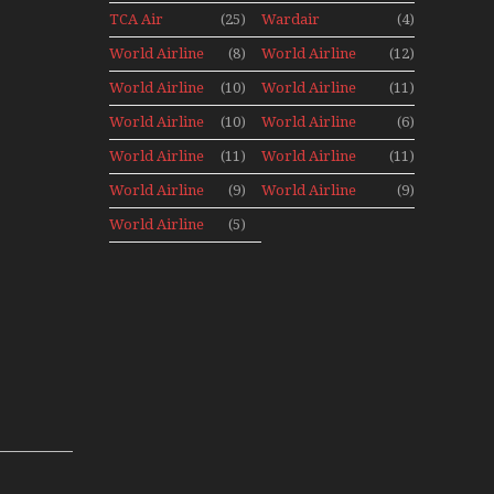
Aviation
Aviation
TCA Air
(25)
Wardair
(4)
Holiday 2008
Canada
Canada 1960s
World Airline
(8)
World Airline
(12)
Archives
Fleet News
Fleet News
World Airline
(10)
World Airline
(11)
1977
1978
Fleet News
Fleet News
World Airline
(10)
World Airline
(6)
1979
1980
Fleet News
Fleet News
World Airline
(11)
World Airline
(11)
1981
1987
Fleet News
Fleet News
World Airline
(9)
World Airline
(9)
1988
1989
Fleet News
Fleet News
World Airline
(5)
1990
1991
Fleet News
1992