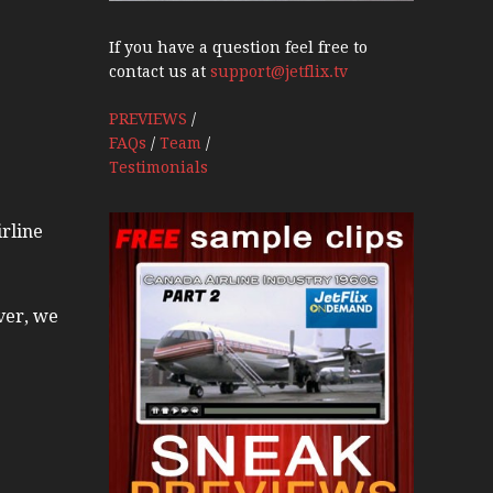
If you have a question feel free to
contact us at
support@jetflix.tv
PREVIEWS
/
FAQs
/
Team
/
Testimonials
irline
ver, we