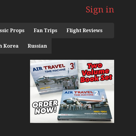
Sign in
ssic Props
Fan Trips
Flight Reviews
h Korea
Russian
 the 1960s Mini Series
 Museum
ith Pacific Seaplanes
ries
Display Models in Perspex
r Deck Experience Mini Series
ini Series