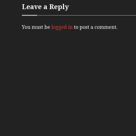
Leave a Reply
You must be
logged in
to post a comment.