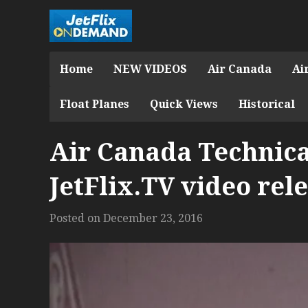
Home
NEW VIDEOS
Air Canada
Ai
Float Planes
Quick Views
Historical
Air Canada Technica
JetFlix.TV video rel
Posted on
December 23, 2016