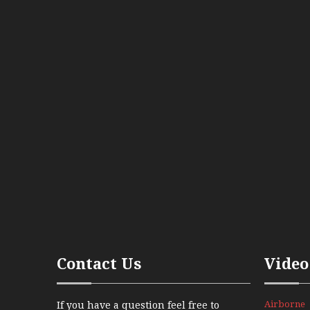
Contact Us
Video
Airborne
If you have a question feel free to