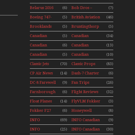
Aviation
Adventure
Belarus 2016
(6)
Bob Dros –
(7)
Museum
With Pacific
Mini Series
Aircraft
Seaplanes
Boeing 747-
(5)
British Aviation
(46)
Display Models
400 Upper
In Perspex
Brooklands
(5)
Bruntingthorp
(5)
Deck
Museum Mini
E Cold War Jets
Experience
Canadian
(5)
Canadian
(34)
Series
– Bonus
Mini Series
Airlines
Contact
Canadian
(6)
Canadian
(13)
Historic CAIL
Contact 1989
Contact 1990
Canadian
(5)
Canadian
(10)
Contact 1991
Contact 1996
Classic Jets
(70)
Classic Props
(83)
CP Air News
(14)
Dash-7 Charter
(6)
DC-8 Farewell
(9)
Fan Trips
(26)
Farnborough
(6)
Flight Reviews
(32)
Airshows
Float Planes
(14)
FlyVLM Fokker
(3)
1940s-1960s
50 LCY Re-
Fokker F27
(6)
Honeywell
(8)
Launch
Mini Series
Boeing 720
INFO
(69)
INFO Canadian
(9)
Canadian
1988
INFO
(25)
INFO Canadian
(30)