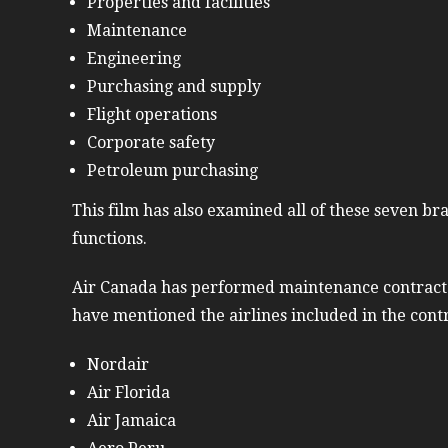
Properties and facilities
Maintenance
Engineering
Purchasing and supply
Flight operations
Corporate safety
Petroleum purchasing
This film has also examined all of these seven bra
functions.
Air Canada has performed maintenance contract in
have mentioned the airlines included in the cont
Nordair
Air Florida
Air Jamaica