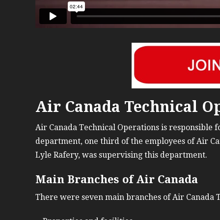
Air Canada Technical Op
Air Canada Technical Operations is responsible for
department, one third of the employees of Air Ca
Lyle Rafery, was supervising this department.
Main Branches of Air Canada
There were seven main branches of Air Canada T