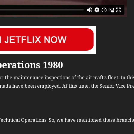
Russia Aviation Holi
Wardair Canada 196
erations 1980
 the maintenance inspections of the aircraft’s fleet. In thi
nada have been employed. At this time, the Senior Vice Pre
echnical Operations. So, we have mentioned these branch