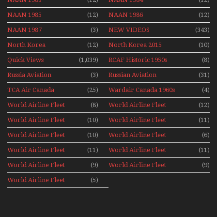
NAAN 1985
(12)
NAAN 1986
(12)
NAAN 1987
(3)
NEW VIDEOS
(343)
North Korea
(12)
North Korea 2015
(10)
Quick Views
(1,039)
RCAF Historic 1950s
(8)
1960s
Russia Aviation
(3)
Russian Aviation
(31)
Holiday 2008
TCA Air Canada
(25)
Wardair Canada 1960s
(4)
Archives
World Airline Fleet
(8)
World Airline Fleet
(12)
News 1977
News 1978
World Airline Fleet
(10)
World Airline Fleet
(11)
News 1979
News 1980
World Airline Fleet
(10)
World Airline Fleet
(6)
News 1981
News 1987
World Airline Fleet
(11)
World Airline Fleet
(11)
News 1988
News 1989
World Airline Fleet
(9)
World Airline Fleet
(9)
News 1990
News 1991
World Airline Fleet
(5)
News 1992