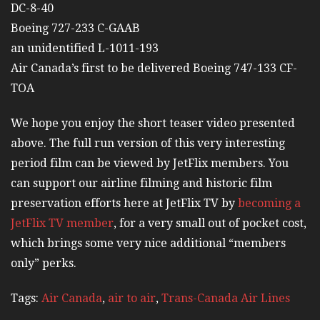
DC-8-40
Boeing 727-233 C-GAAB
an unidentified L-1011-193
Air Canada’s first to be delivered Boeing 747-133 CF-
TOA
We hope you enjoy the short teaser video presented
above. The full run version of this very interesting
period film can be viewed by JetFlix members. You
can support our airline filming and historic film
preservation efforts here at JetFlix TV by
becoming a
JetFlix TV member
, for a very small out of pocket cost,
which brings some very nice additional “members
only” perks.
Tags:
Air Canada
,
air to air
,
Trans-Canada Air Lines