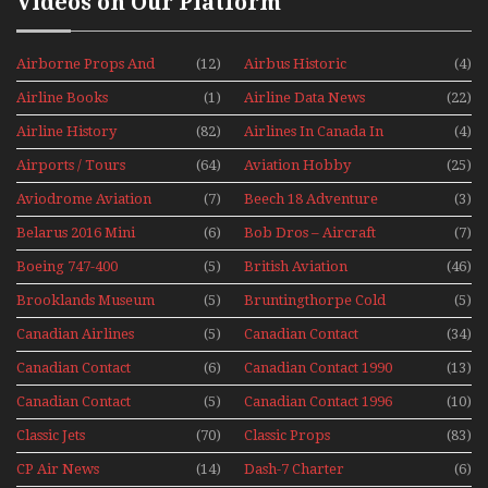
Videos on Our Platform
Airborne Props And
(12)
Airbus Historic
(4)
Jets Alive
Airline Books
(1)
Airline Data News
(22)
Airline History
(82)
Airlines In Canada In
(4)
The 1960s Mini Series
Airports / Tours
(64)
Aviation Hobby
(25)
Aviodrome Aviation
(7)
Beech 18 Adventure
(3)
Museum
With Pacific Seaplanes
Belarus 2016 Mini
(6)
Bob Dros – Aircraft
(7)
Series
Display Models In
Boeing 747-400
(5)
British Aviation
(46)
Perspex
Upper Deck
Brooklands Museum
(5)
Bruntingthorpe Cold
(5)
Experience Mini
Mini Series
War Jets – Bonus
Series
Canadian Airlines
(5)
Canadian Contact
(34)
Historic CAIL
Canadian Contact
(6)
Canadian Contact 1990
(13)
1989
Canadian Contact
(5)
Canadian Contact 1996
(10)
1991
Classic Jets
(70)
Classic Props
(83)
CP Air News
(14)
Dash-7 Charter
(6)