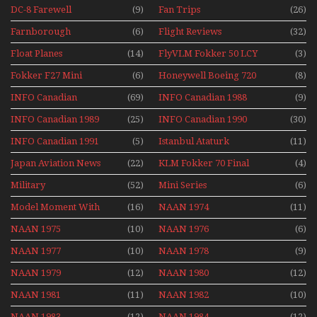
DC-8 Farewell
(9)
Fan Trips
(26)
Farnborough
(6)
Flight Reviews
(32)
Airshows 1940s-1960s
Float Planes
(14)
FlyVLM Fokker 50 LCY
(3)
Re-Launch
Fokker F27 Mini
(6)
Honeywell Boeing 720
(8)
Series
INFO Canadian
(69)
INFO Canadian 1988
(9)
INFO Canadian 1989
(25)
INFO Canadian 1990
(30)
INFO Canadian 1991
(5)
Istanbul Ataturk
(11)
Airport Non Stop
Japan Aviation News
(22)
KLM Fokker 70 Final
(4)
Action Over The Year
Flights With Niels Dam
Military
(52)
Mini Series
(6)
Mini Series
Model Moment With
(16)
NAAN 1974
(11)
Henry Tenby
NAAN 1975
(10)
NAAN 1976
(6)
NAAN 1977
(10)
NAAN 1978
(9)
NAAN 1979
(12)
NAAN 1980
(12)
NAAN 1981
(11)
NAAN 1982
(10)
NAAN 1983
(12)
NAAN 1984
(12)