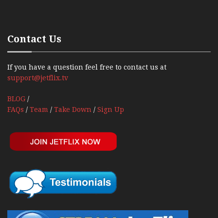
Contact Us
If you have a question feel free to contact us at
support@jetflix.tv
BLOG
/
FAQs
/
Team
/
Take Down
/
Sign Up