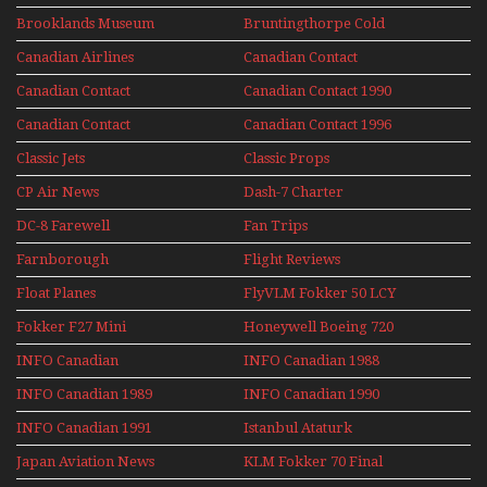
Upper Deck
Brooklands Museum
Bruntingthorpe Cold
Experience Mini
Mini Series
War Jets – Bonus
Series
Canadian Airlines
Canadian Contact
Historic CAIL
Canadian Contact
Canadian Contact 1990
1989
Canadian Contact
Canadian Contact 1996
1991
Classic Jets
Classic Props
CP Air News
Dash-7 Charter
DC-8 Farewell
Fan Trips
Farnborough
Flight Reviews
Airshows 1940s-1960s
Float Planes
FlyVLM Fokker 50 LCY
Re-Launch
Fokker F27 Mini
Honeywell Boeing 720
Series
INFO Canadian
INFO Canadian 1988
INFO Canadian 1989
INFO Canadian 1990
INFO Canadian 1991
Istanbul Ataturk
Airport Non Stop
Japan Aviation News
KLM Fokker 70 Final
Action Over The Year
Flights With Niels Dam