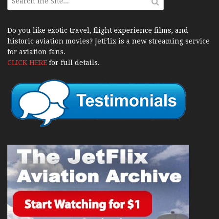
Do you like exotic travel, flight experience films, and
historic aviation movies? JetFlix is a new streaming service
for aviation fans.
CLICK HERE
for full details.