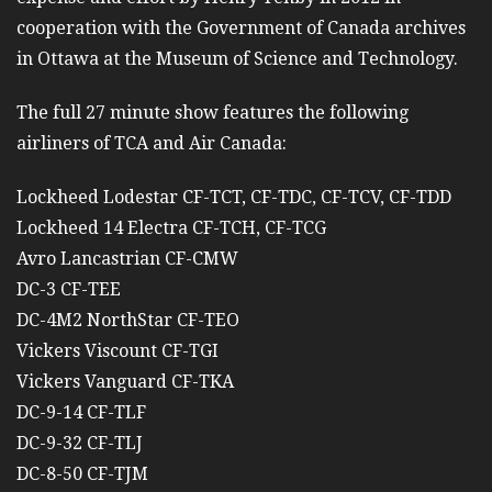
cooperation with the Government of Canada archives
in Ottawa at the Museum of Science and Technology.
The full 27 minute show features the following
airliners of TCA and Air Canada:
Lockheed Lodestar CF-TCT, CF-TDC, CF-TCV, CF-TDD
Lockheed 14 Electra CF-TCH, CF-TCG
Avro Lancastrian CF-CMW
DC-3 CF-TEE
DC-4M2 NorthStar CF-TEO
Vickers Viscount CF-TGI
Vickers Vanguard CF-TKA
DC-9-14 CF-TLF
DC-9-32 CF-TLJ
DC-8-50 CF-TJM