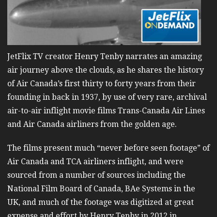
JetFlix TV creator Henry Tenby narrates an amazing
air journey above the clouds, as he shares the history
of Air Canada’s first thirty to forty years from their
founding in back in 1937, by use of very rare, archival
air-to-air inflight movie films Trans-Canada Air Lines
and Air Canada airliners from the golden age.
The films present much “never before seen footage” of
Air Canada and TCA airliners inflight, and were
sourced from a number of sources including the
National Film Board of Canada, BAe Systems in the
UK, and much of the footage was digitized at great
expense and effort by Henry Tenby in 2012 in