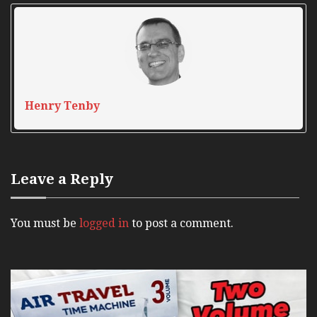
Henry Tenby
Leave a Reply
You must be
logged in
to post a comment.