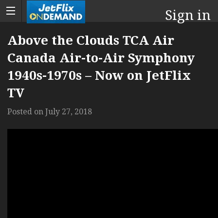
Sign in
Above the Clouds TCA Air
Canada Air-to-Air Symphony
1940s-1970s – Now on JetFlix
TV
Posted on
July 27, 2018