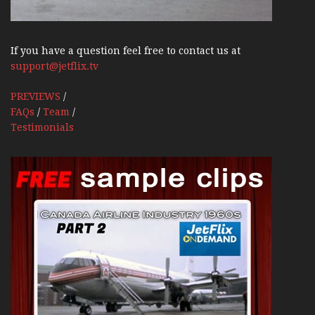
If you have a question feel free to contact us at
support@jetflix.tv
PREVIEWS
/
FAQs
/
Team
/
Testimonials