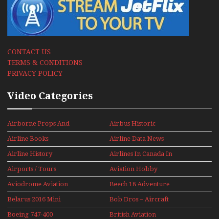
CONTACT US
TERMS & CONDITIONS
PRIVACY POLICY
Video Categories
Airborne Props And
Airbus Historic
Jets Alive
Airline Books
Airline Data News
Airline History
Airlines In Canada In
The 1960s Mini Series
Airports / Tours
Aviation Hobby
Aviodrome Aviation
Beech 18 Adventure
Museum
With Pacific Seaplanes
Belarus 2016 Mini
Bob Dros – Aircraft
Series
Display Models In
Boeing 747-400
British Aviation
Perspex