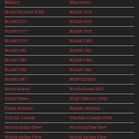
Military
Mini Series
Mini Series
Model Moment With
NAAN 1974
Henry Tenby
NAAN 1975
NAAN 1976
NAAN 1977
NAAN 1978
NAAN 1979
NAAN 1980
NAAN 1981
NAAN 1982
NAAN 1983
NAAN 1984
NAAN 1985
NAAN 1986
NAAN 1987
NEW VIDEOS
North Korea
North Korea 2015
Quick Views
RCAF Historic 1950s
1960s
Russia Aviation
Russian Aviation
Holiday 2008
TCA Air Canada
Wardair Canada 1960s
Archives
World Airline Fleet
World Airline Fleet
News 1977
News 1978
World Airline Fleet
World Airline Fleet