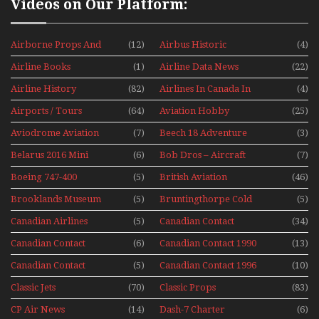
Videos on Our Platform:
Airborne Props And
(12)
Airbus Historic
(4)
Jets Alive
Airline Books
(1)
Airline Data News
(22)
Airline History
(82)
Airlines In Canada In
(4)
The 1960s Mini Series
Airports / Tours
(64)
Aviation Hobby
(25)
Aviodrome Aviation
(7)
Beech 18 Adventure
(3)
Museum
With Pacific Seaplanes
Belarus 2016 Mini
(6)
Bob Dros – Aircraft
(7)
Series
Display Models In
Boeing 747-400
(5)
British Aviation
(46)
Perspex
Upper Deck
Brooklands Museum
(5)
Bruntingthorpe Cold
(5)
Experience Mini
Mini Series
War Jets – Bonus
Series
Canadian Airlines
(5)
Canadian Contact
(34)
Historic CAIL
Canadian Contact
(6)
Canadian Contact 1990
(13)
1989
Canadian Contact
(5)
Canadian Contact 1996
(10)
1991
Classic Jets
(70)
Classic Props
(83)
CP Air News
(14)
Dash-7 Charter
(6)