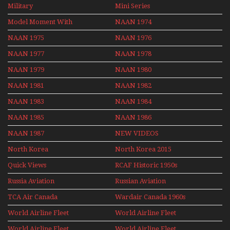
Flights With Niels Dam
Military
Mini Series
Mini Series
Model Moment With
NAAN 1974
Henry Tenby
NAAN 1975
NAAN 1976
NAAN 1977
NAAN 1978
NAAN 1979
NAAN 1980
NAAN 1981
NAAN 1982
NAAN 1983
NAAN 1984
NAAN 1985
NAAN 1986
NAAN 1987
NEW VIDEOS
North Korea
North Korea 2015
Quick Views
RCAF Historic 1950s
1960s
Russia Aviation
Russian Aviation
Holiday 2008
TCA Air Canada
Wardair Canada 1960s
Archives
World Airline Fleet
World Airline Fleet
News 1977
News 1978
World Airline Fleet
World Airline Fleet