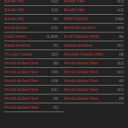
NAAN 1983
(12)
NAAN 1984
(12)
NAAN 1985
(12)
NAAN 1986
(12)
NAAN 1987
(3)
NEW VIDEOS
(343)
North Korea
(12)
North Korea 2015
(10)
Quick Views
(1,039)
RCAF Historic 1950s
(8)
1960s
Russia Aviation
(3)
Russian Aviation
(31)
Holiday 2008
TCA Air Canada
(25)
Wardair Canada 1960s
(4)
Archives
World Airline Fleet
(8)
World Airline Fleet
(12)
News 1977
News 1978
World Airline Fleet
(10)
World Airline Fleet
(11)
News 1979
News 1980
World Airline Fleet
(10)
World Airline Fleet
(6)
News 1981
News 1987
World Airline Fleet
(11)
World Airline Fleet
(11)
News 1988
News 1989
World Airline Fleet
(9)
World Airline Fleet
(9)
News 1990
News 1991
World Airline Fleet
(5)
News 1992