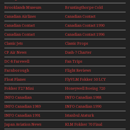
Perspex
Upper Deck
Brooklands Museum
Bruntingthorpe Cold
Experience Mini
Mini Series
War Jets – Bonus
Series
Canadian Airlines
Canadian Contact
Historic CAIL
Canadian Contact
Canadian Contact 1990
1989
Canadian Contact
Canadian Contact 1996
1991
Classic Jets
Classic Props
CP Air News
Dash-7 Charter
DC-8 Farewell
Fan Trips
Farnborough
Flight Reviews
Airshows 1940s-1960s
Float Planes
FlyVLM Fokker 50 LCY
Re-Launch
Fokker F27 Mini
Honeywell Boeing 720
Series
INFO Canadian
INFO Canadian 1988
INFO Canadian 1989
INFO Canadian 1990
INFO Canadian 1991
Istanbul Ataturk
Airport Non Stop
Japan Aviation News
KLM Fokker 70 Final
Action Over The Year