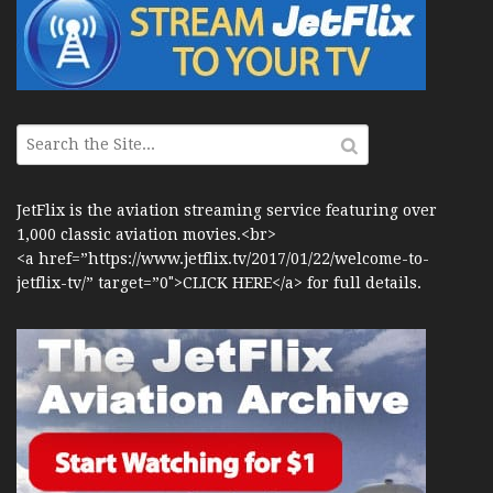
JetFlix is the aviation streaming service featuring over
1,000 classic aviation movies.<br>
<a href=”https://www.jetflix.tv/2017/01/22/welcome-to-
jetflix-tv/” target=”0″>CLICK HERE</a> for full details.