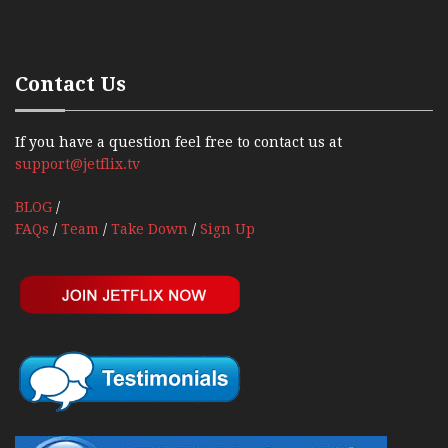
Contact Us
If you have a question feel free to contact us at
support@jetflix.tv
BLOG
/
FAQs
/
Team
/
Take Down
/
Sign Up