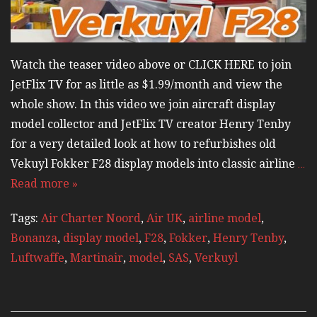
Watch the teaser video above or CLICK HERE to join
JetFlix TV for as little as $1.99/month and view the
whole show. In this video we join aircraft display
model collector and JetFlix TV creator Henry Tenby
for a very detailed look at how to refurbishes old
Vekuyl Fokker F28 display models into classic airline
…
Read more »
Tags:
Air Charter Noord
,
Air UK
,
airline model
,
Bonanza
,
display model
,
F28
,
Fokker
,
Henry Tenby
,
Luftwaffe
,
Martinair
,
model
,
SAS
,
Verkuyl