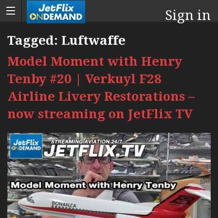
Sign in
Tagged:
Luftwaffe
Model Moment with Henry
Tenby #20 | Verkuyl F28
Airline Livery Restorations –
now streaming on JetFlix TV