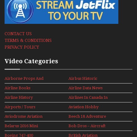
CONTACT US
TERMS & CONDITIONS
PRIVACY POLICY
Video Categories
Airborne Props And
Airbus Historic
Jets Alive
Airline Books
Airline Data News
Airline History
Airlines In Canada In
The 1960s Mini Series
Airports / Tours
Aviation Hobby
Aviodrome Aviation
Beech 18 Adventure
Museum
With Pacific Seaplanes
Belarus 2016 Mini
Bob Dros – Aircraft
Series
Display Models In
Boeing 747-400
British Aviation