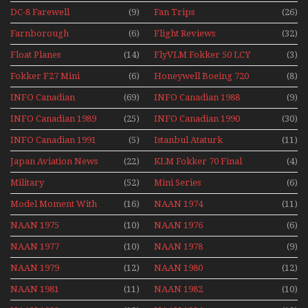
DC-8 Farewell
(9)
Fan Trips
(26)
Farnborough
(6)
Flight Reviews
(32)
Airshows 1940s-1960s
Float Planes
(14)
FlyVLM Fokker 50 LCY
(3)
Re-Launch
Fokker F27 Mini
(6)
Honeywell Boeing 720
(8)
Series
INFO Canadian
(69)
INFO Canadian 1988
(9)
INFO Canadian 1989
(25)
INFO Canadian 1990
(30)
INFO Canadian 1991
(5)
Istanbul Ataturk
(11)
Airport Non Stop
Japan Aviation News
(22)
KLM Fokker 70 Final
(4)
Action Over The Year
Flights With Niels Dam
Military
(52)
Mini Series
(6)
Mini Series
Model Moment With
(16)
NAAN 1974
(11)
Henry Tenby
NAAN 1975
(10)
NAAN 1976
(6)
NAAN 1977
(10)
NAAN 1978
(9)
NAAN 1979
(12)
NAAN 1980
(12)
NAAN 1981
(11)
NAAN 1982
(10)