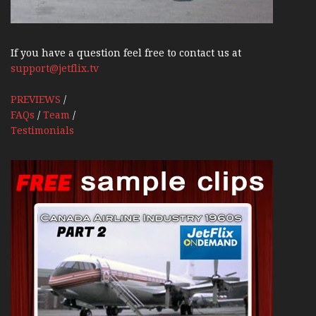
If you have a question feel free to contact us at
support@jetflix.tv
PREVIEWS
/
FAQs
/
Team
/
Testimonials