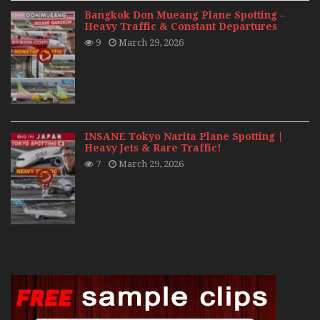
Bangkok Don Mueang Plane Spotting –
Heavy Traffic & Constant Departures
9
March 29, 2026
INSANE Tokyo Narita Plane Spotting |
Heavy Jets & Rare Traffic!
7
March 29, 2026