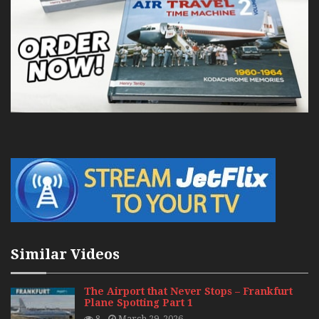
Similar Videos
The Airport that Never Stops – Frankfurt
Plane Spotting Part 1
8
March 29, 2026