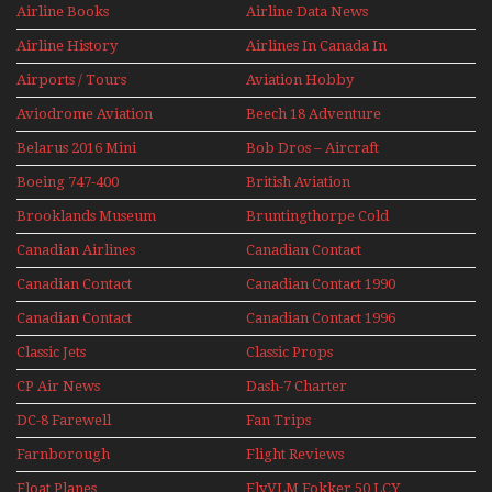
Airline Books
Airline Data News
Airline History
Airlines In Canada In
The 1960s Mini Series
Airports / Tours
Aviation Hobby
Aviodrome Aviation
Beech 18 Adventure
Museum
With Pacific Seaplanes
Belarus 2016 Mini
Bob Dros – Aircraft
Series
Display Models In
Boeing 747-400
British Aviation
Perspex
Upper Deck
Brooklands Museum
Bruntingthorpe Cold
Experience Mini
Mini Series
War Jets – Bonus
Series
Canadian Airlines
Canadian Contact
Historic CAIL
Canadian Contact
Canadian Contact 1990
1989
Canadian Contact
Canadian Contact 1996
1991
Classic Jets
Classic Props
CP Air News
Dash-7 Charter
DC-8 Farewell
Fan Trips
Farnborough
Flight Reviews
Airshows 1940s-1960s
Float Planes
FlyVLM Fokker 50 LCY