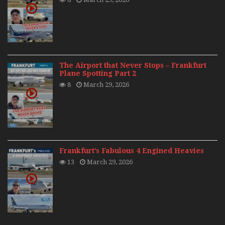
The Airport that Never Stops – Frankfurt
Plane Spotting Part 2
8
March 29, 2026
Frankfurt’s Fabulous 4 Engined Heavies
13
March 29, 2026