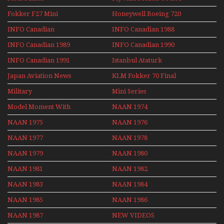
Re-Launch
Fokker F27 Mini
Honeywell Boeing 720
Series
INFO Canadian
INFO Canadian 1988
INFO Canadian 1989
INFO Canadian 1990
INFO Canadian 1991
Istanbul Ataturk
Airport Non Stop
Japan Aviation News
KLM Fokker 70 Final
Action Over The Year
Flights With Niels Dam
Military
Mini Series
Mini Series
Model Moment With
NAAN 1974
Henry Tenby
NAAN 1975
NAAN 1976
NAAN 1977
NAAN 1978
NAAN 1979
NAAN 1980
NAAN 1981
NAAN 1982
NAAN 1983
NAAN 1984
NAAN 1985
NAAN 1986
NAAN 1987
NEW VIDEOS