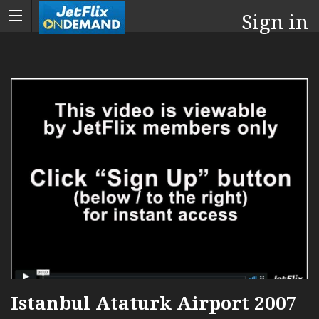
Sign in
Istanbul Ataturk Airport 2007