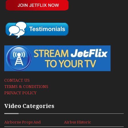
CONTACT US
TERMS & CONDITIONS
PRIVACY POLICY
Video Categories
Airborne Props And
Airbus Historic
Jets Alive