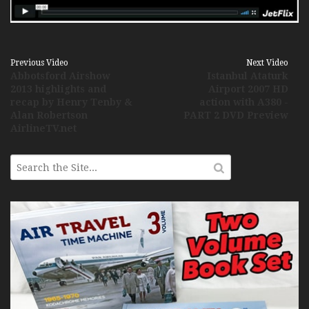
Previous Video
Next Video
Abbotsford Airshow
Istanbul Ataturk
2013 highlights and
Airport 2007 HD
recap by Henry Tenby &
action with A380 -
Alan Robertson
PART 2 DVD Preview
AirlineTV.net