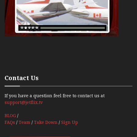
Contact Us
If you have a question feel free to contact us at
support@jetflix.tv
BLOG
/
FAQs
/
Team
/
Take Down
/
Sign Up