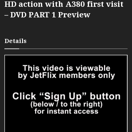
HD action with A380 first visit
– DVD PART 1 Preview
Details