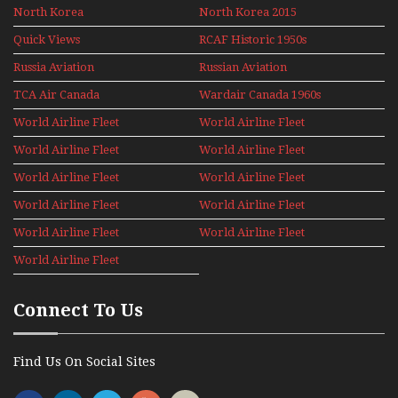
North Korea
North Korea 2015
Quick Views
RCAF Historic 1950s
1960s
Russia Aviation
Russian Aviation
Holiday 2008
TCA Air Canada
Wardair Canada 1960s
Archives
World Airline Fleet
World Airline Fleet
News 1977
News 1978
World Airline Fleet
World Airline Fleet
News 1979
News 1980
World Airline Fleet
World Airline Fleet
News 1981
News 1987
World Airline Fleet
World Airline Fleet
News 1988
News 1989
World Airline Fleet
World Airline Fleet
News 1990
News 1991
World Airline Fleet
News 1992
Connect To Us
Find Us On Social Sites