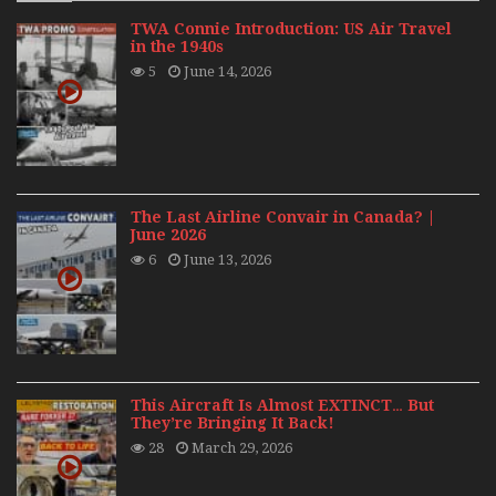
TWA Connie Introduction: US Air Travel
in the 1940s
5
June 14, 2026
The Last Airline Convair in Canada? |
June 2026
6
June 13, 2026
This Aircraft Is Almost EXTINCT… But
They’re Bringing It Back!
28
March 29, 2026