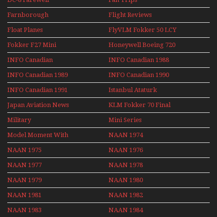
Farnborough
Flight Reviews
Airshows 1940s-1960s
Float Planes
FlyVLM Fokker 50 LCY
Re-Launch
Fokker F27 Mini
Honeywell Boeing 720
Series
INFO Canadian
INFO Canadian 1988
INFO Canadian 1989
INFO Canadian 1990
INFO Canadian 1991
Istanbul Ataturk
Airport Non Stop
Japan Aviation News
KLM Fokker 70 Final
Action Over The Year
Flights With Niels Dam
Military
Mini Series
Mini Series
Model Moment With
NAAN 1974
Henry Tenby
NAAN 1975
NAAN 1976
NAAN 1977
NAAN 1978
NAAN 1979
NAAN 1980
NAAN 1981
NAAN 1982
NAAN 1983
NAAN 1984