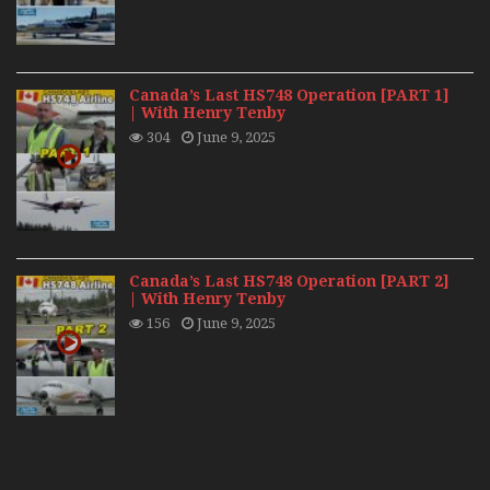
Canada’s Last HS748 Operation [PART 1]
| With Henry Tenby
304
June 9, 2025
Canada’s Last HS748 Operation [PART 2]
| With Henry Tenby
156
June 9, 2025