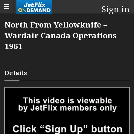
Sign in
North From Yellowknife –
Wardair Canada Operations
1961
Details