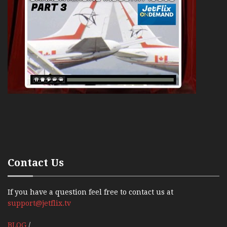
Contact Us
If you have a question feel free to contact us at
support@jetflix.tv
BLOG
/