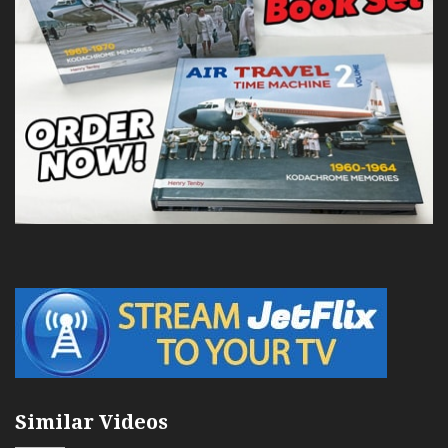
Similar Videos