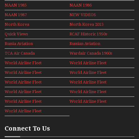
NAAN 1985
NAAN 1986
NAAN 1987
NEW VIDEOS
North Korea
North Korea 2015
Quick Views
RCAF Historic 1950s
1960s
Russia Aviation
Russian Aviation
Holiday 2008
TCA Air Canada
Wardair Canada 1960s
Archives
World Airline Fleet
World Airline Fleet
News 1977
News 1978
World Airline Fleet
World Airline Fleet
News 1979
News 1980
World Airline Fleet
World Airline Fleet
News 1981
News 1987
World Airline Fleet
World Airline Fleet
News 1988
News 1989
World Airline Fleet
World Airline Fleet
News 1990
News 1991
World Airline Fleet
News 1992
Connect To Us