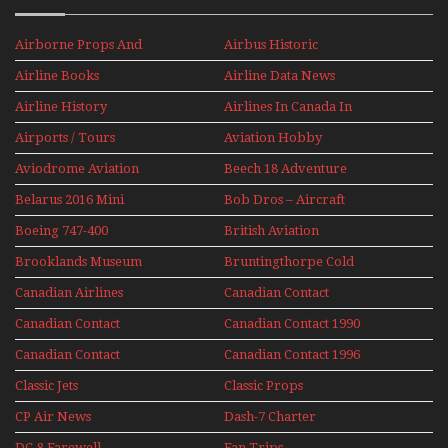
Airborne Props And
Airbus Historic
Jets Alive
Airline Books
Airline Data News
Airline History
Airlines In Canada In
The 1960s Mini Series
Airports / Tours
Aviation Hobby
Aviodrome Aviation
Beech 18 Adventure
Museum
With Pacific Seaplanes
Belarus 2016 Mini
Bob Dros – Aircraft
Series
Display Models In
Boeing 747-400
British Aviation
Perspex
Upper Deck
Brooklands Museum
Bruntingthorpe Cold
Experience Mini
Mini Series
War Jets – Bonus
Series
Canadian Airlines
Canadian Contact
Historic CAIL
Canadian Contact
Canadian Contact 1990
1989
Canadian Contact
Canadian Contact 1996
1991
Classic Jets
Classic Props
CP Air News
Dash-7 Charter
DC-8 Farewell
Fan Trips