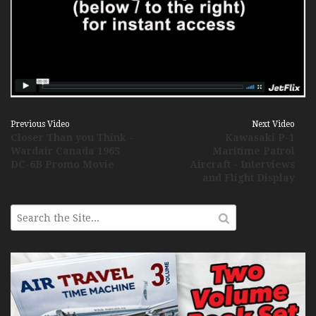
Previous Video
Next Video
Closer Than you Think -
Kawasaki P-1
Wardair Canada 1965
Maritime Patrol
DC-6B Promo Movie
Aircraft - Interviews
and Flight Display