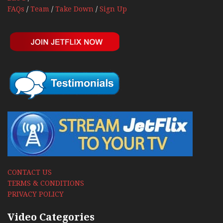
FAQs
/
Team
/
Take Down
/
Sign Up
CONTACT US
TERMS & CONDITIONS
PRIVACY POLICY
Video Categories