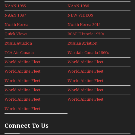
NAAN 1985
NAAN 1986
NAAN 1987
NEW VIDEOS
North Korea
North Korea 2015
Quick Views
RCAF Historic 1950s
1960s
Russia Aviation
Russian Aviation
Holiday 2008
TCA Air Canada
Wardair Canada 1960s
Archives
World Airline Fleet
World Airline Fleet
News 1977
News 1978
World Airline Fleet
World Airline Fleet
News 1979
News 1980
World Airline Fleet
World Airline Fleet
News 1981
News 1987
World Airline Fleet
World Airline Fleet
News 1988
News 1989
World Airline Fleet
World Airline Fleet
News 1990
News 1991
World Airline Fleet
News 1992
Connect To Us