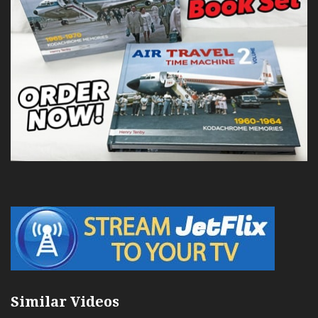
Similar Videos