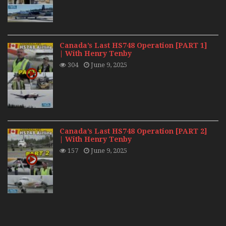
Canada’s Last HS748 Operation [PART 1]
| With Henry Tenby
304
June 9, 2025
Canada’s Last HS748 Operation [PART 2]
| With Henry Tenby
157
June 9, 2025