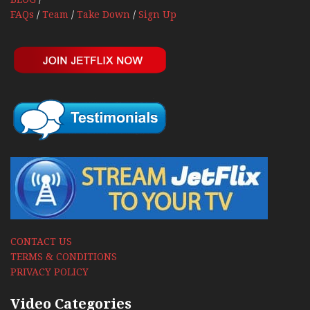
FAQs
/
Team
/
Take Down
/
Sign Up
CONTACT US
TERMS & CONDITIONS
PRIVACY POLICY
Video Categories