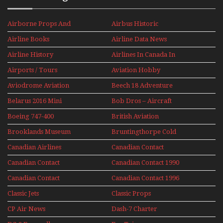
Airborne Props And
Airbus Historic
Jets Alive
Airline Books
Airline Data News
Airline History
Airlines In Canada In
The 1960s Mini Series
Airports / Tours
Aviation Hobby
Aviodrome Aviation
Beech 18 Adventure
Museum
With Pacific Seaplanes
Belarus 2016 Mini
Bob Dros – Aircraft
Series
Display Models In
Boeing 747-400
British Aviation
Perspex
Upper Deck
Brooklands Museum
Bruntingthorpe Cold
Experience Mini
Mini Series
War Jets – Bonus
Series
Canadian Airlines
Canadian Contact
Historic CAIL
Canadian Contact
Canadian Contact 1990
1989
Canadian Contact
Canadian Contact 1996
1991
Classic Jets
Classic Props
CP Air News
Dash-7 Charter