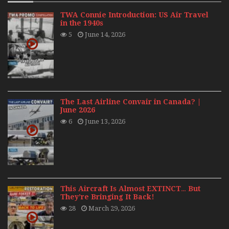
TWA Connie Introduction: US Air Travel
in the 1940s
5
June 14, 2026
The Last Airline Convair in Canada? |
June 2026
6
June 13, 2026
This Aircraft Is Almost EXTINCT… But
They’re Bringing It Back!
28
March 29, 2026