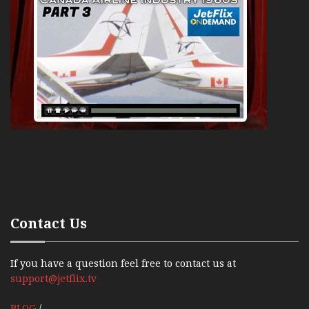
Contact Us
If you have a question feel free to contact us at
support@jetflix.tv
BLOG
/