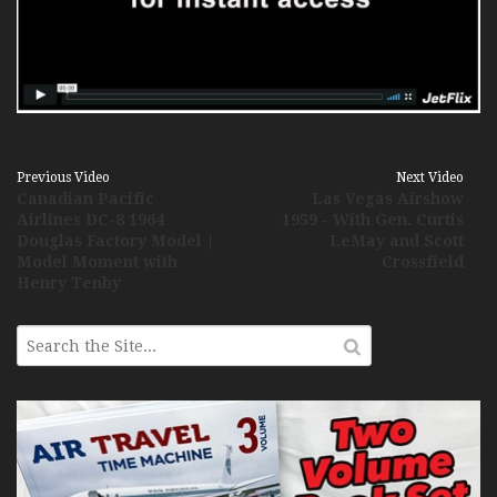
Previous Video
Next Video
Canadian Pacific
Las Vegas Airshow
Airlines DC-8 1964
1959 - With Gen. Curtis
Douglas Factory Model |
LeMay and Scott
Model Moment with
Crossfield
Henry Tenby