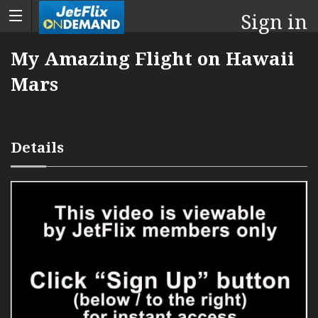
Sign in
My Amazing Flight on Hawaii
Mars
Details