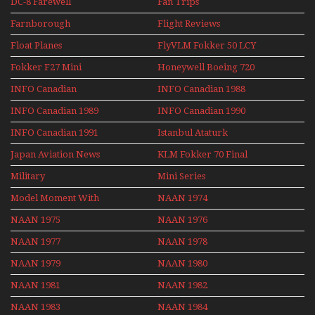
DC-8 Farewell
Fan Trips
Farnborough
Flight Reviews
Airshows 1940s-1960s
Float Planes
FlyVLM Fokker 50 LCY
Re-Launch
Fokker F27 Mini
Honeywell Boeing 720
Series
INFO Canadian
INFO Canadian 1988
INFO Canadian 1989
INFO Canadian 1990
INFO Canadian 1991
Istanbul Ataturk
Airport Non Stop
Japan Aviation News
KLM Fokker 70 Final
Action Over The Year
Flights With Niels Dam
Military
Mini Series
Mini Series
Model Moment With
NAAN 1974
Henry Tenby
NAAN 1975
NAAN 1976
NAAN 1977
NAAN 1978
NAAN 1979
NAAN 1980
NAAN 1981
NAAN 1982
NAAN 1983
NAAN 1984