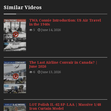
Similar Videos
TWA Connie Introduction: US Air Travel
in the 1940s
5
June 14, 2026
The Last Airline Convair in Canada? |
June 2026
6
June 13, 2026
LOT Polish IL-62 SP-LAA | Massive 1/48
Iron Curtain Model