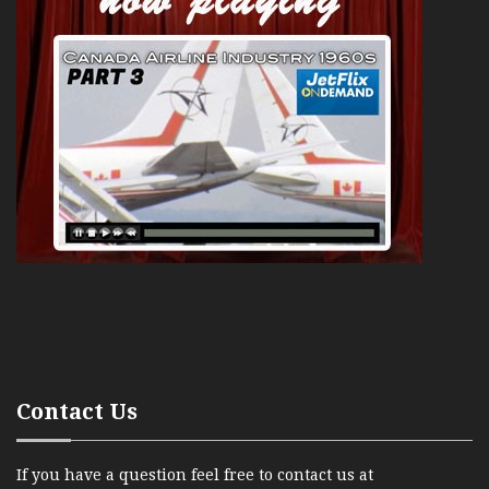
Contact Us
If you have a question feel free to contact us at