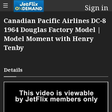
Sign in
Canadian Pacific Airlines DC-8
1964 Douglas Factory Model |
Model Moment with Henry
Tenby
Details