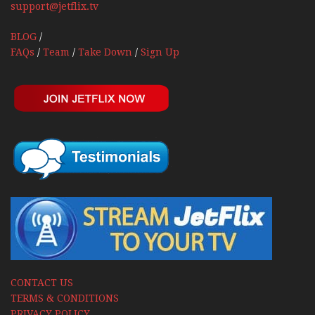
support@jetflix.tv
BLOG
/
FAQs
/
Team
/
Take Down
/
Sign Up
CONTACT US
TERMS & CONDITIONS
PRIVACY POLICY