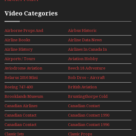
Video Categories
Airborne Props And
Airbus Historic
Jets Alive
Airline Books
Airline Data News
Airline History
Airlines In Canada In
The 1960s Mini Series
Airports / Tours
Aviation Hobby
Aviodrome Aviation
Beech 18 Adventure
Museum
With Pacific Seaplanes
Belarus 2016 Mini
Bob Dros – Aircraft
Series
Display Models In
Boeing 747-400
British Aviation
Perspex
Upper Deck
Brooklands Museum
Bruntingthorpe Cold
Experience Mini
Mini Series
War Jets – Bonus
Series
Canadian Airlines
Canadian Contact
Historic CAIL
Canadian Contact
Canadian Contact 1990
1989
Canadian Contact
Canadian Contact 1996
1991
Classic Jets
Classic Props