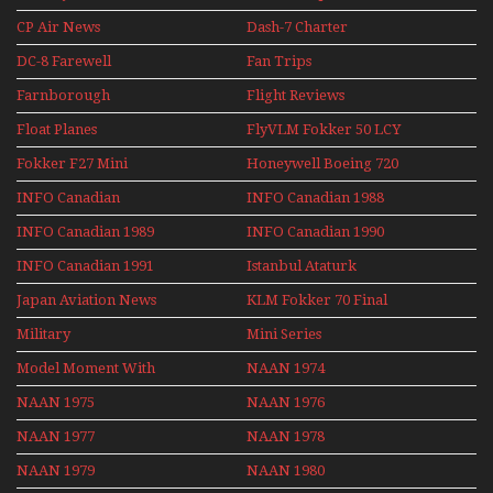
CP Air News
Dash-7 Charter
DC-8 Farewell
Fan Trips
Farnborough
Flight Reviews
Airshows 1940s-1960s
Float Planes
FlyVLM Fokker 50 LCY
Re-Launch
Fokker F27 Mini
Honeywell Boeing 720
Series
INFO Canadian
INFO Canadian 1988
INFO Canadian 1989
INFO Canadian 1990
INFO Canadian 1991
Istanbul Ataturk
Airport Non Stop
Japan Aviation News
KLM Fokker 70 Final
Action Over The Year
Flights With Niels Dam
Military
Mini Series
Mini Series
Model Moment With
NAAN 1974
Henry Tenby
NAAN 1975
NAAN 1976
NAAN 1977
NAAN 1978
NAAN 1979
NAAN 1980