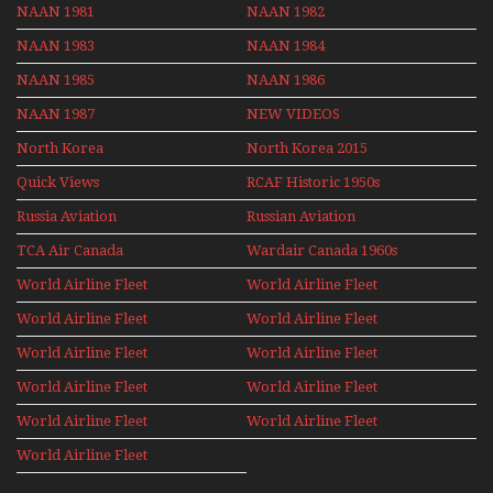
NAAN 1981
NAAN 1982
NAAN 1983
NAAN 1984
NAAN 1985
NAAN 1986
NAAN 1987
NEW VIDEOS
North Korea
North Korea 2015
Quick Views
RCAF Historic 1950s
1960s
Russia Aviation
Russian Aviation
Holiday 2008
TCA Air Canada
Wardair Canada 1960s
Archives
World Airline Fleet
World Airline Fleet
News 1977
News 1978
World Airline Fleet
World Airline Fleet
News 1979
News 1980
World Airline Fleet
World Airline Fleet
News 1981
News 1987
World Airline Fleet
World Airline Fleet
News 1988
News 1989
World Airline Fleet
World Airline Fleet
News 1990
News 1991
World Airline Fleet
News 1992