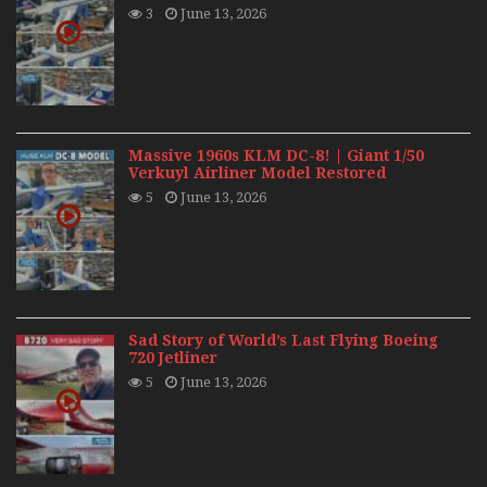
3
June 13, 2026
Massive 1960s KLM DC-8! | Giant 1/50
Verkuyl Airliner Model Restored
5
June 13, 2026
Sad Story of World’s Last Flying Boeing
720 Jetliner
5
June 13, 2026