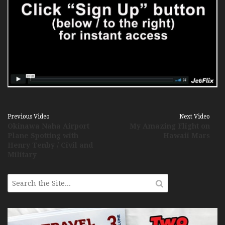
Previous Video
Next Video
Okinawa Naha Airport
My Amazing Flight on
Plane Spotting with
Hawaii Mars
Henry Tenby / Civil and
Military