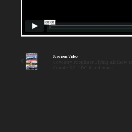
Previous Video
Coventry Propliner Flying Airshow 1
Connie DC-4 DC-6 and more