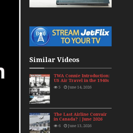
War Jets – Bonus
storic CAIL
s 1940s-1960s
CY Re-Launch
Similar Videos
es
0
TWA Connie Introduction:
US Air Travel in the 1940s
ort Final 20 Years
5
June 14, 2026
Flights with Niels Dam Mini Series
Henry Tenby
The Last Airline Convair
in Canada? | June 2026
6
June 13, 2026
1960s