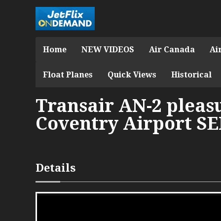
Home
NEW VIDEOS
Air Canada
Ai
Float Planes
Quick Views
Historical
Transair AN-2 pleasu
Coventry Airport SE
Details