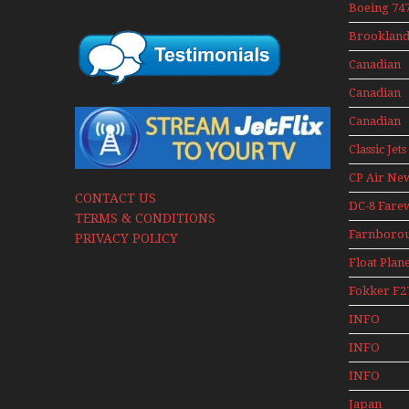
Boeing 747
400 Upper
Brookland
Deck
Museum M
Experienc
Canadian
Series
Mini Serie
Airlines
Canadian
Historic C
Contact 19
Canadian
Contact 19
Classic Jets
CP Air Ne
CONTACT US
DC-8 Fare
TERMS & CONDITIONS
Farnboro
PRIVACY POLICY
Airshows
Float Plan
1940s-1960
Fokker F2
Mini Serie
INFO
Canadian
INFO
Canadian 
INFO
Canadian 
Japan