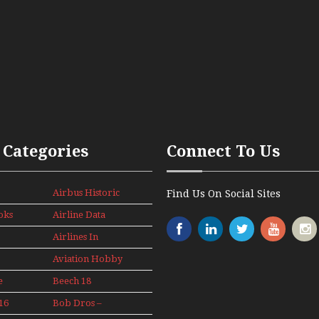
 Categories
Connect To Us
Airbus Historic
Find Us On Social Sites
oks
Airline Data
News
Airlines In
Canada In The
Aviation Hobby
1960s Mini
Series
e
Beech 18
Adventure
16
Bob Dros –
With Pacific
s
Aircraft Display