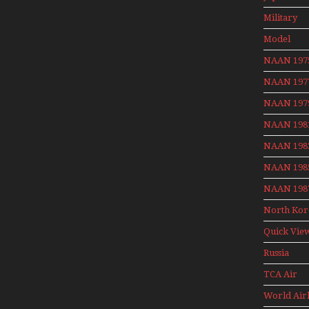
Aviation 
Military
Model
Moment W
NAAN 197
Henry Te
NAAN 197
NAAN 197
NAAN 198
NAAN 198
NAAN 198
NAAN 198
North Kor
Quick Vie
Russia
Aviation
TCA Air
Holiday 2
Canada
World Air
Archives