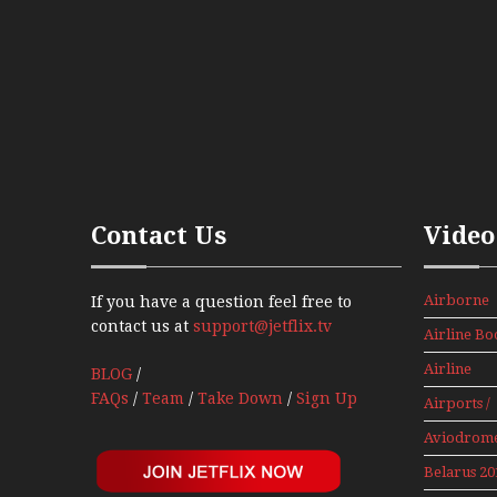
Contact Us
Video
Airborne
If you have a question feel free to
Props And
contact us at
support@jetflix.tv
Airline Bo
Jets Alive
Airline
BLOG
/
History
FAQs
/
Team
/
Take Down
/
Sign Up
Airports /
Tours
Aviodrom
Aviation
Belarus 20
Museum
Mini Serie