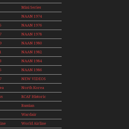
Non Stop
News
Final Flights
Action Over
Mini Series
With Niels Dam
The Year
Mini Series
NAAN 1974
ith
5
NAAN 1976
nby
7
NAAN 1978
9
NAAN 1980
1
NAAN 1982
3
NAAN 1984
5
NAAN 1986
7
NEW VIDEOS
ea
North Korea
2015
ws
RCAF Historic
1950s 1960s
Russian
Aviation
Wardair
008
Canada 1960s
line
World Airline