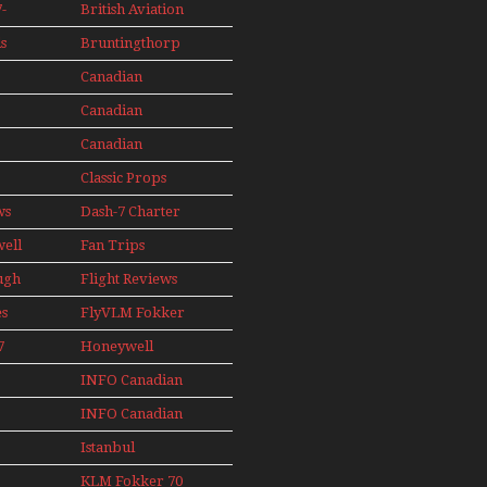
Seaplanes
-
British Aviation
Models In
Perspex
s
Bruntingthorp
ini
E Cold War Jets
e
Canadian
– Bonus
s
Contact
Canadian
AIL
89
Contact 1990
Canadian
91
Contact 1996
Classic Props
ws
Dash-7 Charter
well
Fan Trips
ugh
Flight Reviews
es
FlyVLM Fokker
s
50 LCY Re-
7
Honeywell
Launch
s
Boeing 720
INFO Canadian
1988
INFO Canadian
1989
1990
Istanbul
1991
Ataturk Airport
KLM Fokker 70