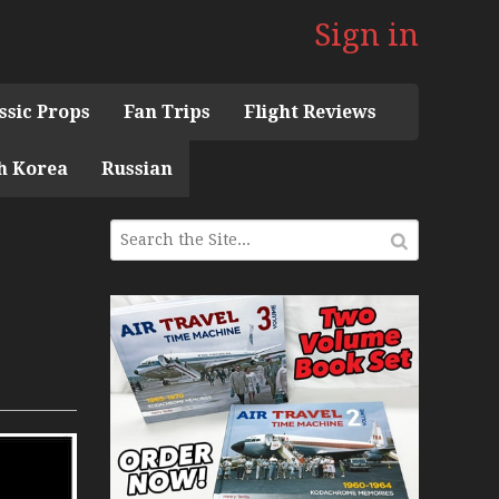
Sign in
ssic Props
Fan Trips
Flight Reviews
h Korea
Russian
 the 1960s Mini Series
 Museum
ith Pacific Seaplanes
ries
Display Models in Perspex
r Deck Experience Mini Series
ini Series