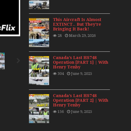
day 2008
0s
This Aircraft Is Almost
EXTINCT… But They’re
Bringing It Back!
28
March 29, 2026
Canada’s Last HS748
Operation [PART 1] | With
Henry Tenby
304
June 9, 2025
Canada’s Last HS748
Operation [PART 2] | With
Henry Tenby
156
June 9, 2025