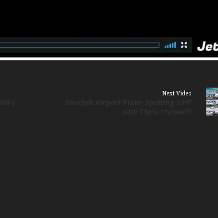
Russia Aviation Holi
Wardair Canada 196
Next Video
998 |
Sharjah Airport Plane Spotting 1997
with Chris Chennell