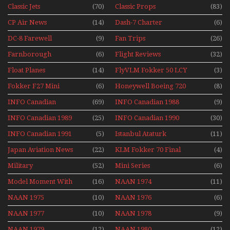
1991
Classic Jets
(70)
Classic Props
(83)
CP Air News
(14)
Dash-7 Charter
(6)
DC-8 Farewell
(9)
Fan Trips
(26)
Farnborough
(6)
Flight Reviews
(32)
Airshows 1940s-1960s
Float Planes
(14)
FlyVLM Fokker 50 LCY
(3)
Re-Launch
Fokker F27 Mini
(6)
Honeywell Boeing 720
(8)
Series
INFO Canadian
(69)
INFO Canadian 1988
(9)
INFO Canadian 1989
(25)
INFO Canadian 1990
(30)
INFO Canadian 1991
(5)
Istanbul Ataturk
(11)
Airport Non Stop
Japan Aviation News
(22)
KLM Fokker 70 Final
(4)
Action Over The Year
Flights With Niels Dam
Military
(52)
Mini Series
(6)
Mini Series
Model Moment With
(16)
NAAN 1974
(11)
Henry Tenby
NAAN 1975
(10)
NAAN 1976
(6)
NAAN 1977
(10)
NAAN 1978
(9)
NAAN 1979
(12)
NAAN 1980
(12)