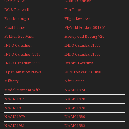
CP Air News
Dash-7 Charter
DC-8 Farewell
Fan Trips
Farnborough
Flight Reviews
Airshows 1940s-1960s
Float Planes
FlyVLM Fokker 50 LCY
Re-Launch
Fokker F27 Mini
Honeywell Boeing 720
Series
INFO Canadian
INFO Canadian 1988
INFO Canadian 1989
INFO Canadian 1990
INFO Canadian 1991
Istanbul Ataturk
Airport Non Stop
Japan Aviation News
KLM Fokker 70 Final
Action Over The Year
Flights With Niels Dam
Military
Mini Series
Mini Series
Model Moment With
NAAN 1974
Henry Tenby
NAAN 1975
NAAN 1976
NAAN 1977
NAAN 1978
NAAN 1979
NAAN 1980
NAAN 1981
NAAN 1982