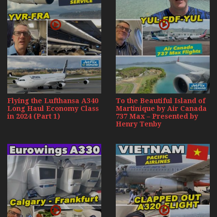
Flying the Lufthansa A340
To the Beautiful Island of
Long Haul Economy Class
Martinique by Air Canada
in 2024 (Part 1)
737 Max – Presented by
Henry Tenby