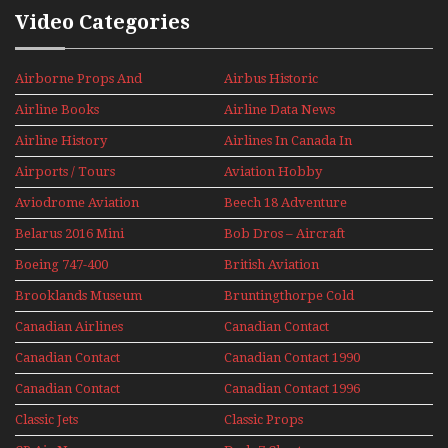
Video Categories
Airborne Props And
Airbus Historic
Jets Alive
Airline Books
Airline Data News
Airline History
Airlines In Canada In
The 1960s Mini Series
Airports / Tours
Aviation Hobby
Aviodrome Aviation
Beech 18 Adventure
Museum
With Pacific Seaplanes
Belarus 2016 Mini
Bob Dros – Aircraft
Series
Display Models In
Boeing 747-400
British Aviation
Perspex
Upper Deck
Brooklands Museum
Bruntingthorpe Cold
Experience Mini
Mini Series
War Jets – Bonus
Series
Canadian Airlines
Canadian Contact
Historic CAIL
Canadian Contact
Canadian Contact 1990
1989
Canadian Contact
Canadian Contact 1996
1991
Classic Jets
Classic Props