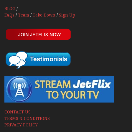
BLOG
/
FAQs
/
Team
/
Take Down
/
Sign Up
CONTACT US
TERMS & CONDITIONS
PRIVACY POLICY