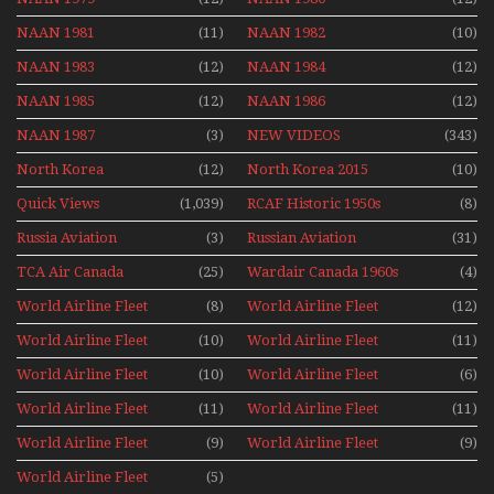
NAAN 1981
(11)
NAAN 1982
(10)
NAAN 1983
(12)
NAAN 1984
(12)
NAAN 1985
(12)
NAAN 1986
(12)
NAAN 1987
(3)
NEW VIDEOS
(343)
North Korea
(12)
North Korea 2015
(10)
Quick Views
(1,039)
RCAF Historic 1950s
(8)
1960s
Russia Aviation
(3)
Russian Aviation
(31)
Holiday 2008
TCA Air Canada
(25)
Wardair Canada 1960s
(4)
Archives
World Airline Fleet
(8)
World Airline Fleet
(12)
News 1977
News 1978
World Airline Fleet
(10)
World Airline Fleet
(11)
News 1979
News 1980
World Airline Fleet
(10)
World Airline Fleet
(6)
News 1981
News 1987
World Airline Fleet
(11)
World Airline Fleet
(11)
News 1988
News 1989
World Airline Fleet
(9)
World Airline Fleet
(9)
News 1990
News 1991
World Airline Fleet
(5)