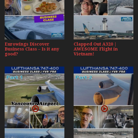
Eurowings Discover
Clapped Out A320 |
Business Class – Is it any
AWESOME Flight in
good?
Vietnam!