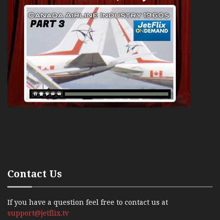
Contact Us
If you have a question feel free to contact us at
support@jetflix.tv