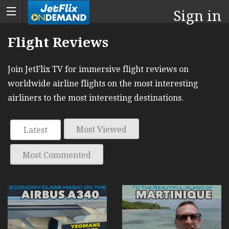
Sign in
Flight Reviews
Join JetFlix TV for immersive flight reviews on
worldwide airline flights on the most interesting
airliners to the most interesting destinations.
Most Viewed
Latest
Most Commented