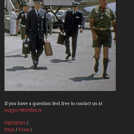
If you have a question feel free to contact us at
support@jetflix.tv
PREVIEWS
/
FAQs
/
Team
/