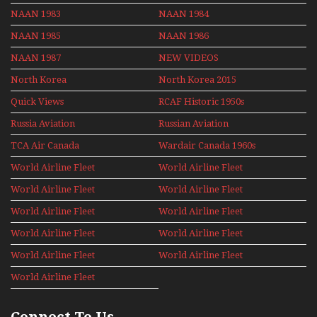
NAAN 1983
NAAN 1984
NAAN 1985
NAAN 1986
NAAN 1987
NEW VIDEOS
North Korea
North Korea 2015
Quick Views
RCAF Historic 1950s
1960s
Russia Aviation
Russian Aviation
Holiday 2008
TCA Air Canada
Wardair Canada 1960s
Archives
World Airline Fleet
World Airline Fleet
News 1977
News 1978
World Airline Fleet
World Airline Fleet
News 1979
News 1980
World Airline Fleet
World Airline Fleet
News 1981
News 1987
World Airline Fleet
World Airline Fleet
News 1988
News 1989
World Airline Fleet
World Airline Fleet
News 1990
News 1991
World Airline Fleet
News 1992