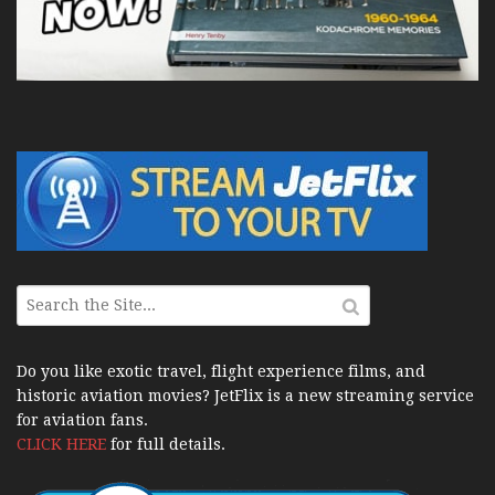
Do you like exotic travel, flight experience films, and
historic aviation movies? JetFlix is a new streaming service
for aviation fans.
CLICK HERE
for full details.