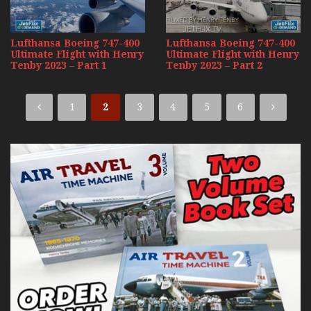
Lufthansa Boeing 747-400
Lufthansa Boeing 747-400
Ultimate Flight with Henry
Ultimate Flight with Henry
Tenby 2023 – Part 1
Tenby 2023 – Part 2
1
2
3
4
5
6