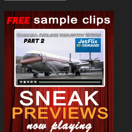
News 1992