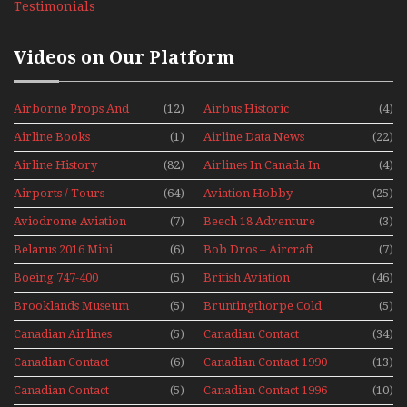
Testimonials
Videos on Our Platform
Airborne Props And
(12)
Airbus Historic
(4)
Jets Alive
Airline Books
(1)
Airline Data News
(22)
Airline History
(82)
Airlines In Canada In
(4)
The 1960s Mini Series
Airports / Tours
(64)
Aviation Hobby
(25)
Aviodrome Aviation
(7)
Beech 18 Adventure
(3)
Museum
With Pacific Seaplanes
Belarus 2016 Mini
(6)
Bob Dros – Aircraft
(7)
Series
Display Models In
Boeing 747-400
(5)
British Aviation
(46)
Perspex
Upper Deck
Brooklands Museum
(5)
Bruntingthorpe Cold
(5)
Experience Mini
Mini Series
War Jets – Bonus
Series
Canadian Airlines
(5)
Canadian Contact
(34)
Historic CAIL
Canadian Contact
(6)
Canadian Contact 1990
(13)
1989
Canadian Contact
(5)
Canadian Contact 1996
(10)