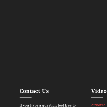
Contact Us
Video
Airborne
If you have a question feel free to