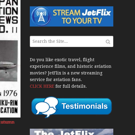
 War Jets – Bonus
storic CAIL
ws 1940s-1960s
CY Re-Launch
Do you like exotic travel, flight
experience films, and historic aviation
ies
movies? JetFlix is a new streaming
20
service for aviation fans.
CLICK HERE
for full details.
port Final 20 Years
Flights with Niels Dam Mini Series
 Henry Tenby
 Autumn
 1960s