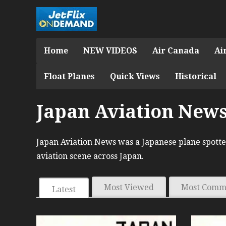
Home
NEW VIDEOS
Air Canada
Ai
Float Planes
Quick Views
Historical
Japan Aviation New
Japan Aviation News was a Japanese plane spotter
aviation scene across Japan.
Most Viewed
Most Comm
Latest