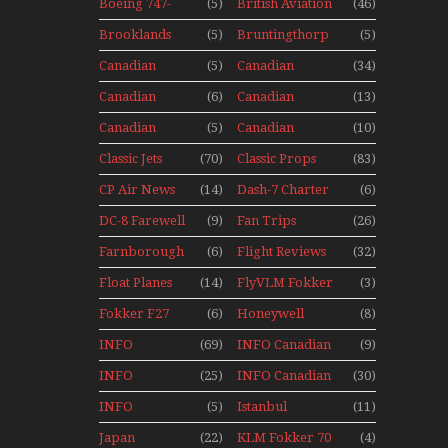
Seaplanes
Boeing 747-
(5)
British Aviation
(46)
Display Models
400 Upper
In Perspex
Brooklands
(5)
Bruntingthorp
(5)
Deck
Museum Mini
E Cold War Jets
Experience
Canadian
(5)
Canadian
(34)
Series
– Bonus
Mini Series
Airlines
Contact
Canadian
(6)
Canadian
(13)
Historic CAIL
Contact 1989
Contact 1990
Canadian
(5)
Canadian
(10)
Contact 1991
Contact 1996
Classic Jets
(70)
Classic Props
(83)
CP Air News
(14)
Dash-7 Charter
(6)
DC-8 Farewell
(9)
Fan Trips
(26)
Farnborough
(6)
Flight Reviews
(32)
Airshows
Float Planes
(14)
FlyVLM Fokker
(3)
1940s-1960s
50 LCY Re-
Fokker F27
(6)
Honeywell
(8)
Launch
Mini Series
Boeing 720
INFO
(69)
INFO Canadian
(9)
Canadian
1988
INFO
(25)
INFO Canadian
(30)
Canadian
1990
INFO
(5)
Istanbul
(11)
1989
Canadian
Ataturk
Japan
(22)
KLM Fokker 70
(4)
1991
Airport Non