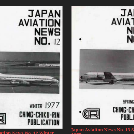
Russia Aviation Holi
Wardair Canada 196
Japan Aviation News No. 13 
ation News No. 12 Winter