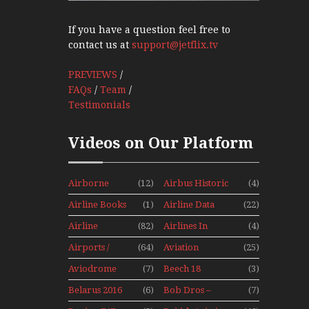
If you have a question feel free to
contact us at
support@jetflix.tv
PREVIEWS
/
FAQs
/
Team
/
Testimonials
Videos on Our Platform
Airborne
(12)
Airbus Historic
(4)
Props And
Airline Books
(1)
Airline Data
(22)
Jets Alive
News
Airline
(82)
Airlines In
(4)
History
Canada In The
Airports /
(64)
Aviation
(25)
1960s Mini
Tours
Hobby
Series
Aviodrome
(7)
Beech 18
(3)
Aviation
Adventure
Belarus 2016
(6)
Bob Dros –
(7)
Museum
With Pacific
Mini Series
Aircraft