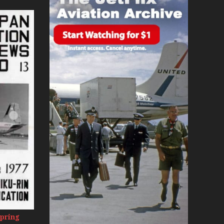
day 2008
0s
Spring