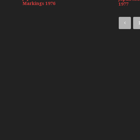
Markings 1976
1977