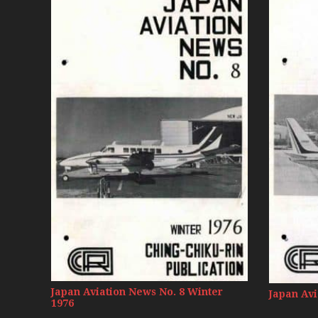
Japan Aviation News No. 8 Winter
Japan Avi
1976