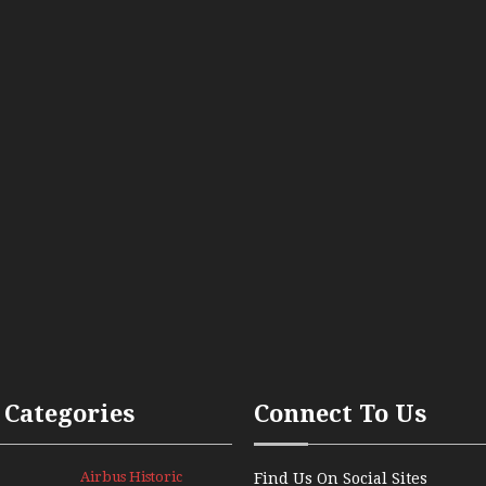
 Categories
Connect To Us
Airbus Historic
Find Us On Social Sites