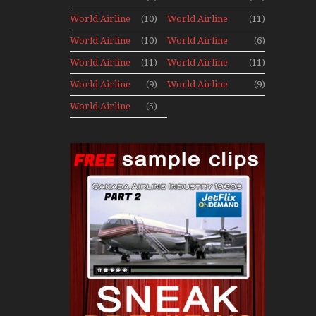
Archives
Fleet News
Fleet News
World Airline
(10)
World Airline
(11)
1977
1978
Fleet News
Fleet News
World Airline
(10)
World Airline
(6)
1979
1980
Fleet News
Fleet News
World Airline
(11)
World Airline
(11)
1981
1987
Fleet News
Fleet News
World Airline
(9)
World Airline
(9)
1988
1989
Fleet News
Fleet News
World Airline
(5)
1990
1991
Fleet News
1992