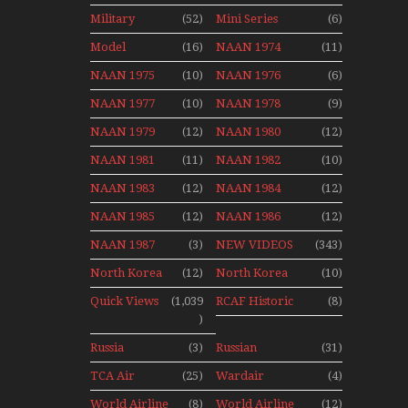
Aviation
Final Flights
Stop Action
Military
(52)
Mini Series
(6)
News
With Niels Dam
Over The Year
Mini Series
Model
(16)
NAAN 1974
(11)
Moment With
NAAN 1975
(10)
NAAN 1976
(6)
Henry Tenby
NAAN 1977
(10)
NAAN 1978
(9)
NAAN 1979
(12)
NAAN 1980
(12)
NAAN 1981
(11)
NAAN 1982
(10)
NAAN 1983
(12)
NAAN 1984
(12)
NAAN 1985
(12)
NAAN 1986
(12)
NAAN 1987
(3)
NEW VIDEOS
(343)
North Korea
(12)
North Korea
(10)
2015
Quick Views
(1,039
RCAF Historic
(8)
)
1950s 1960s
Russia
(3)
Russian
(31)
Aviation
Aviation
TCA Air
(25)
Wardair
(4)
Holiday 2008
Canada
Canada 1960s
World Airline
(8)
World Airline
(12)