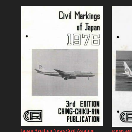
Japan Aviation News Civil Aviation
Japan Avi