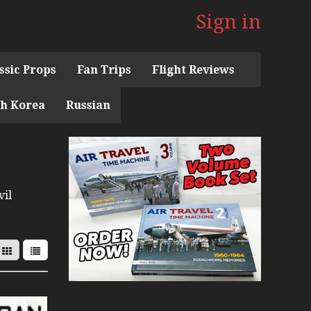
Sign in
ssic Props
Fan Trips
Flight Reviews
h Korea
Russian
 the 1960s Mini Series
n Museum
vil
with Pacific Seaplanes
ries
Display Models in Perspex
r Deck Experience Mini Series
Mini Series