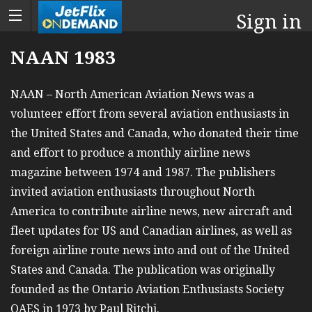
Sign in
NAAN 1983
NAAN – North American Aviation News was a
volunteer effort from several aviation enthusiasts in
the United States and Canada, who donated their time
and effort to produce a monthly airline news
magazine between 1974 and 1987. The publishers
invited aviation enthusiasts throughout North
America to contribute airline news, new aircraft and
fleet updates for US and Canadian airlines, as well as
foreign airline route news into and out of the United
States and Canada. The publication was originally
founded as the Ontario Aviation Enthusiasts Society
OAES in 1973 by Paul Ritchi.