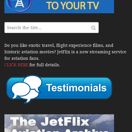
Do you like exotic travel, flight experience films, and
historic aviation movies? JetFlix is a new streaming service
for aviation fans.
CLICK HERE
for full details.