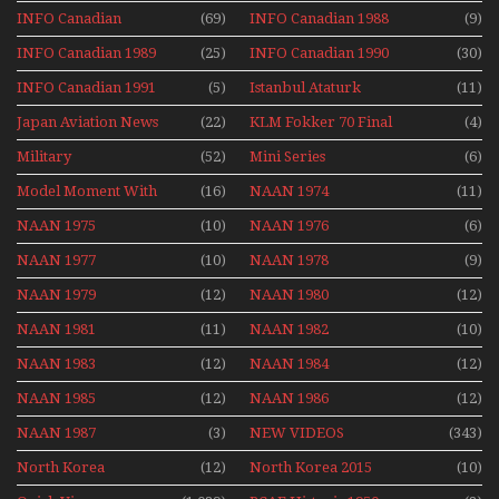
Series
INFO Canadian
(69)
INFO Canadian 1988
(9)
INFO Canadian 1989
(25)
INFO Canadian 1990
(30)
INFO Canadian 1991
(5)
Istanbul Ataturk
(11)
Airport Non Stop
Japan Aviation News
(22)
KLM Fokker 70 Final
(4)
Action Over The Year
Flights With Niels Dam
Military
(52)
Mini Series
(6)
Mini Series
Model Moment With
(16)
NAAN 1974
(11)
Henry Tenby
NAAN 1975
(10)
NAAN 1976
(6)
NAAN 1977
(10)
NAAN 1978
(9)
NAAN 1979
(12)
NAAN 1980
(12)
NAAN 1981
(11)
NAAN 1982
(10)
NAAN 1983
(12)
NAAN 1984
(12)
NAAN 1985
(12)
NAAN 1986
(12)
NAAN 1987
(3)
NEW VIDEOS
(343)
North Korea
(12)
North Korea 2015
(10)