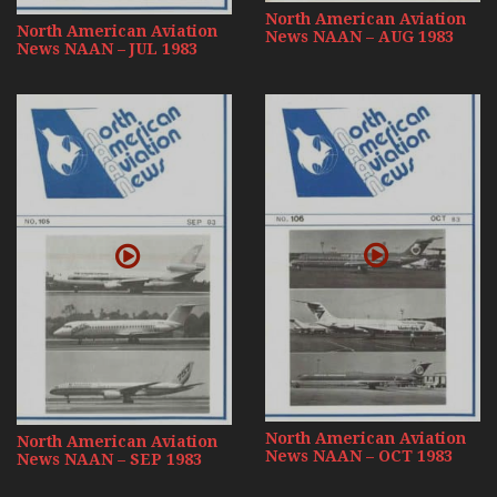
North American Aviation
North American Aviation
News NAAN – AUG 1983
News NAAN – JUL 1983
North American Aviation
North American Aviation
News NAAN – OCT 1983
News NAAN – SEP 1983