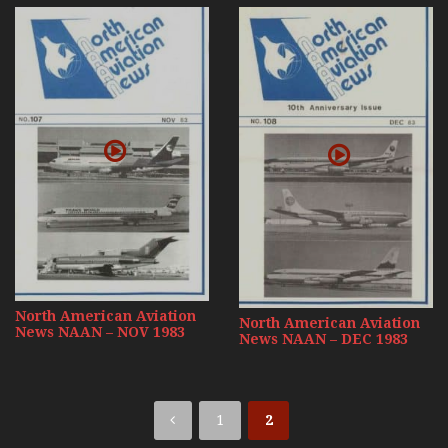
North American Aviation
North American Aviation
News NAAN – NOV 1983
News NAAN – DEC 1983
1
2