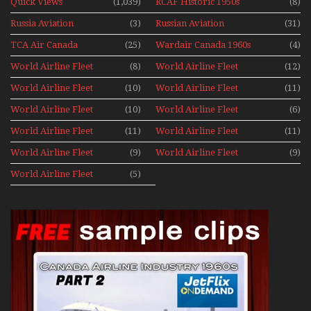
Quick Views
(1,039)
RCAF Historic 1950s
(8)
1960s
Russia Aviation
(3)
Russian Aviation
(31)
Holiday 2008
TCA Air Canada
(25)
Wardair Canada 1960s
(4)
Archives
World Airline Fleet
(8)
World Airline Fleet
(12)
News 1977
News 1978
World Airline Fleet
(10)
World Airline Fleet
(11)
News 1979
News 1980
World Airline Fleet
(10)
World Airline Fleet
(6)
News 1981
News 1987
World Airline Fleet
(11)
World Airline Fleet
(11)
News 1988
News 1989
World Airline Fleet
(9)
World Airline Fleet
(9)
News 1990
News 1991
World Airline Fleet
(5)
News 1992