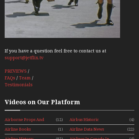
If you have a question feel free to contact us at
support@jetflix.tv
PREVIEWS
/
FAQs
/
Team
/
Testimonials
Videos on Our Platform
Airborne Props And
(12)
Airbus Historic
(4)
Jets Alive
Airline Books
(1)
Airline Data News
(22)
Airline History
(82)
Airlines In Canada In
(4)