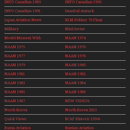
INFO Canadian 1989
INFO Canadian 1990
INFO Canadian 1991
Istanbul Ataturk
Airport Non Stop
Japan Aviation News
KLM Fokker 70 Final
Action Over The Year
Flights With Niels Dam
Military
Mini Series
Mini Series
Model Moment With
NAAN 1974
Henry Tenby
NAAN 1975
NAAN 1976
NAAN 1977
NAAN 1978
NAAN 1979
NAAN 1980
NAAN 1981
NAAN 1982
NAAN 1983
NAAN 1984
NAAN 1985
NAAN 1986
NAAN 1987
NEW VIDEOS
North Korea
North Korea 2015
Quick Views
RCAF Historic 1950s
1960s
Russia Aviation
Russian Aviation