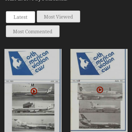
Most Viewed
Latest
Most Commented