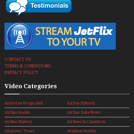
CONTACT US
TERMS & CONDITIONS
PRIVACY POLICY
Video Categories
Airborne Props And
Airbus Historic
Jets Alive
Airline Books
Airline Data News
Airline History
Airlines In Canada In
The 1960s Mini Series
Airports / Tours
Aviation Hobby