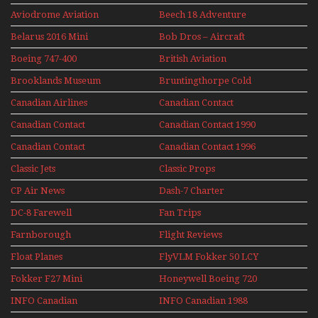
Aviodrome Aviation
Beech 18 Adventure
Museum
With Pacific Seaplanes
Belarus 2016 Mini
Bob Dros – Aircraft
Series
Display Models In
Boeing 747-400
British Aviation
Perspex
Upper Deck
Brooklands Museum
Bruntingthorpe Cold
Experience Mini
Mini Series
War Jets – Bonus
Series
Canadian Airlines
Canadian Contact
Historic CAIL
Canadian Contact
Canadian Contact 1990
1989
Canadian Contact
Canadian Contact 1996
1991
Classic Jets
Classic Props
CP Air News
Dash-7 Charter
DC-8 Farewell
Fan Trips
Farnborough
Flight Reviews
Airshows 1940s-1960s
Float Planes
FlyVLM Fokker 50 LCY
Re-Launch
Fokker F27 Mini
Honeywell Boeing 720
Series
INFO Canadian
INFO Canadian 1988