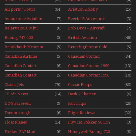
The 1960s Mini Series
Airports / Tours
(64)
Aviation Hobby
(25)
Aviodrome Aviation
(7)
Beech 18 Adventure
(3)
Museum
With Pacific Seaplanes
Belarus 2016 Mini
(6)
Bob Dros – Aircraft
(7)
Series
Display Models In
Boeing 747-400
(5)
British Aviation
(46)
Perspex
Upper Deck
Brooklands Museum
(5)
Bruntingthorpe Cold
(5)
Experience Mini
Mini Series
War Jets – Bonus
Series
Canadian Airlines
(5)
Canadian Contact
(34)
Historic CAIL
Canadian Contact
(6)
Canadian Contact 1990
(13)
1989
Canadian Contact
(5)
Canadian Contact 1996
(10)
1991
Classic Jets
(70)
Classic Props
(83)
CP Air News
(14)
Dash-7 Charter
(6)
DC-8 Farewell
(9)
Fan Trips
(26)
Farnborough
(6)
Flight Reviews
(32)
Airshows 1940s-1960s
Float Planes
(14)
FlyVLM Fokker 50 LCY
(3)
Re-Launch
Fokker F27 Mini
(6)
Honeywell Boeing 720
(8)