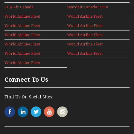
Holiday 2008
TCA Air Canada
Wardair Canada 1960s
Archives
World Airline Fleet
World Airline Fleet
News 1977
News 1978
World Airline Fleet
World Airline Fleet
News 1979
News 1980
World Airline Fleet
World Airline Fleet
News 1981
News 1987
World Airline Fleet
World Airline Fleet
News 1988
News 1989
World Airline Fleet
World Airline Fleet
News 1990
News 1991
World Airline Fleet
News 1992
Connect To Us
Find Us On Social Sites