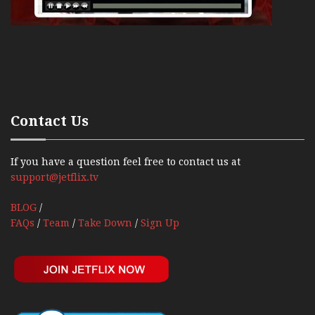
Contact Us
If you have a question feel free to contact us at
support@jetflix.tv
BLOG
/
FAQs
/
Team
/
Take Down
/
Sign Up