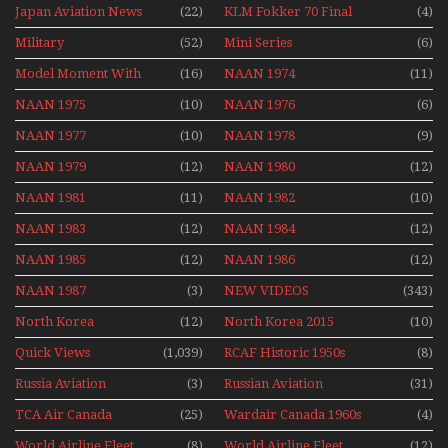
Airport Non Stop
Japan Aviation News
(22)
KLM Fokker 70 Final
(4)
Action Over The Year
Flights With Niels Dam
Military
(52)
Mini Series
(6)
Mini Series
Model Moment With
(16)
NAAN 1974
(11)
Henry Tenby
NAAN 1975
(10)
NAAN 1976
(6)
NAAN 1977
(10)
NAAN 1978
(9)
NAAN 1979
(12)
NAAN 1980
(12)
NAAN 1981
(11)
NAAN 1982
(10)
NAAN 1983
(12)
NAAN 1984
(12)
NAAN 1985
(12)
NAAN 1986
(12)
NAAN 1987
(3)
NEW VIDEOS
(343)
North Korea
(12)
North Korea 2015
(10)
Quick Views
(1,039)
RCAF Historic 1950s
(8)
1960s
Russia Aviation
(3)
Russian Aviation
(31)
Holiday 2008
TCA Air Canada
(25)
Wardair Canada 1960s
(4)
Archives
World Airline Fleet
(8)
World Airline Fleet
(12)