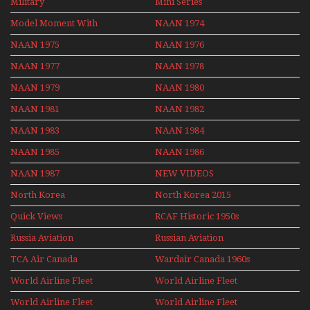
Military
Mini Series
Mini Series
Model Moment With
NAAN 1974
Henry Tenby
NAAN 1975
NAAN 1976
NAAN 1977
NAAN 1978
NAAN 1979
NAAN 1980
NAAN 1981
NAAN 1982
NAAN 1983
NAAN 1984
NAAN 1985
NAAN 1986
NAAN 1987
NEW VIDEOS
North Korea
North Korea 2015
Quick Views
RCAF Historic 1950s
1960s
Russia Aviation
Russian Aviation
Holiday 2008
TCA Air Canada
Wardair Canada 1960s
Archives
World Airline Fleet
World Airline Fleet
News 1977
News 1978
World Airline Fleet
World Airline Fleet