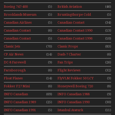
Series
Display Models In
Boeing 747-400
(5)
British Aviation
(46)
Perspex
Upper Deck
Brooklands Museum
(5)
Bruntingthorpe Cold
(5)
Experience Mini
Mini Series
War Jets – Bonus
Series
Canadian Airlines
(5)
Canadian Contact
(34)
Historic CAIL
Canadian Contact
(6)
Canadian Contact 1990
(13)
1989
Canadian Contact
(5)
Canadian Contact 1996
(10)
1991
Classic Jets
(70)
Classic Props
(83)
CP Air News
(14)
Dash-7 Charter
(6)
DC-8 Farewell
(9)
Fan Trips
(26)
Farnborough
(6)
Flight Reviews
(32)
Airshows 1940s-1960s
Float Planes
(14)
FlyVLM Fokker 50 LCY
(3)
Re-Launch
Fokker F27 Mini
(6)
Honeywell Boeing 720
(8)
Series
INFO Canadian
(69)
INFO Canadian 1988
(9)
INFO Canadian 1989
(25)
INFO Canadian 1990
(30)
INFO Canadian 1991
(5)
Istanbul Ataturk
(11)