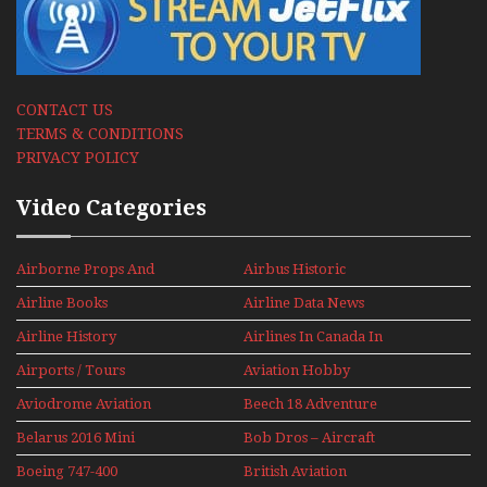
CONTACT US
TERMS & CONDITIONS
PRIVACY POLICY
Video Categories
Airborne Props And
Airbus Historic
Jets Alive
Airline Books
Airline Data News
Airline History
Airlines In Canada In
The 1960s Mini Series
Airports / Tours
Aviation Hobby
Aviodrome Aviation
Beech 18 Adventure
Museum
With Pacific Seaplanes
Belarus 2016 Mini
Bob Dros – Aircraft
Series
Display Models In
Boeing 747-400
British Aviation
Perspex