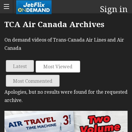
Sign in
TCA Air Canada Archives
On demand videos of Trans-Canada Air Lines and Air
Canada
Latest
Most Viewed
Most Commented
Apologies, but no results were found for the requested
archive.