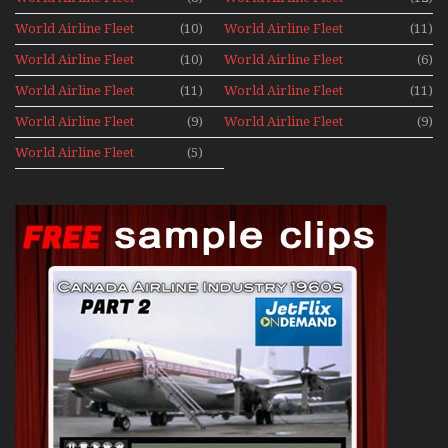
News 1977
News 1978
World Airline Fleet
(10)
World Airline Fleet
(11)
News 1979
News 1980
World Airline Fleet
(10)
World Airline Fleet
(6)
News 1981
News 1987
World Airline Fleet
(11)
World Airline Fleet
(11)
News 1988
News 1989
World Airline Fleet
(9)
World Airline Fleet
(9)
News 1990
News 1991
World Airline Fleet
(5)
News 1992