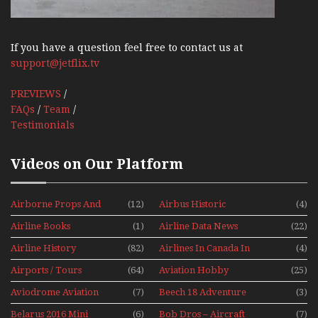
If you have a question feel free to contact us at
support@jetflix.tv
PREVIEWS
/
FAQs
/
Team
/
Testimonials
Videos on Our Platform
Airborne Props And
(12)
Airbus Historic
(4)
Jets Alive
Airline Books
(1)
Airline Data News
(22)
Airline History
(82)
Airlines In Canada In
(4)
The 1960s Mini Series
Airports / Tours
(64)
Aviation Hobby
(25)
Aviodrome Aviation
(7)
Beech 18 Adventure
(3)
Museum
With Pacific Seaplanes
Belarus 2016 Mini
(6)
Bob Dros – Aircraft
(7)