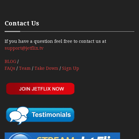
Contact Us
If you have a question feel free to contact us at
support@jetflix.tv
BLOG
/
FAQs
/
Team
/
Take Down
/
Sign Up