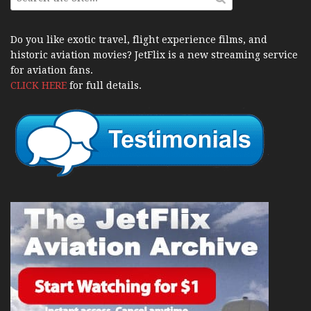
Do you like exotic travel, flight experience films, and
historic aviation movies? JetFlix is a new streaming service
for aviation fans.
CLICK HERE
for full details.