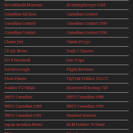
Upper Deck
Brooklands Museum
Bruntingthorpe Cold
Experience Mini
Mini Series
War Jets – Bonus
Series
Canadian Airlines
Canadian Contact
Historic CAIL
Canadian Contact
Canadian Contact 1990
1989
Canadian Contact
Canadian Contact 1996
1991
Classic Jets
Classic Props
CP Air News
Dash-7 Charter
DC-8 Farewell
Fan Trips
Farnborough
Flight Reviews
Airshows 1940s-1960s
Float Planes
FlyVLM Fokker 50 LCY
Re-Launch
Fokker F27 Mini
Honeywell Boeing 720
Series
INFO Canadian
INFO Canadian 1988
INFO Canadian 1989
INFO Canadian 1990
INFO Canadian 1991
Istanbul Ataturk
Airport Non Stop
Japan Aviation News
KLM Fokker 70 Final
Action Over The Year
Flights With Niels Dam