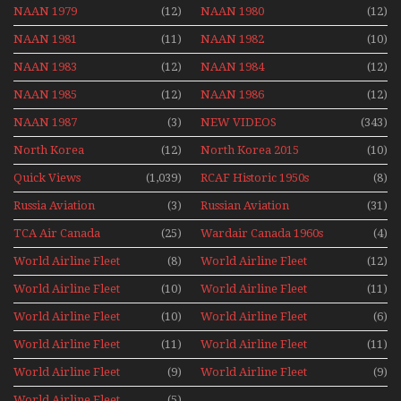
NAAN 1979
(12)
NAAN 1980
(12)
NAAN 1981
(11)
NAAN 1982
(10)
NAAN 1983
(12)
NAAN 1984
(12)
NAAN 1985
(12)
NAAN 1986
(12)
NAAN 1987
(3)
NEW VIDEOS
(343)
North Korea
(12)
North Korea 2015
(10)
Quick Views
(1,039)
RCAF Historic 1950s
(8)
1960s
Russia Aviation
(3)
Russian Aviation
(31)
Holiday 2008
TCA Air Canada
(25)
Wardair Canada 1960s
(4)
Archives
World Airline Fleet
(8)
World Airline Fleet
(12)
News 1977
News 1978
World Airline Fleet
(10)
World Airline Fleet
(11)
News 1979
News 1980
World Airline Fleet
(10)
World Airline Fleet
(6)
News 1981
News 1987
World Airline Fleet
(11)
World Airline Fleet
(11)
News 1988
News 1989
World Airline Fleet
(9)
World Airline Fleet
(9)
News 1990
News 1991
World Airline Fleet
(5)