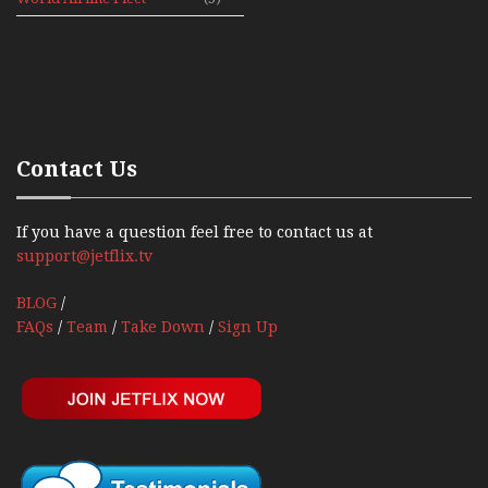
News 1992
Contact Us
If you have a question feel free to contact us at
support@jetflix.tv
BLOG
/
FAQs
/
Team
/
Take Down
/
Sign Up