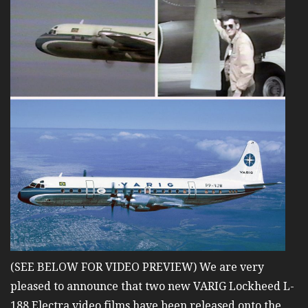
(SEE BELOW FOR VIDEO PREVIEW) We are very
pleased to announce that two new VARIG Lockheed L-
188 Electra video films have been released onto the