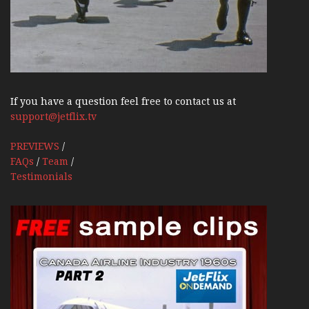
If you have a question feel free to contact us at
support@jetflix.tv
PREVIEWS
/
FAQs
/
Team
/
Testimonials