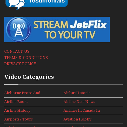
CONTACT US
TERMS & CONDITIONS
PRIVACY POLICY
Video Categories
Airborne Props And
Airbus Historic
Jets Alive
Airline Books
Airline Data News
Airline History
Airlines In Canada In
The 1960s Mini Series
Airports / Tours
Aviation Hobby