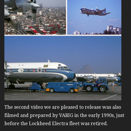
The second video we are pleased to release was also
filmed and prepared by VARIG in the early 1990s, just
before the Lockheed Electra fleet was retired.