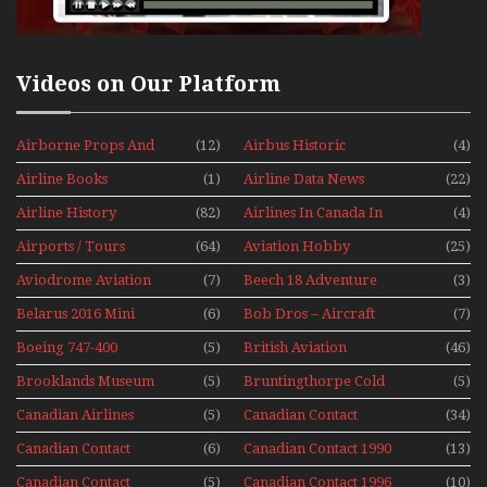
Videos on Our Platform
Airborne Props And
(12)
Airbus Historic
(4)
Jets Alive
Airline Books
(1)
Airline Data News
(22)
Airline History
(82)
Airlines In Canada In
(4)
The 1960s Mini Series
Airports / Tours
(64)
Aviation Hobby
(25)
Aviodrome Aviation
(7)
Beech 18 Adventure
(3)
Museum
With Pacific Seaplanes
Belarus 2016 Mini
(6)
Bob Dros – Aircraft
(7)
Series
Display Models In
Boeing 747-400
(5)
British Aviation
(46)
Perspex
Upper Deck
Brooklands Museum
(5)
Bruntingthorpe Cold
(5)
Experience Mini
Mini Series
War Jets – Bonus
Series
Canadian Airlines
(5)
Canadian Contact
(34)
Historic CAIL
Canadian Contact
(6)
Canadian Contact 1990
(13)
1989
Canadian Contact
(5)
Canadian Contact 1996
(10)