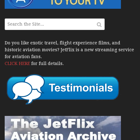
Do you like exotic travel, flight experience films, and
historic aviation movies? JetFlix is a new streaming service
for aviation fans.
CLICK HERE
for full details.