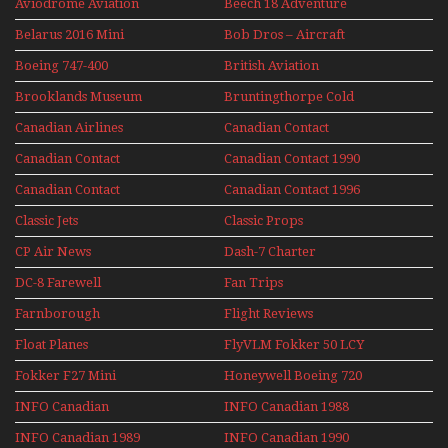
Aviodrome Aviation
Beech 18 Adventure
Museum
With Pacific Seaplanes
Belarus 2016 Mini
Bob Dros – Aircraft
Series
Display Models In
Boeing 747-400
British Aviation
Perspex
Upper Deck
Brooklands Museum
Bruntingthorpe Cold
Experience Mini
Mini Series
War Jets – Bonus
Series
Canadian Airlines
Canadian Contact
Historic CAIL
Canadian Contact
Canadian Contact 1990
1989
Canadian Contact
Canadian Contact 1996
1991
Classic Jets
Classic Props
CP Air News
Dash-7 Charter
DC-8 Farewell
Fan Trips
Farnborough
Flight Reviews
Airshows 1940s-1960s
Float Planes
FlyVLM Fokker 50 LCY
Re-Launch
Fokker F27 Mini
Honeywell Boeing 720
Series
INFO Canadian
INFO Canadian 1988
INFO Canadian 1989
INFO Canadian 1990