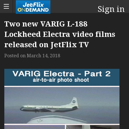
Sign in
Two new VARIG L-188
Lockheed Electra video films
released on JetFlix TV
Posted on
March 14, 2018