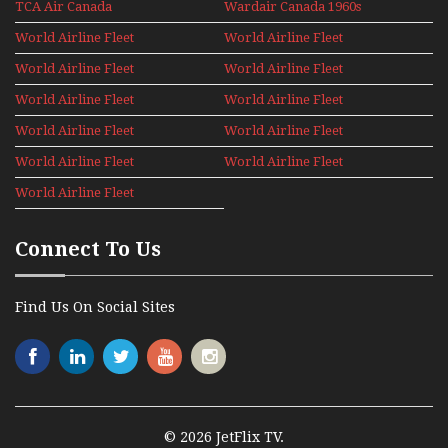
TCA Air Canada
Wardair Canada 1960s
Archives
World Airline Fleet
World Airline Fleet
News 1977
News 1978
World Airline Fleet
World Airline Fleet
News 1979
News 1980
World Airline Fleet
World Airline Fleet
News 1981
News 1987
World Airline Fleet
World Airline Fleet
News 1988
News 1989
World Airline Fleet
World Airline Fleet
News 1990
News 1991
World Airline Fleet
News 1992
Connect To Us
Find Us On Social Sites
© 2026 JetFlix TV.