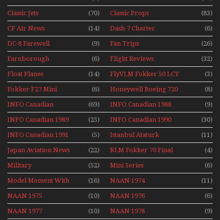
1991
Classic Jets
(70)
Classic Props
(83)
CP Air News
(14)
Dash-7 Charter
(6)
DC-8 Farewell
(9)
Fan Trips
(26)
Farnborough
(6)
Flight Reviews
(32)
Airshows 1940s-1960s
Float Planes
(14)
FlyVLM Fokker 50 LCY
(3)
Re-Launch
Fokker F27 Mini
(6)
Honeywell Boeing 720
(8)
Series
INFO Canadian
(69)
INFO Canadian 1988
(9)
INFO Canadian 1989
(25)
INFO Canadian 1990
(30)
INFO Canadian 1991
(5)
Istanbul Ataturk
(11)
Airport Non Stop
Japan Aviation News
(22)
KLM Fokker 70 Final
(4)
Action Over The Year
Flights With Niels Dam
Military
(52)
Mini Series
(6)
Mini Series
Model Moment With
(16)
NAAN 1974
(11)
Henry Tenby
NAAN 1975
(10)
NAAN 1976
(6)
NAAN 1977
(10)
NAAN 1978
(9)