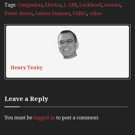
Tags:
Congonhas
,
Electra
,
L-188
,
Lockheed
,
movies
,
Ponte Aerea
,
Santos Dumont
,
VARIG
,
video
Henry Tenby
Leave a Reply
You must be
logged in
to post a comment.