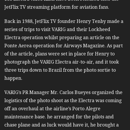
JetFlix TV streaming platform for aviation fans.
Back in 1988, JetFlix TV founder Henry Tenby made a
series of trips to visit VARIG and their Lockheed
Electra operation whilst preparing an article on the
Ponte Aerea operation for Airways Magazine. As part
of the article, plans were set in place for Henry to
photograph the VARIG Electra air-to-air, and it took
three trips down to Brazil from the photo sortie to
happen.
VARIG’s PR Manager Mr. Carlos Bueyes organized the
logistics of the photo shoot as the Electra was coming
off an overhaul at the airline’s Porto Alegre
maintenance base. he arranged for the pilots and
chase plane and as luck would have it, he brought a