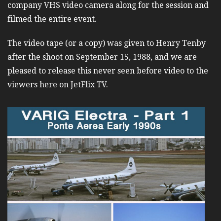
company VHS video camera along for the session and
filmed the entire event.
The video tape (or a copy) was given to Henry Tenby
after the shoot on September 15, 1988, and we are
pleased to release this never seen before video to the
viewers here on JetFlix TV.