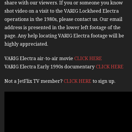
share with our viewers. If you or someone you know
shot video on a visit to the VARIG Lockheed Electra
operations in the 1980s, please contact us. Our email
address is presented in the lower left footage of the
page. Any help locating VARIG Electra footage will be
highly appreciated.
VARIG Electra air-to-air movie
CLICK HERE
VARIG Electra Early 1990s documentary
CLICK HERE
Not a JetFlix TV member?
CLICK HERE
to sign up.