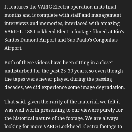
It features the VARIG Electra operation in its final
months and is complete with staff and management
interviews and memories, interlaced with amazing
VARIG L-188 Lockheed Electra footage filmed at Rio’s
Santos Dumont Airport and Sao Paulo’s Congonhas
Airport.
Both of these videos have been sitting in a closet
undisturbed for the past 25-30 years, so even though
the tapes were never played during the passing
decades, we did experience some image degradation.
That said, given the rarity of the material, we felt it
was well worth presenting to our viewers purely for
the historical nature of the footage. We are always
looking for more VARIG Lockheed Electra footage to