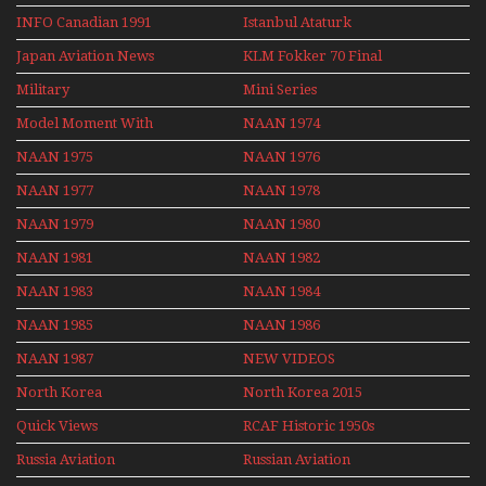
INFO Canadian 1991
Istanbul Ataturk
Airport Non Stop
Japan Aviation News
KLM Fokker 70 Final
Action Over The Year
Flights With Niels Dam
Military
Mini Series
Mini Series
Model Moment With
NAAN 1974
Henry Tenby
NAAN 1975
NAAN 1976
NAAN 1977
NAAN 1978
NAAN 1979
NAAN 1980
NAAN 1981
NAAN 1982
NAAN 1983
NAAN 1984
NAAN 1985
NAAN 1986
NAAN 1987
NEW VIDEOS
North Korea
North Korea 2015
Quick Views
RCAF Historic 1950s
1960s
Russia Aviation
Russian Aviation
Holiday 2008