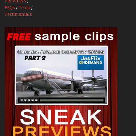
PREVIEWS
/
FAQs
/
Team
/
Testimonials