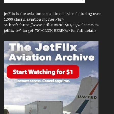
JetFlix is the aviation streaming service featuring over
1,000 classic aviation movies.<br>
<a href=”https://www.jetflix.tv/2017/01/22/welcome-to-
jetflix-tv/” target=”0″>CLICK HERE</a> for full details.