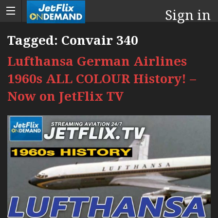
Sign in
Tagged:
Convair 340
Lufthansa German Airlines
1960s ALL COLOUR History! –
Now on JetFlix TV