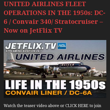
UNITED AIRLINES FLEET
OPERATIONS IN THE 1950s: DC-
6 / Convair 340/ Stratocruiser –
Now on JetFlix TV
Watch the teaser video above or CLICK HERE to join