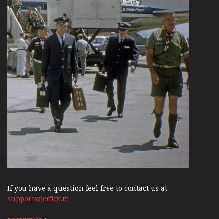
If you have a question feel free to contact us at
support@jetflix.tv