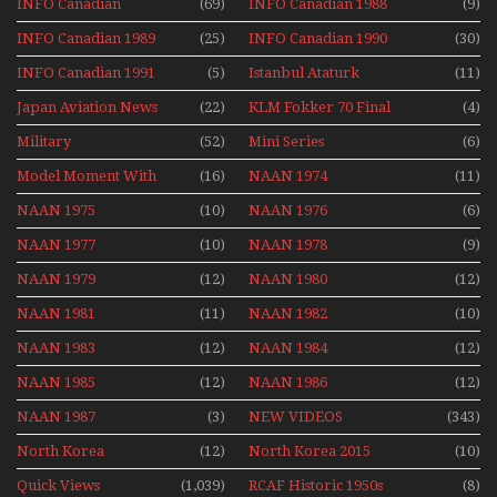
INFO Canadian
(69)
INFO Canadian 1988
(9)
INFO Canadian 1989
(25)
INFO Canadian 1990
(30)
INFO Canadian 1991
(5)
Istanbul Ataturk
(11)
Airport Non Stop
Japan Aviation News
(22)
KLM Fokker 70 Final
(4)
Action Over The Year
Flights With Niels Dam
Military
(52)
Mini Series
(6)
Mini Series
Model Moment With
(16)
NAAN 1974
(11)
Henry Tenby
NAAN 1975
(10)
NAAN 1976
(6)
NAAN 1977
(10)
NAAN 1978
(9)
NAAN 1979
(12)
NAAN 1980
(12)
NAAN 1981
(11)
NAAN 1982
(10)
NAAN 1983
(12)
NAAN 1984
(12)
NAAN 1985
(12)
NAAN 1986
(12)
NAAN 1987
(3)
NEW VIDEOS
(343)
North Korea
(12)
North Korea 2015
(10)
Quick Views
(1,039)
RCAF Historic 1950s
(8)