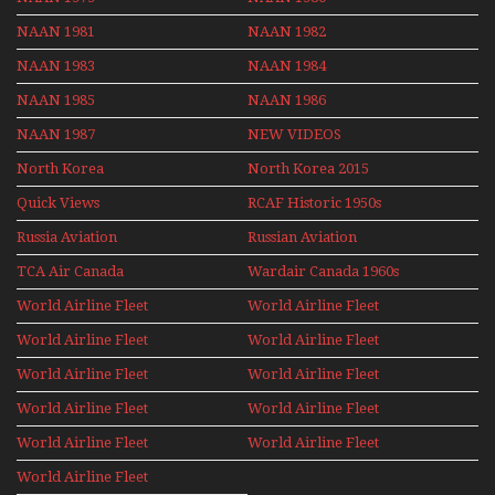
NAAN 1981
NAAN 1982
NAAN 1983
NAAN 1984
NAAN 1985
NAAN 1986
NAAN 1987
NEW VIDEOS
North Korea
North Korea 2015
Quick Views
RCAF Historic 1950s
1960s
Russia Aviation
Russian Aviation
Holiday 2008
TCA Air Canada
Wardair Canada 1960s
Archives
World Airline Fleet
World Airline Fleet
News 1977
News 1978
World Airline Fleet
World Airline Fleet
News 1979
News 1980
World Airline Fleet
World Airline Fleet
News 1981
News 1987
World Airline Fleet
World Airline Fleet
News 1988
News 1989
World Airline Fleet
World Airline Fleet
News 1990
News 1991
World Airline Fleet