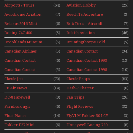
The 1960s Mini Series
Airports / Tours
(64)
Aviation Hobby
(25)
Aviodrome Aviation
(7)
Beech 18 Adventure
(3)
Museum
With Pacific Seaplanes
Belarus 2016 Mini
(6)
Bob Dros – Aircraft
(7)
Series
Display Models In
Boeing 747-400
(5)
British Aviation
(46)
Perspex
Upper Deck
Brooklands Museum
(5)
Bruntingthorpe Cold
(5)
Experience Mini
Mini Series
War Jets – Bonus
Series
Canadian Airlines
(5)
Canadian Contact
(34)
Historic CAIL
Canadian Contact
(6)
Canadian Contact 1990
(13)
1989
Canadian Contact
(5)
Canadian Contact 1996
(10)
1991
Classic Jets
(70)
Classic Props
(83)
CP Air News
(14)
Dash-7 Charter
(6)
DC-8 Farewell
(9)
Fan Trips
(26)
Farnborough
(6)
Flight Reviews
(32)
Airshows 1940s-1960s
Float Planes
(14)
FlyVLM Fokker 50 LCY
(3)
Re-Launch
Fokker F27 Mini
(6)
Honeywell Boeing 720
(8)
Series