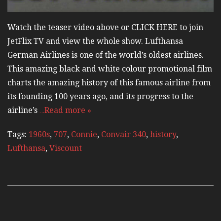
Watch the teaser video above or CLICK HERE to join
JetFlix TV and view the whole show. Lufthansa
German Airlines is one of the world’s oldest airlines.
This amazing black and white colour promotional film
charts the amazing history of this famous airline from
its founding 100 years ago, and its progress to the
airline’s
…Read more »
Tags:
1960s
,
707
,
Connie
,
Convair 340
,
history
,
Lufthansa
,
Viscount