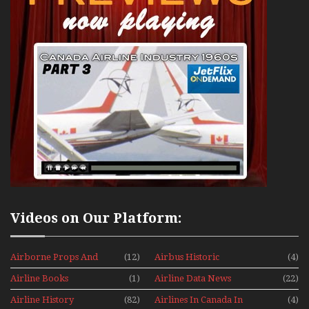
Videos on Our Platform:
Airborne Props And
(12)
Airbus Historic
(4)
Jets Alive
Airline Books
(1)
Airline Data News
(22)
Airline History
(82)
Airlines In Canada In
(4)