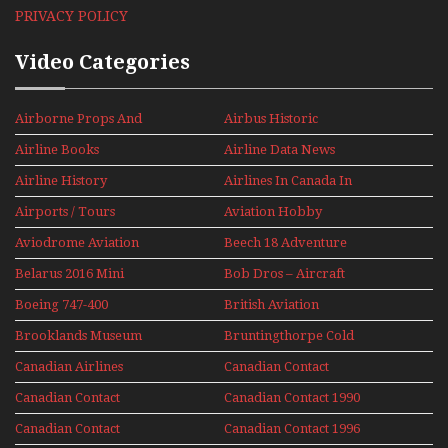
PRIVACY POLICY
Video Categories
Airborne Props And
Airbus Historic
Jets Alive
Airline Books
Airline Data News
Airline History
Airlines In Canada In
The 1960s Mini Series
Airports / Tours
Aviation Hobby
Aviodrome Aviation
Beech 18 Adventure
Museum
With Pacific Seaplanes
Belarus 2016 Mini
Bob Dros – Aircraft
Series
Display Models In
Boeing 747-400
British Aviation
Perspex
Upper Deck
Brooklands Museum
Bruntingthorpe Cold
Experience Mini
Mini Series
War Jets – Bonus
Series
Canadian Airlines
Canadian Contact
Historic CAIL
Canadian Contact
Canadian Contact 1990
1989
Canadian Contact
Canadian Contact 1996