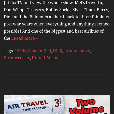
JetFlix TV and view the whole show. Mel’s Drive-In,
Doo-Whop, Greasers, Bobby Socks, Elvis, Chuck Berry,
Dion and the Belmonts all hard back to those fabulous
post war years when everything and anything seemed
possible! And one of the biggest and best airlines of
the
…Read more »
Tags:
1950s
,
Convair 340
,
DC-6
,
promo movie
,
Stratocruiser
,
United Airlines