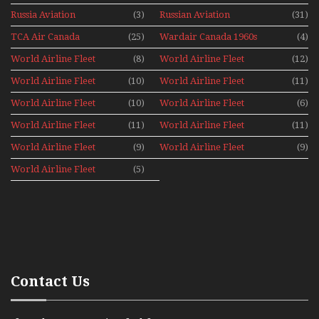
1960s
Russia Aviation
(3)
Russian Aviation
(31)
Holiday 2008
TCA Air Canada
(25)
Wardair Canada 1960s
(4)
Archives
World Airline Fleet
(8)
World Airline Fleet
(12)
News 1977
News 1978
World Airline Fleet
(10)
World Airline Fleet
(11)
News 1979
News 1980
World Airline Fleet
(10)
World Airline Fleet
(6)
News 1981
News 1987
World Airline Fleet
(11)
World Airline Fleet
(11)
News 1988
News 1989
World Airline Fleet
(9)
World Airline Fleet
(9)
News 1990
News 1991
World Airline Fleet
(5)
News 1992
Contact Us