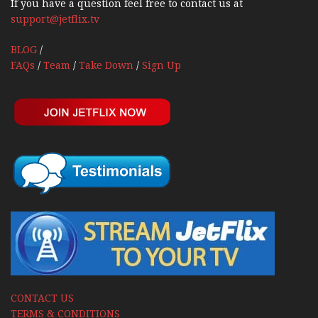
If you have a question feel free to contact us at
support@jetflix.tv
BLOG
/
FAQs
/
Team
/
Take Down
/
Sign Up
CONTACT US
TERMS & CONDITIONS