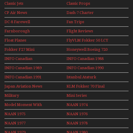
1991
Classic Jets
Classic Props
CP Air News
Dash-7 Charter
DC-8 Farewell
Fan Trips
Farnborough
Flight Reviews
Airshows 1940s-1960s
Float Planes
FlyVLM Fokker 50 LCY
Re-Launch
Fokker F27 Mini
Honeywell Boeing 720
Series
INFO Canadian
INFO Canadian 1988
INFO Canadian 1989
INFO Canadian 1990
INFO Canadian 1991
Istanbul Ataturk
Airport Non Stop
Japan Aviation News
KLM Fokker 70 Final
Action Over The Year
Flights With Niels Dam
Military
Mini Series
Mini Series
Model Moment With
NAAN 1974
Henry Tenby
NAAN 1975
NAAN 1976
NAAN 1977
NAAN 1978
NAAN 1979
NAAN 1980