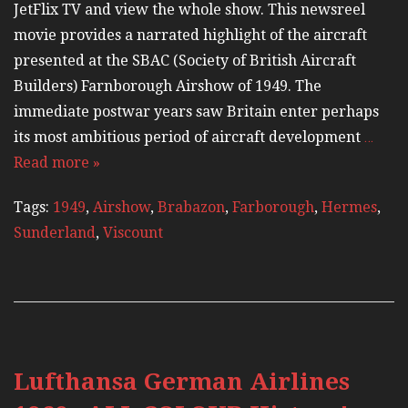
JetFlix TV and view the whole show. This newsreel
movie provides a narrated highlight of the aircraft
presented at the SBAC (Society of British Aircraft
Builders) Farnborough Airshow of 1949. The
immediate postwar years saw Britain enter perhaps
its most ambitious period of aircraft development
…
Read more »
Tags:
1949
,
Airshow
,
Brabazon
,
Farborough
,
Hermes
,
Sunderland
,
Viscount
Lufthansa German Airlines