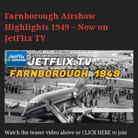
Farnborough Airshow
Highlights 1949 – Now on
JetFlix TV
Watch the teaser video above or CLICK HERE to join