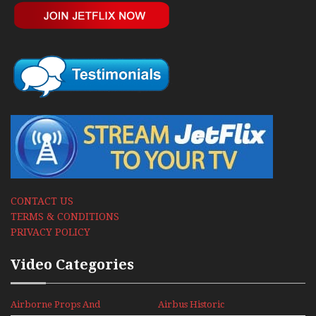
CONTACT US
TERMS & CONDITIONS
PRIVACY POLICY
Video Categories
Airborne Props And
Airbus Historic