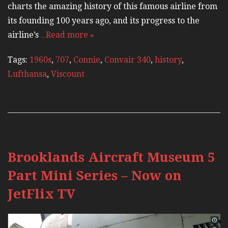
charts the amazing history of this famous airline from
its founding 100 years ago, and its progress to the
airline’s
…Read more »
Tags:
1960s
,
707
,
Connie
,
Convair 340
,
history
,
Lufthansa
,
Viscount
Brooklands Aircraft Museum 5
Part Mini Series – Now on
JetFlix TV