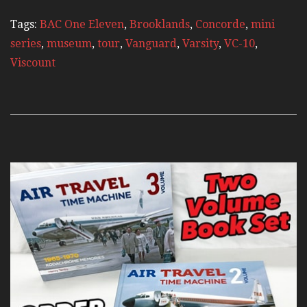
Tags:
BAC One Eleven
,
Brooklands
,
Concorde
,
mini
series
,
museum
,
tour
,
Vanguard
,
Varsity
,
VC-10
,
Viscount