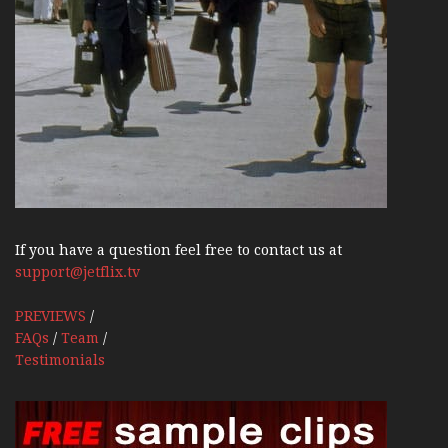
If you have a question feel free to contact us at
support@jetflix.tv
PREVIEWS
/
FAQs
/
Team
/
Testimonials