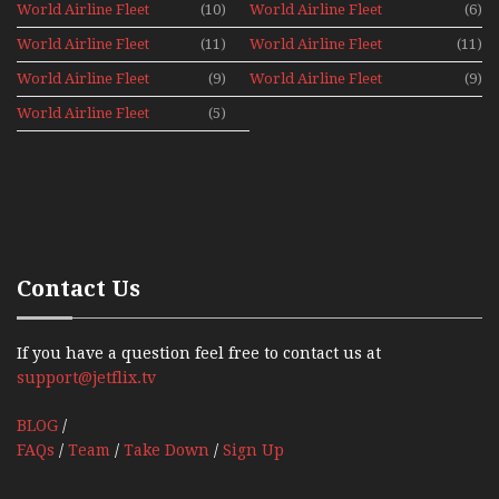
World Airline Fleet
(10)
World Airline Fleet
(6)
News 1981
News 1987
World Airline Fleet
(11)
World Airline Fleet
(11)
News 1988
News 1989
World Airline Fleet
(9)
World Airline Fleet
(9)
News 1990
News 1991
World Airline Fleet
(5)
News 1992
Contact Us
If you have a question feel free to contact us at
support@jetflix.tv
BLOG
/
FAQs
/
Team
/
Take Down
/
Sign Up