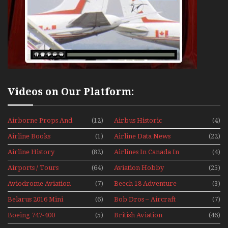
Videos on Our Platform:
Airborne Props And
(12)
Airbus Historic
(4)
Jets Alive
Airline Books
(1)
Airline Data News
(22)
Airline History
(82)
Airlines In Canada In
(4)
The 1960s Mini Series
Airports / Tours
(64)
Aviation Hobby
(25)
Aviodrome Aviation
(7)
Beech 18 Adventure
(3)
Museum
With Pacific Seaplanes
Belarus 2016 Mini
(6)
Bob Dros – Aircraft
(7)
Series
Display Models In
Boeing 747-400
(5)
British Aviation
(46)
Perspex
Upper Deck