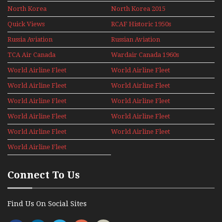
North Korea
North Korea 2015
Quick Views
RCAF Historic 1950s
1960s
Russia Aviation
Russian Aviation
Holiday 2008
TCA Air Canada
Wardair Canada 1960s
Archives
World Airline Fleet
World Airline Fleet
News 1977
News 1978
World Airline Fleet
World Airline Fleet
News 1979
News 1980
World Airline Fleet
World Airline Fleet
News 1981
News 1987
World Airline Fleet
World Airline Fleet
News 1988
News 1989
World Airline Fleet
World Airline Fleet
News 1990
News 1991
World Airline Fleet
News 1992
Connect To Us
Find Us On Social Sites