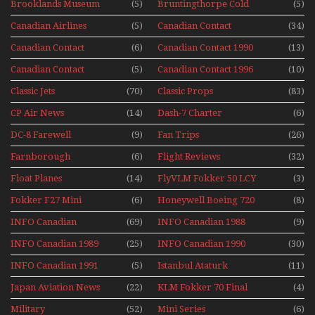
Brooklands Museum
(5)
Bruntingthorpe Cold
(5)
Experience Mini
Mini Series
War Jets – Bonus
Series
Canadian Airlines
(5)
Canadian Contact
(34)
Historic CAIL
Canadian Contact
(6)
Canadian Contact 1990
(13)
1989
Canadian Contact
(5)
Canadian Contact 1996
(10)
1991
Classic Jets
(70)
Classic Props
(83)
CP Air News
(14)
Dash-7 Charter
(6)
DC-8 Farewell
(9)
Fan Trips
(26)
Farnborough
(6)
Flight Reviews
(32)
Airshows 1940s-1960s
Float Planes
(14)
FlyVLM Fokker 50 LCY
(3)
Re-Launch
Fokker F27 Mini
(6)
Honeywell Boeing 720
(8)
Series
INFO Canadian
(69)
INFO Canadian 1988
(9)
INFO Canadian 1989
(25)
INFO Canadian 1990
(30)
INFO Canadian 1991
(5)
Istanbul Ataturk
(11)
Airport Non Stop
Japan Aviation News
(22)
KLM Fokker 70 Final
(4)
Action Over The Year
Flights With Niels Dam
Military
(52)
Mini Series
(6)