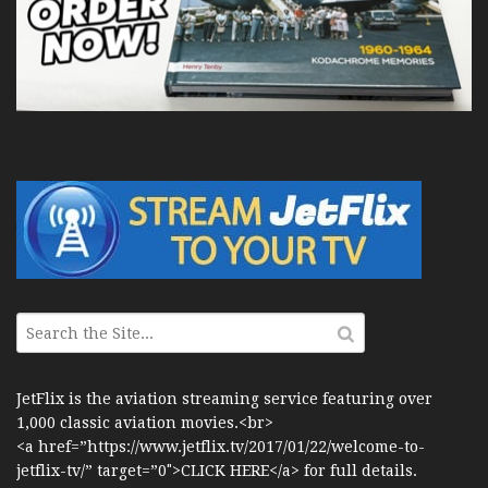
JetFlix is the aviation streaming service featuring over
1,000 classic aviation movies.<br>
<a href=”https://www.jetflix.tv/2017/01/22/welcome-to-
jetflix-tv/” target=”0″>CLICK HERE</a> for full details.