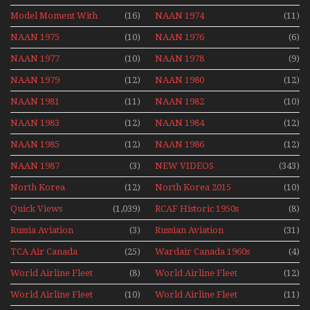
Mini Series
Model Moment With
(16)
NAAN 1974
(11)
Henry Tenby
NAAN 1975
(10)
NAAN 1976
(6)
NAAN 1977
(10)
NAAN 1978
(9)
NAAN 1979
(12)
NAAN 1980
(12)
NAAN 1981
(11)
NAAN 1982
(10)
NAAN 1983
(12)
NAAN 1984
(12)
NAAN 1985
(12)
NAAN 1986
(12)
NAAN 1987
(3)
NEW VIDEOS
(343)
North Korea
(12)
North Korea 2015
(10)
Quick Views
(1,039)
RCAF Historic 1950s
(8)
1960s
Russia Aviation
(3)
Russian Aviation
(31)
Holiday 2008
TCA Air Canada
(25)
Wardair Canada 1960s
(4)
Archives
World Airline Fleet
(8)
World Airline Fleet
(12)
News 1977
News 1978
World Airline Fleet
(10)
World Airline Fleet
(11)
News 1979
News 1980