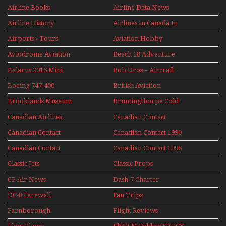
Jets Alive
Airline Books
Airline Data News
Airline History
Airlines In Canada In
The 1960s Mini Series
Airports / Tours
Aviation Hobby
Aviodrome Aviation
Beech 18 Adventure
Museum
With Pacific Seaplanes
Belarus 2016 Mini
Bob Dros – Aircraft
Series
Display Models In
Boeing 747-400
British Aviation
Perspex
Upper Deck
Brooklands Museum
Bruntingthorpe Cold
Experience Mini
Mini Series
War Jets – Bonus
Series
Canadian Airlines
Canadian Contact
Historic CAIL
Canadian Contact
Canadian Contact 1990
1989
Canadian Contact
Canadian Contact 1996
1991
Classic Jets
Classic Props
CP Air News
Dash-7 Charter
DC-8 Farewell
Fan Trips
Farnborough
Flight Reviews
Airshows 1940s-1960s