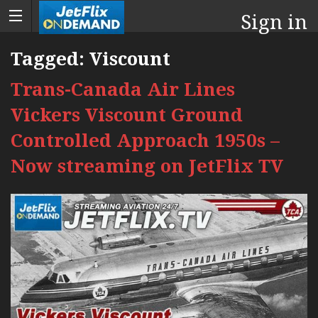
Sign in
Tagged:
Viscount
Trans-Canada Air Lines
Vickers Viscount Ground
Controlled Approach 1950s –
Now streaming on JetFlix TV