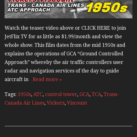
Watch the teaser video above or CLICK HERE to join
JetFlix TV for as little as $1.99/month and view the
whole show. This film dates from the mid 1950s and
explains the operations of GCA “Ground Controlled
Approach” whereby the air traffic controllers user
radar and navigation services of the day to guide
aircraft in
…Read more »
Tags:
1950s
,
ATC
,
control tower
,
GCA
,
TCA
,
Trans-
Canada Air Lines
,
Vickers
,
Viscount