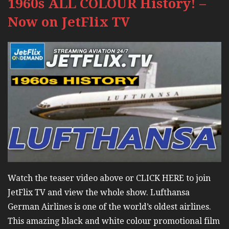
1960s ALL COLOUR History! –
Now on JetFlix TV
Watch the teaser video above or CLICK HERE to join
JetFlix TV and view the whole show. Lufthansa
German Airlines is one of the world’s oldest airlines.
This amazing black and white colour promotional film