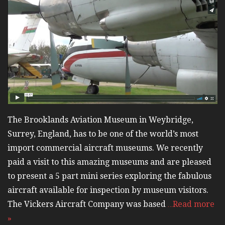
The Brooklands Aviation Museum in Weybridge,
Surrey, England, has to be one of the world’s most
import commercial aircraft museums. We recently
paid a visit to this amazing museums and are pleased
to present a 5 part mini series exploring the fabulous
aircraft available for inspection by museum visitors.
The Vickers Aircraft Company was based
…Read more
»