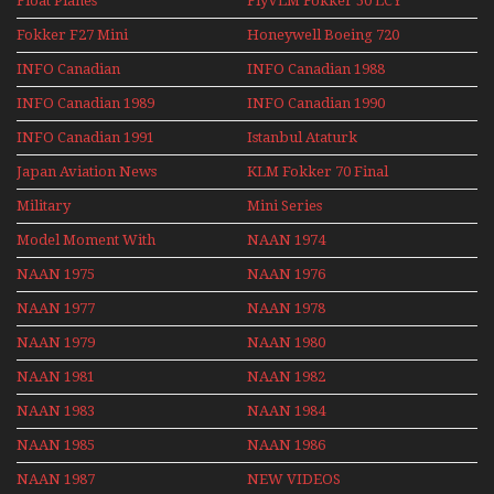
Float Planes
FlyVLM Fokker 50 LCY
Re-Launch
Fokker F27 Mini
Honeywell Boeing 720
Series
INFO Canadian
INFO Canadian 1988
INFO Canadian 1989
INFO Canadian 1990
INFO Canadian 1991
Istanbul Ataturk
Airport Non Stop
Japan Aviation News
KLM Fokker 70 Final
Action Over The Year
Flights With Niels Dam
Military
Mini Series
Mini Series
Model Moment With
NAAN 1974
Henry Tenby
NAAN 1975
NAAN 1976
NAAN 1977
NAAN 1978
NAAN 1979
NAAN 1980
NAAN 1981
NAAN 1982
NAAN 1983
NAAN 1984
NAAN 1985
NAAN 1986
NAAN 1987
NEW VIDEOS