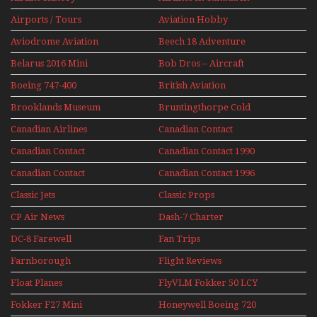
The 1960s Mini Series
Airports / Tours
Aviation Hobby
Aviodrome Aviation
Beech 18 Adventure
Museum
With Pacific Seaplanes
Belarus 2016 Mini
Bob Dros – Aircraft
Series
Display Models In
Boeing 747-400
British Aviation
Perspex
Upper Deck
Brooklands Museum
Bruntingthorpe Cold
Experience Mini
Mini Series
War Jets – Bonus
Series
Canadian Airlines
Canadian Contact
Historic CAIL
Canadian Contact
Canadian Contact 1990
1989
Canadian Contact
Canadian Contact 1996
1991
Classic Jets
Classic Props
CP Air News
Dash-7 Charter
DC-8 Farewell
Fan Trips
Farnborough
Flight Reviews
Airshows 1940s-1960s
Float Planes
FlyVLM Fokker 50 LCY
Re-Launch
Fokker F27 Mini
Honeywell Boeing 720