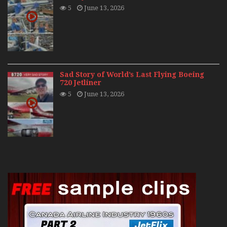
5
June 13, 2026
Sad Story of World’s Last Flying Boeing
720 Jetliner
5
June 13, 2026