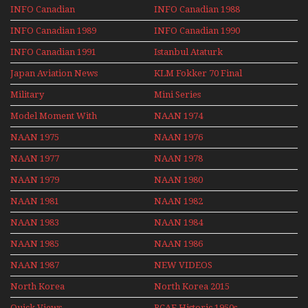
Series
INFO Canadian
INFO Canadian 1988
INFO Canadian 1989
INFO Canadian 1990
INFO Canadian 1991
Istanbul Ataturk
Airport Non Stop
Japan Aviation News
KLM Fokker 70 Final
Action Over The Year
Flights With Niels Dam
Military
Mini Series
Mini Series
Model Moment With
NAAN 1974
Henry Tenby
NAAN 1975
NAAN 1976
NAAN 1977
NAAN 1978
NAAN 1979
NAAN 1980
NAAN 1981
NAAN 1982
NAAN 1983
NAAN 1984
NAAN 1985
NAAN 1986
NAAN 1987
NEW VIDEOS
North Korea
North Korea 2015
Quick Views
RCAF Historic 1950s