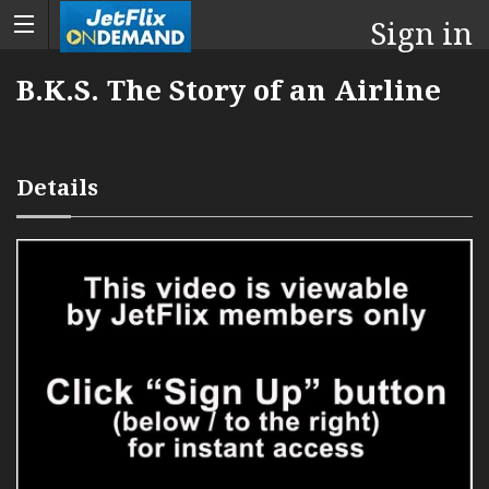
Sign in
B.K.S. The Story of an Airline
Details