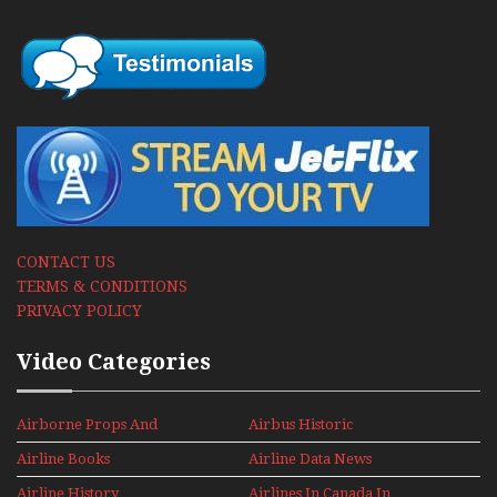
CONTACT US
TERMS & CONDITIONS
PRIVACY POLICY
Video Categories
Airborne Props And
Airbus Historic
Jets Alive
Airline Books
Airline Data News
Airline History
Airlines In Canada In