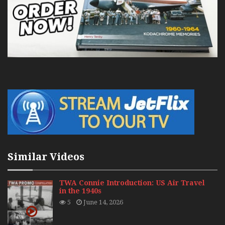
Similar Videos
TWA Connie Introduction: US Air Travel
in the 1940s
5
June 14, 2026