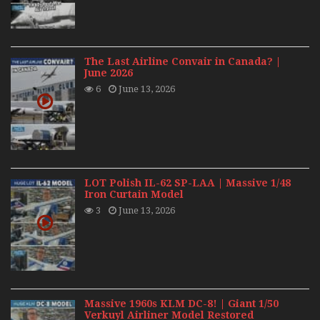
The Last Airline Convair in Canada? |
June 2026
6
June 13, 2026
LOT Polish IL-62 SP-LAA | Massive 1/48
Iron Curtain Model
3
June 13, 2026
Massive 1960s KLM DC-8! | Giant 1/50
Verkuyl Airliner Model Restored