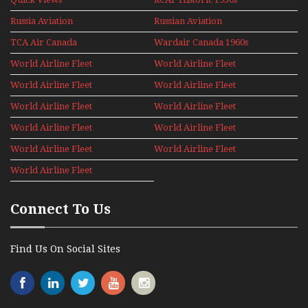
1960s
Russia Aviation
Russian Aviation
Holiday 2008
TCA Air Canada
Wardair Canada 1960s
Archives
World Airline Fleet
World Airline Fleet
News 1977
News 1978
World Airline Fleet
World Airline Fleet
News 1979
News 1980
World Airline Fleet
World Airline Fleet
News 1981
News 1987
World Airline Fleet
World Airline Fleet
News 1988
News 1989
World Airline Fleet
World Airline Fleet
News 1990
News 1991
World Airline Fleet
News 1992
Connect To Us
Find Us On Social Sites