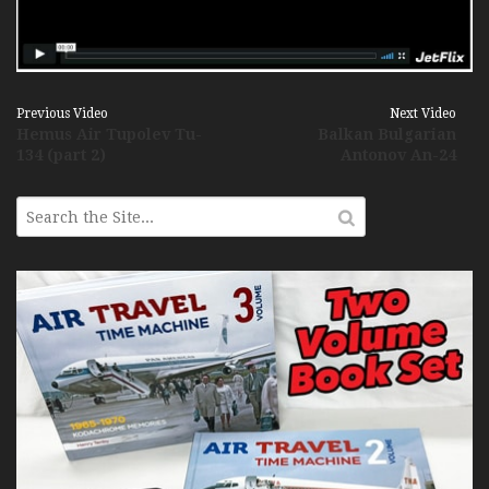
Previous Video
Next Video
Hemus Air Tupolev Tu-
Balkan Bulgarian
134 (part 2)
Antonov An-24