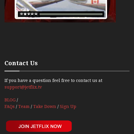
Contact Us
If you have a question feel free to contact us at
support@jetflix.tv
BLOG
/
FAQs
/
Team
/
Take Down
/
Sign Up