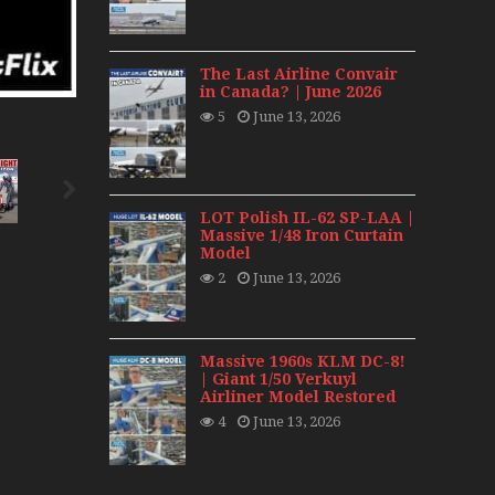
day 2008
0s
The Last Airline Convair
in Canada? | June 2026
5
June 13, 2026
LOT Polish IL-62 SP-LAA |
Massive 1/48 Iron Curtain
Model
2
June 13, 2026
Massive 1960s KLM DC-8!
| Giant 1/50 Verkuyl
Airliner Model Restored
4
June 13, 2026