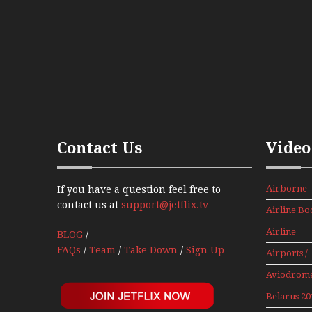
Contact Us
Video
Airborne
If you have a question feel free to
Props And
contact us at
support@jetflix.tv
Airline Bo
Jets Alive
Airline
BLOG
/
History
FAQs
/
Team
/
Take Down
/
Sign Up
Airports /
Tours
Aviodrom
Aviation
Belarus 20
Museum
Mini Serie