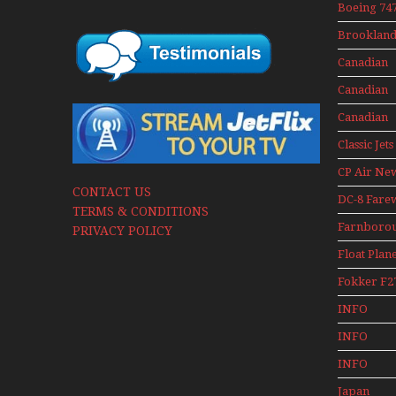
Boeing 747
400 Upper
Brookland
Deck
Museum M
Experienc
Canadian
Series
Mini Serie
Airlines
Canadian
Historic C
Contact 19
Canadian
Contact 19
Classic Jets
CP Air Ne
CONTACT US
DC-8 Fare
TERMS & CONDITIONS
Farnboro
PRIVACY POLICY
Airshows
Float Plan
1940s-1960
Fokker F2
Mini Serie
INFO
Canadian
INFO
Canadian 
INFO
Canadian 
Japan