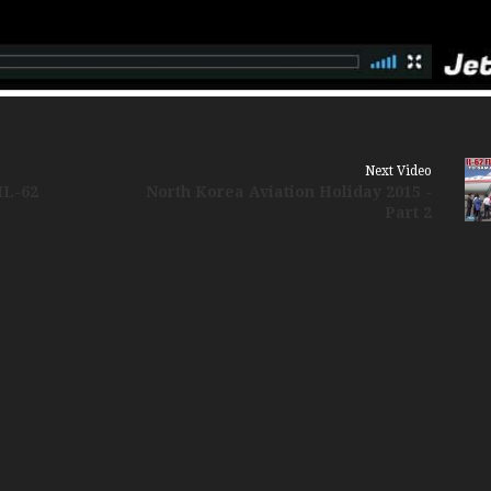
Russia Aviation Holi
Wardair Canada 196
Next Video
IL-62
North Korea Aviation Holiday 2015 -
Part 2