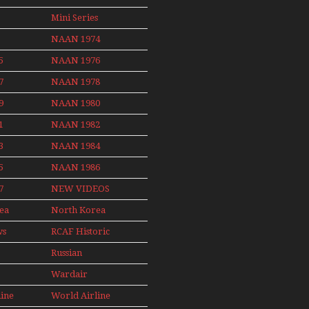
Non Stop
News
Final Flights
Action Over
Mini Series
With Niels Dam
The Year
Mini Series
NAAN 1974
ith
5
NAAN 1976
nby
7
NAAN 1978
9
NAAN 1980
1
NAAN 1982
3
NAAN 1984
5
NAAN 1986
7
NEW VIDEOS
ea
North Korea
2015
ws
RCAF Historic
1950s 1960s
Russian
Aviation
Wardair
008
Canada 1960s
line
World Airline