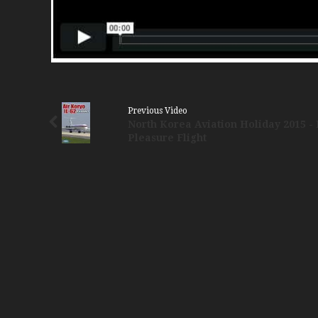
Previous Video
North Korea Aviation Holiday 2015 - 
Pleasure Flight