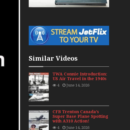
War Jets – Bonus
storic CAIL
s 1940s-1960s
CY Re-Launch
Similar Videos
es
0
TWA Connie Introduction:
US Air Travel in the 1940s
ort Final 20 Years
4
June 14, 2026
Flights with Niels Dam Mini Series
Henry Tenby
CFB Trenton Canada’s
Super Base Plane Spotting
with A310 Action!
1960s
4
June 14, 2026