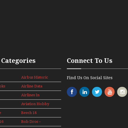
 Categories
Connect To Us
Airbus Historic
Find Us On Social Sites
oks
Airline Data
News
Airlines In
Canada In The
Aviation Hobby
1960s Mini
Series
e
Beech 18
Adventure
16
Bob Dros –
With Pacific
s
Aircraft Display