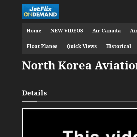
Home
NEW VIDEOS
Air Canada
Ai
Float Planes
Quick Views
Historical
North Korea Aviation
Details