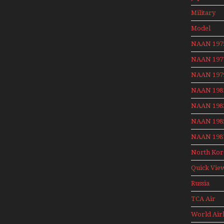
Aviation 
Military
Model
Moment W
NAAN 197
Henry Te
NAAN 197
NAAN 197
NAAN 198
NAAN 198
NAAN 198
NAAN 198
North Kor
Quick Vie
Russia
Aviation
TCA Air
Holiday 2
Canada
World Air
Archives