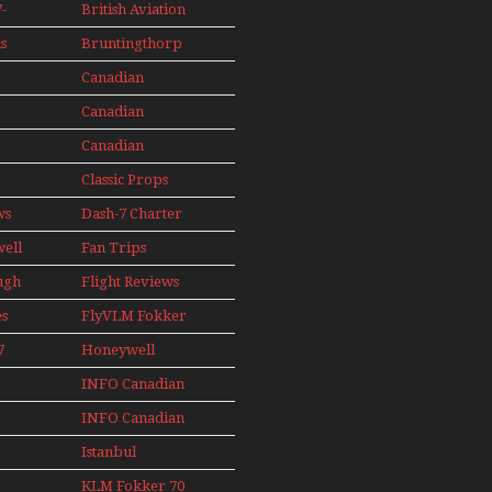
Seaplanes
-
British Aviation
Models In
Perspex
s
Bruntingthorp
ini
E Cold War Jets
e
Canadian
– Bonus
s
Contact
Canadian
AIL
89
Contact 1990
Canadian
91
Contact 1996
Classic Props
ws
Dash-7 Charter
well
Fan Trips
ugh
Flight Reviews
es
FlyVLM Fokker
s
50 LCY Re-
7
Honeywell
Launch
s
Boeing 720
INFO Canadian
1988
INFO Canadian
1989
1990
Istanbul
1991
Ataturk Airport
KLM Fokker 70