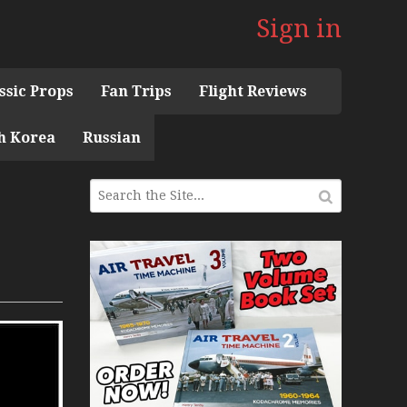
Sign in
ssic Props
Fan Trips
Flight Reviews
h Korea
Russian
 the 1960s Mini Series
 Museum
ith Pacific Seaplanes
ries
Display Models in Perspex
r Deck Experience Mini Series
ini Series