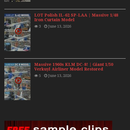
LOT Polish IL-62 SP-LAA | Massive 1/48
Iron Curtain Model
3
June 13, 2026
Massive 1960s KLM DC-8! | Giant 1/50
Verkuyl Airliner Model Restored
5
June 13, 2026