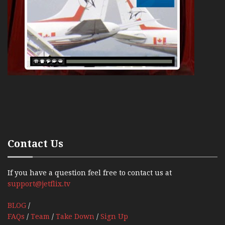
Contact Us
If you have a question feel free to contact us at
support@jetflix.tv
BLOG
/
FAQs
/
Team
/
Take Down
/
Sign Up