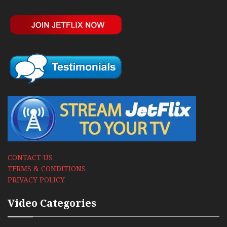
CONTACT US
TERMS & CONDITIONS
PRIVACY POLICY
Video Categories