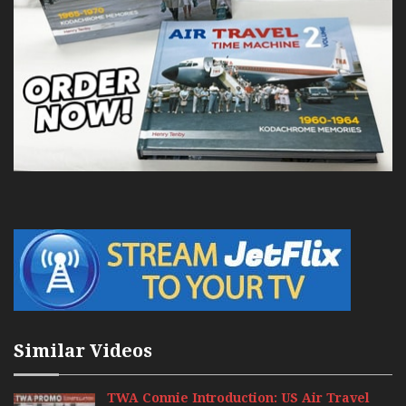
Similar Videos
TWA Connie Introduction: US Air Travel