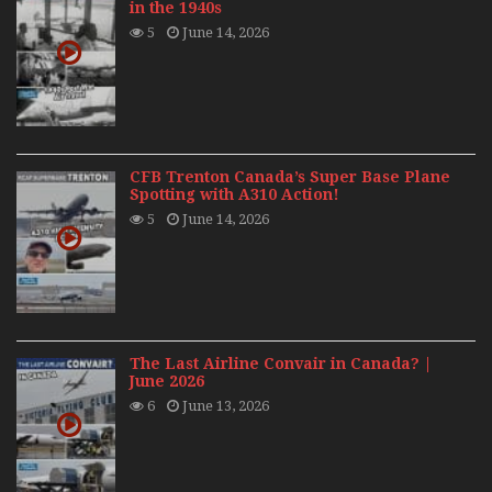
in the 1940s
5
June 14, 2026
CFB Trenton Canada’s Super Base Plane
Spotting with A310 Action!
5
June 14, 2026
The Last Airline Convair in Canada? |
June 2026
6
June 13, 2026