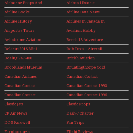
Airborne Props And
Airbus Historic
Jets Alive
Airline Books
Airline Data News
Airline History
Airlines In Canada In
The 1960s Mini Series
Airports / Tours
Aviation Hobby
Aviodrome Aviation
Beech 18 Adventure
Museum
With Pacific Seaplanes
Belarus 2016 Mini
Bob Dros – Aircraft
Series
Display Models In
Boeing 747-400
British Aviation
Perspex
Upper Deck
Brooklands Museum
Bruntingthorpe Cold
Experience Mini
Mini Series
War Jets – Bonus
Series
Canadian Airlines
Canadian Contact
Historic CAIL
Canadian Contact
Canadian Contact 1990
1989
Canadian Contact
Canadian Contact 1996
1991
Classic Jets
Classic Props
CP Air News
Dash-7 Charter
DC-8 Farewell
Fan Trips
Farnborough
Flight Reviews