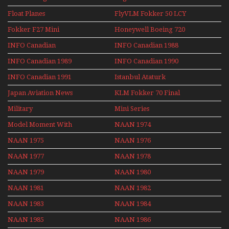
Airshows 1940s-1960s
Float Planes
FlyVLM Fokker 50 LCY
Re-Launch
Fokker F27 Mini
Honeywell Boeing 720
Series
INFO Canadian
INFO Canadian 1988
INFO Canadian 1989
INFO Canadian 1990
INFO Canadian 1991
Istanbul Ataturk
Airport Non Stop
Japan Aviation News
KLM Fokker 70 Final
Action Over The Year
Flights With Niels Dam
Military
Mini Series
Mini Series
Model Moment With
NAAN 1974
Henry Tenby
NAAN 1975
NAAN 1976
NAAN 1977
NAAN 1978
NAAN 1979
NAAN 1980
NAAN 1981
NAAN 1982
NAAN 1983
NAAN 1984
NAAN 1985
NAAN 1986