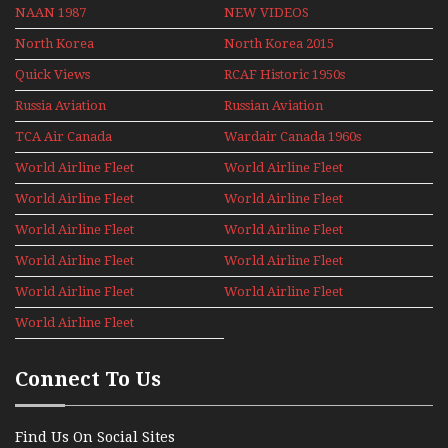
NAAN 1987
NEW VIDEOS
North Korea
North Korea 2015
Quick Views
RCAF Historic 1950s
1960s
Russia Aviation
Russian Aviation
Holiday 2008
TCA Air Canada
Wardair Canada 1960s
Archives
World Airline Fleet
World Airline Fleet
News 1977
News 1978
World Airline Fleet
World Airline Fleet
News 1979
News 1980
World Airline Fleet
World Airline Fleet
News 1981
News 1987
World Airline Fleet
World Airline Fleet
News 1988
News 1989
World Airline Fleet
World Airline Fleet
News 1990
News 1991
World Airline Fleet
News 1992
Connect To Us
Find Us On Social Sites