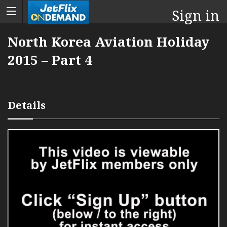
Sign in
North Korea Aviation Holiday
2015 – Part 4
Details