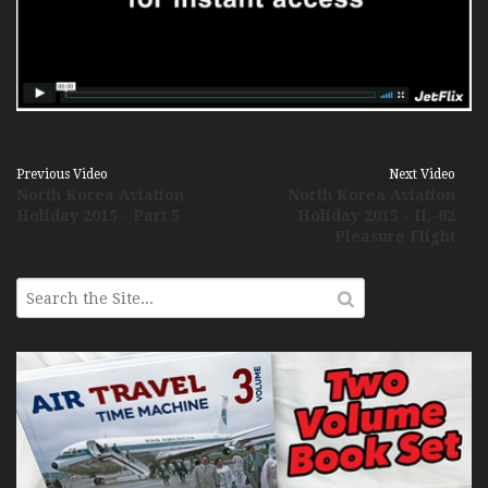
Previous Video
Next Video
North Korea Aviation
North Korea Aviation
Holiday 2015 - Part 5
Holiday 2015 - IL-62
Pleasure Flight