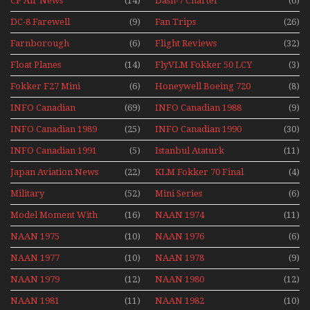
CP Air News
(14)
Dash-7 Charter
(6)
DC-8 Farewell
(9)
Fan Trips
(26)
Farnborough
(6)
Flight Reviews
(32)
Airshows 1940s-1960s
Float Planes
(14)
FlyVLM Fokker 50 LCY
(3)
Re-Launch
Fokker F27 Mini
(6)
Honeywell Boeing 720
(8)
Series
INFO Canadian
(69)
INFO Canadian 1988
(9)
INFO Canadian 1989
(25)
INFO Canadian 1990
(30)
INFO Canadian 1991
(5)
Istanbul Ataturk
(11)
Airport Non Stop
Japan Aviation News
(22)
KLM Fokker 70 Final
(4)
Action Over The Year
Flights With Niels Dam
Military
(52)
Mini Series
(6)
Mini Series
Model Moment With
(16)
NAAN 1974
(11)
Henry Tenby
NAAN 1975
(10)
NAAN 1976
(6)
NAAN 1977
(10)
NAAN 1978
(9)
NAAN 1979
(12)
NAAN 1980
(12)
NAAN 1981
(11)
NAAN 1982
(10)