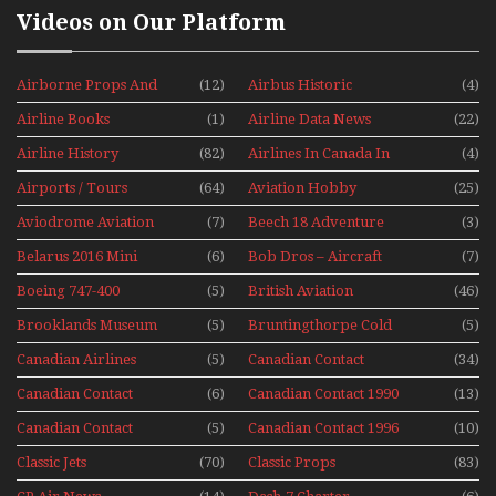
Videos on Our Platform
Airborne Props And
(12)
Airbus Historic
(4)
Jets Alive
Airline Books
(1)
Airline Data News
(22)
Airline History
(82)
Airlines In Canada In
(4)
The 1960s Mini Series
Airports / Tours
(64)
Aviation Hobby
(25)
Aviodrome Aviation
(7)
Beech 18 Adventure
(3)
Museum
With Pacific Seaplanes
Belarus 2016 Mini
(6)
Bob Dros – Aircraft
(7)
Series
Display Models In
Boeing 747-400
(5)
British Aviation
(46)
Perspex
Upper Deck
Brooklands Museum
(5)
Bruntingthorpe Cold
(5)
Experience Mini
Mini Series
War Jets – Bonus
Series
Canadian Airlines
(5)
Canadian Contact
(34)
Historic CAIL
Canadian Contact
(6)
Canadian Contact 1990
(13)
1989
Canadian Contact
(5)
Canadian Contact 1996
(10)
1991
Classic Jets
(70)
Classic Props
(83)