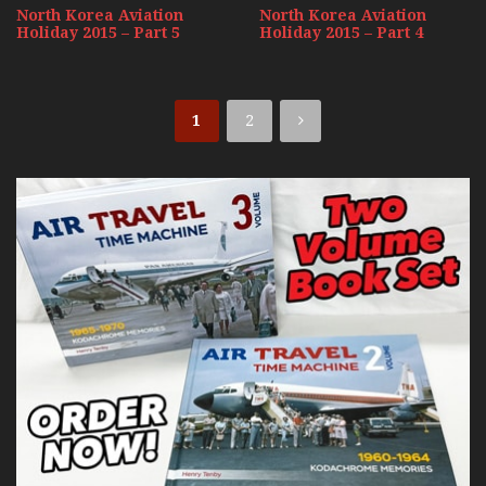
North Korea Aviation
North Korea Aviation
Holiday 2015 – Part 5
Holiday 2015 – Part 4
1
2