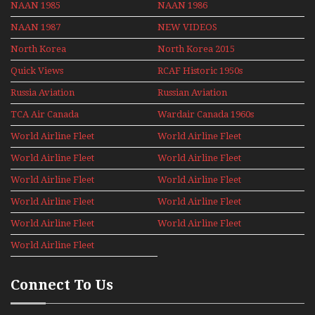
NAAN 1985
NAAN 1986
NAAN 1987
NEW VIDEOS
North Korea
North Korea 2015
Quick Views
RCAF Historic 1950s
1960s
Russia Aviation
Russian Aviation
Holiday 2008
TCA Air Canada
Wardair Canada 1960s
Archives
World Airline Fleet
World Airline Fleet
News 1977
News 1978
World Airline Fleet
World Airline Fleet
News 1979
News 1980
World Airline Fleet
World Airline Fleet
News 1981
News 1987
World Airline Fleet
World Airline Fleet
News 1988
News 1989
World Airline Fleet
World Airline Fleet
News 1990
News 1991
World Airline Fleet
News 1992
Connect To Us