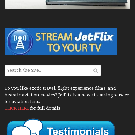
Do you like exotic travel, flight experience films, and
historic aviation movies? JetFlix is a new streaming service
for aviation fans.
CLICK HERE
for full details.