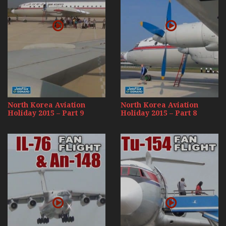
North Korea Aviation
North Korea Aviation
Holiday 2015 – Part 9
Holiday 2015 – Part 8