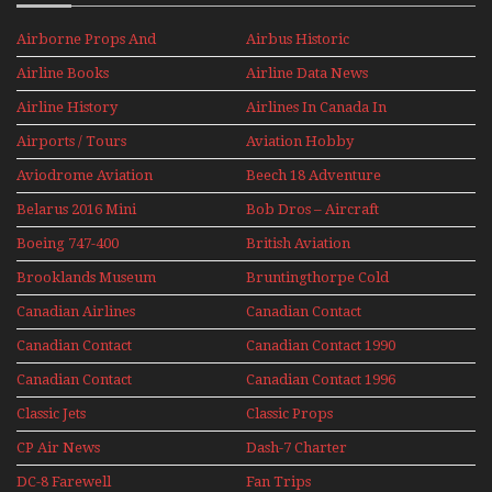
Airborne Props And
Airbus Historic
Jets Alive
Airline Books
Airline Data News
Airline History
Airlines In Canada In
The 1960s Mini Series
Airports / Tours
Aviation Hobby
Aviodrome Aviation
Beech 18 Adventure
Museum
With Pacific Seaplanes
Belarus 2016 Mini
Bob Dros – Aircraft
Series
Display Models In
Boeing 747-400
British Aviation
Perspex
Upper Deck
Brooklands Museum
Bruntingthorpe Cold
Experience Mini
Mini Series
War Jets – Bonus
Series
Canadian Airlines
Canadian Contact
Historic CAIL
Canadian Contact
Canadian Contact 1990
1989
Canadian Contact
Canadian Contact 1996
1991
Classic Jets
Classic Props
CP Air News
Dash-7 Charter
DC-8 Farewell
Fan Trips