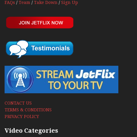
FAQs
/
Team
/
Take Down
/
Sign Up
CONTACT US
TERMS & CONDITIONS
PRIVACY POLICY
Video Categories