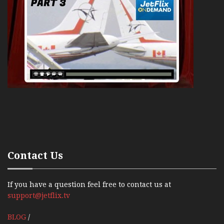
Contact Us
If you have a question feel free to contact us at
support@jetflix.tv
BLOG
/