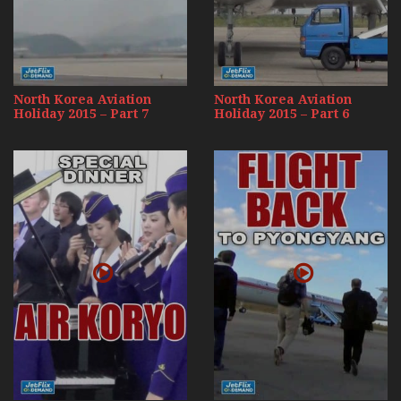
North Korea Aviation
North Korea Aviation
Holiday 2015 – Part 7
Holiday 2015 – Part 6