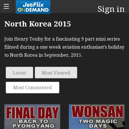
Sign in
North Korea 2015
Join Henry Tenby for a fascinating 9 part mini series
filmed during a one week aviation enthusiast’s holiday
to North Korea in September, 2015.
Latest
Most Viewed
Most Commented