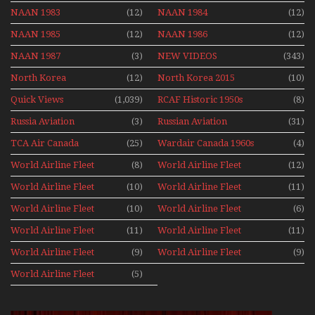
NAAN 1983
(12)
NAAN 1984
(12)
NAAN 1985
(12)
NAAN 1986
(12)
NAAN 1987
(3)
NEW VIDEOS
(343)
North Korea
(12)
North Korea 2015
(10)
Quick Views
(1,039)
RCAF Historic 1950s
(8)
1960s
Russia Aviation
(3)
Russian Aviation
(31)
Holiday 2008
TCA Air Canada
(25)
Wardair Canada 1960s
(4)
Archives
World Airline Fleet
(8)
World Airline Fleet
(12)
News 1977
News 1978
World Airline Fleet
(10)
World Airline Fleet
(11)
News 1979
News 1980
World Airline Fleet
(10)
World Airline Fleet
(6)
News 1981
News 1987
World Airline Fleet
(11)
World Airline Fleet
(11)
News 1988
News 1989
World Airline Fleet
(9)
World Airline Fleet
(9)
News 1990
News 1991
World Airline Fleet
(5)
News 1992