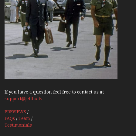
If you have a question feel free to contact us at
support@jetflix.tv
PREVIEWS
/
FAQs
/
Team
/
Testimonials