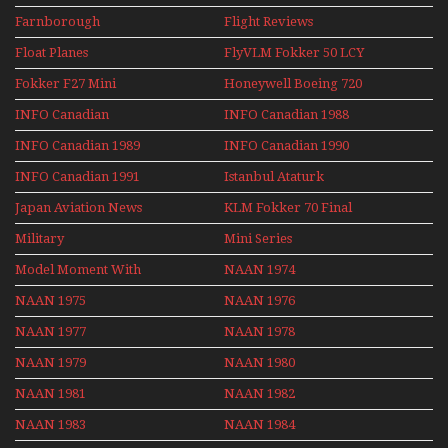
Farnborough
Flight Reviews
Airshows 1940s-1960s
Float Planes
FlyVLM Fokker 50 LCY
Re-Launch
Fokker F27 Mini
Honeywell Boeing 720
Series
INFO Canadian
INFO Canadian 1988
INFO Canadian 1989
INFO Canadian 1990
INFO Canadian 1991
Istanbul Ataturk
Airport Non Stop
Japan Aviation News
KLM Fokker 70 Final
Action Over The Year
Flights With Niels Dam
Military
Mini Series
Mini Series
Model Moment With
NAAN 1974
Henry Tenby
NAAN 1975
NAAN 1976
NAAN 1977
NAAN 1978
NAAN 1979
NAAN 1980
NAAN 1981
NAAN 1982
NAAN 1983
NAAN 1984