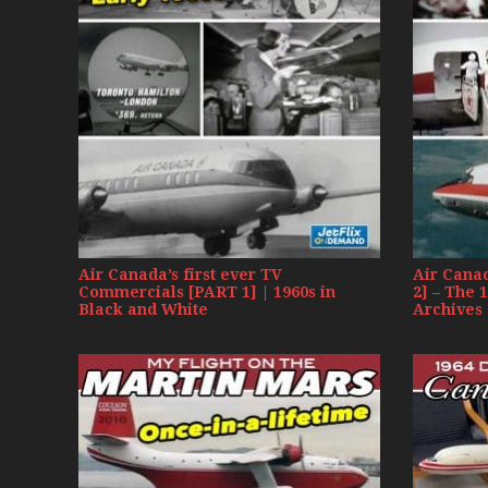
Air Canada’s first ever TV
Air Cana
Commercials [PART 1] | 1960s in
2] – The 
Black and White
Archives