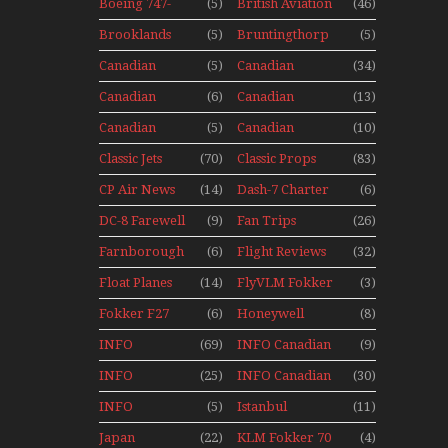
Seaplanes
Boeing 747-
(5)
British Aviation
(46)
Display Models
400 Upper
In Perspex
Brooklands
(5)
Bruntingthorp
(5)
Deck
Museum Mini
E Cold War Jets
Experience
Canadian
(5)
Canadian
(34)
Series
– Bonus
Mini Series
Airlines
Contact
Canadian
(6)
Canadian
(13)
Historic CAIL
Contact 1989
Contact 1990
Canadian
(5)
Canadian
(10)
Contact 1991
Contact 1996
Classic Jets
(70)
Classic Props
(83)
CP Air News
(14)
Dash-7 Charter
(6)
DC-8 Farewell
(9)
Fan Trips
(26)
Farnborough
(6)
Flight Reviews
(32)
Airshows
Float Planes
(14)
FlyVLM Fokker
(3)
1940s-1960s
50 LCY Re-
Fokker F27
(6)
Honeywell
(8)
Launch
Mini Series
Boeing 720
INFO
(69)
INFO Canadian
(9)
Canadian
1988
INFO
(25)
INFO Canadian
(30)
Canadian
1990
INFO
(5)
Istanbul
(11)
1989
Canadian
Ataturk
Japan
(22)
KLM Fokker 70
(4)
1991
Airport Non