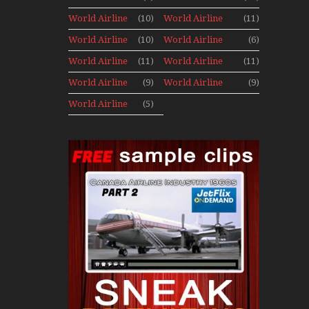
Archives
Fleet News
Fleet News
World Airline
(10)
World Airline
(11)
1977
1978
Fleet News
Fleet News
World Airline
(10)
World Airline
(6)
1979
1980
Fleet News
Fleet News
World Airline
(11)
World Airline
(11)
1981
1987
Fleet News
Fleet News
World Airline
(9)
World Airline
(9)
1988
1989
Fleet News
Fleet News
World Airline
(5)
1990
1991
Fleet News
1992