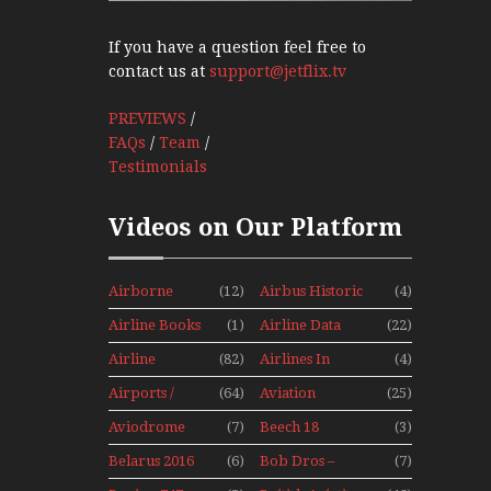
If you have a question feel free to
contact us at
support@jetflix.tv
PREVIEWS
/
FAQs
/
Team
/
Testimonials
Videos on Our Platform
Airborne
(12)
Airbus Historic
(4)
Props And
Airline Books
(1)
Airline Data
(22)
Jets Alive
News
Airline
(82)
Airlines In
(4)
History
Canada In The
Airports /
(64)
Aviation
(25)
1960s Mini
Tours
Hobby
Series
Aviodrome
(7)
Beech 18
(3)
Aviation
Adventure
Belarus 2016
(6)
Bob Dros –
(7)
Museum
With Pacific
Mini Series
Aircraft