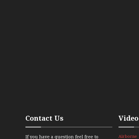
Contact Us
Video
Airborne
If you have a question feel free to