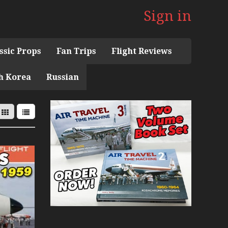
Sign in
ssic Props
Fan Trips
Flight Reviews
h Korea
Russian
 the 1960s Mini Series
 Museum
ith Pacific Seaplanes
ries
Display Models in Perspex
r Deck Experience Mini Series
ini Series