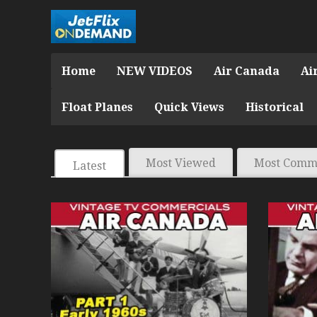
Home
NEW VIDEOS
Air Canada
Ai
Float Planes
Quick Views
Historical
Most Viewed
Most Comm
Latest