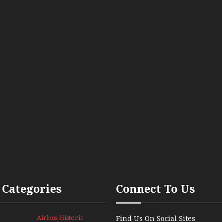
 Categories
Connect To Us
Airbus Historic
Find Us On Social Sites