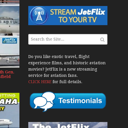
War Jets – Bonus
storic CAIL
s 1940s-1960s
CY Re-Launch
Do you like exotic travel, flight
experience films, and historic aviation
es
movies? JetFlix is a new streaming
th Gen.
0
service for aviation fans.
field
CLICK HERE
for full details.
ort Final 20 Years
Flights with Niels Dam Mini Series
Henry Tenby
1960s