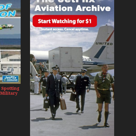
day 2008
0s
 Spotting
 Military