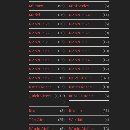
Aviation
Final Flights
Stop Action
Military
(52)
Mini Series
(6)
News
With Niels Dam
Over The Year
Mini Series
Model
(16)
NAAN 1974
(11)
Moment With
NAAN 1975
(10)
NAAN 1976
(6)
Henry Tenby
NAAN 1977
(10)
NAAN 1978
(9)
NAAN 1979
(12)
NAAN 1980
(12)
NAAN 1981
(11)
NAAN 1982
(10)
NAAN 1983
(12)
NAAN 1984
(12)
NAAN 1985
(12)
NAAN 1986
(12)
NAAN 1987
(3)
NEW VIDEOS
(343)
North Korea
(12)
North Korea
(10)
2015
Quick Views
(1,039
RCAF Historic
(8)
)
1950s 1960s
Russia
(3)
Russian
(31)
Aviation
Aviation
TCA Air
(25)
Wardair
(4)
Holiday 2008
Canada
Canada 1960s
World Airline
(8)
World Airline
(12)