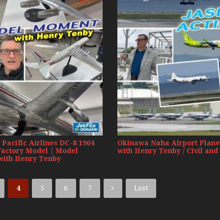
Russia Aviation Holi
Wardair Canada 196
Pacific Airlines DC-8 1964
Okinawa Naha Airport Plane
Factory Model | Model
with Henry Tenby / Civil and
ith Henry Tenby
4
5
6
7
Last