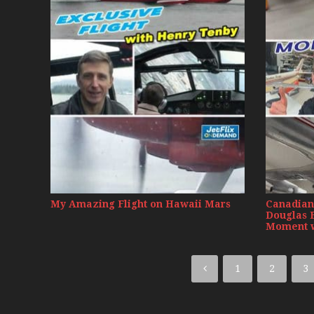
My Amazing Flight on Hawaii Mars
Canadian 
Douglas 
Moment w
1
2
3